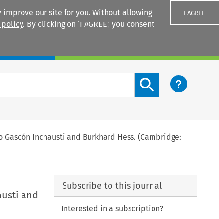
 improve our site for you. Without allowing
I AGREE
 policy
. By clicking on ‘I AGREE’, you consent
Login
Search content button
o Gascón Inchausti and Burkhard Hess. (Cambridge:
Subscribe to this journal
austi and
Interested in a subscription?