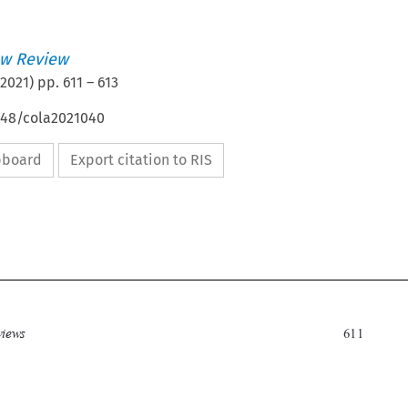
w Review
2021
) pp.
611
–
613
4648/cola2021040
ipboard
Export citation to RIS

