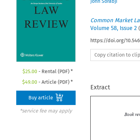
John Sorabji
Common Market La
Volume
58
,
Issue 2
(
https://doi.org/10.5
Copy citation to cl
$
25.00
- Rental (PDF) *
$
49.00
- Article (PDF) *
Extract
Buy article
*service fee may apply