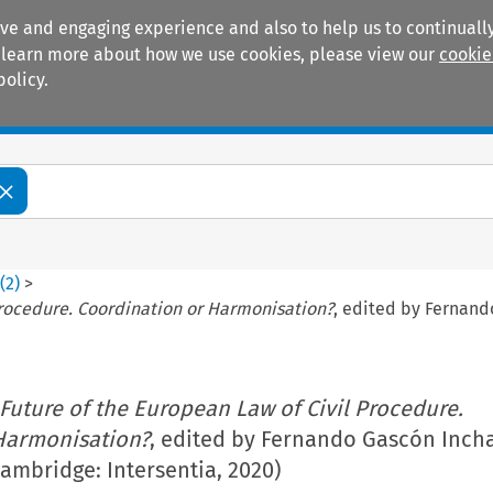
ive and engaging experience and also to help us to continually
 To learn more about how we use cookies, please view our
cookie
policy.
Manuals
Practice areas
8
(
2
)
>
Procedure. Coordination or Harmonisation?
, edited by Fernand
Future of the European Law of Civil Procedure.
Harmonisation?
, edited by Fernando Gascón Inch
ambridge: Intersentia, 2020)