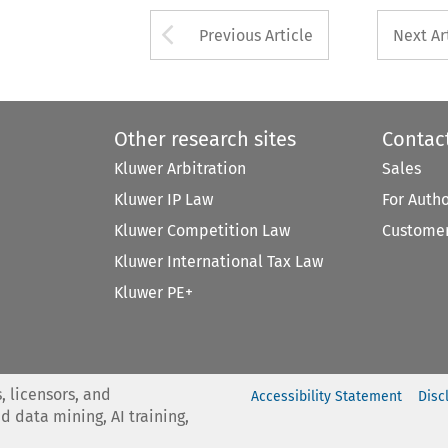
Arrow button used 
Previous Article
Next Ar
Other research sites
Contac
Kluwer Arbitration
Sales
Kluwer IP Law
For Auth
Kluwer Competition Law
Customer
Kluwer International Tax Law
Kluwer PE+
, licensors, and
Accessibility Statement
Disc
nd data mining, AI training,