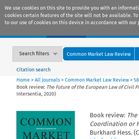
We use cookies on this site to provide you with an informat
cookies certain features of the site will not be available.
to our use of cookies on this device in accordance with our 
Home
Journals
Encyclopaedias
Search filters
Common Market Law Review
Citation search
Home
>
All journals
>
Common Market Law Review
>
5
Book review:
The Future of the European Law of Civil 
Intersentia, 2020)
Book review:
The 
Coordination or 
Burkhard Hess. (C