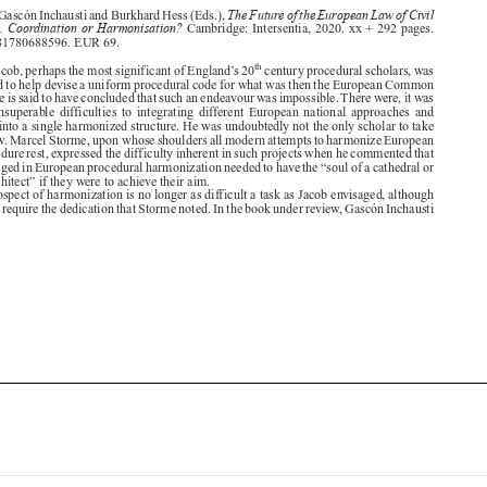
ISBN: 9781780688596. EUR 69.


th
century procedural scholars, was
Sir Jack Jacob, perhaps the most significant of England’s 20


once asked to help devise a uniform procedural code for what was then the European Common

Market. He is said to have concluded that such an endeavour was impossible. There were, it was
thought,  insuperable  difficulties  to  integrating  different  European  national  approaches  and
traditions into a single harmonized structure. He was undoubtedly not the only scholar to take



such a view. Marcel Storme, upon whose shoulders all modern attempts to harmonize European

civil procedure rest, expressed the difficulty inherent in such projects when he commented that
those engaged in European procedural harmonization needed to have the “soul of a cathedral or

temple architect” if they were to achieve their aim.

The prospect of harmonization is no longer as difficult a task as Jacob envisaged, although

it may still require the dedication that Storme noted. In the book under review, Gascón Inchausti





