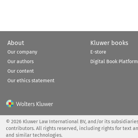
About
Kluwer books
Our company
E-store
Our authors
Digital Book Platform
Our content
Our ethics statement
©
2026
Kluwer Law International BV, and/or its subsidiaries
contributors. All rights reserved, including rights for text a
and similar technologies.