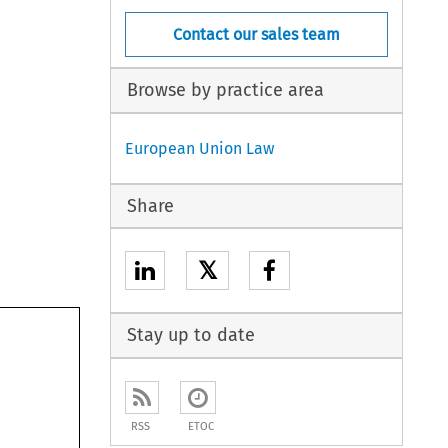
Contact our sales team
Browse by practice area
European Union Law
Share
𝕏
Stay up to date
RSS
ETOC