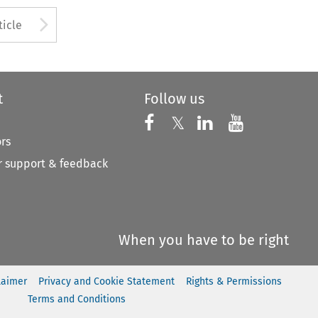
to open the Previous Article
Arrow button used to open
ticle
t
Follow us
Follow us on X
Follow us on Faceboo
𝕏
Follow us on 
Follow us
ors
 support & feedback
When you have to be right
laimer
Privacy and Cookie Statement
Rights & Permissions
Terms and Conditions