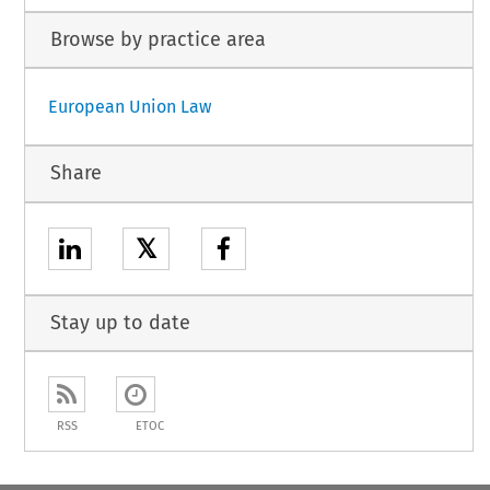
Browse by practice area
European Union Law
Share
𝕏
Stay up to date
RSS
ETOC