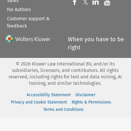
Sales
Follow us on 
Follow us on Fac
𝕏
Follow us 
Follow
For Authors
Customer support &
feedback
When you have to be
right
©
2026
Kluwer Law International BV, and/or its
subsidiaries, licensors, and contributors. All rights
reserved, including rights for text and data mining, AI
training, and similar technologies.
Accessibility Statement
Disclaimer
Privacy and Cookie Statement
Rights & Permissions
Terms and Conditions