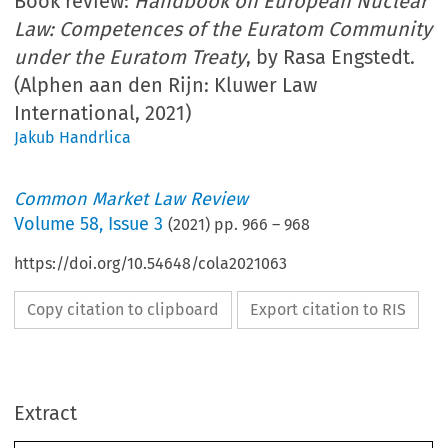
Book review:
Handbook on European Nuclear
Law: Competences of the Euratom Community
under the Euratom Treaty
, by Rasa Engstedt.
(Alphen aan den Rijn: Kluwer Law
International, 2021)
Jakub Handrlica
Common Market Law Review
Volume
58
,
Issue 3
(
2021
) pp.
966
–
968
https://doi.org/10.54648/cola2021063
Copy citation to clipboard
Export citation to RIS
Extract
Book reviews
CML Rev. 2021
966