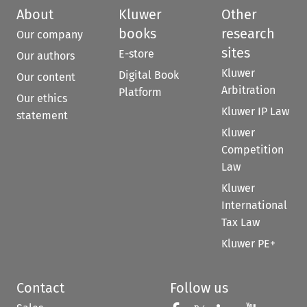
About
Kluwer
Other
books
research
Our company
sites
E-store
Our authors
Kluwer
Digital Book
Our content
Arbitration
Platform
Our ethics
Kluwer IP Law
statement
Kluwer
Competition
Law
Kluwer
International
Tax Law
Kluwer PE+
Contact
Follow us