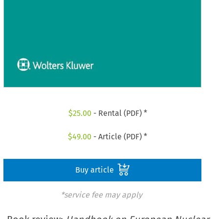
$
25.00
- Rental (PDF) *
$
49.00
- Article (PDF) *
Buy article
*service fee may apply