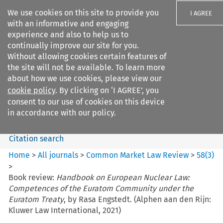
We use cookies on this site to provide you
I AGREE
with an informative and engaging
experience and also to help us to
continually improve our site for you.
Without allowing cookies certain features of
the site will not be available. To learn more
Search filters
about how we use cookies, please view our
Search content but
cookie policy
. By clicking on ‘I AGREE’, you
Common Market Law Review
consent to our use of cookies on this device
in accordance with our policy.
Citation search
Home
>
All journals
>
Common Market Law Review
>
58
(
3
)
>
Book review:
Handbook on European Nuclear Law:
Competences of the Euratom Community under the
Euratom Treaty
, by Rasa Engstedt. (Alphen aan den Rijn:
Kluwer Law International, 2021)