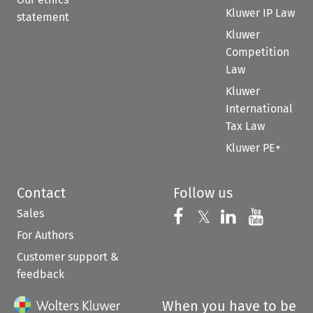
Kluwer IP Law
statement
Kluwer
Competition
Law
Kluwer
International
Tax Law
Kluwer PE+
Contact
Follow us
Sales
Follow us on 
Follow us on Fac
𝕏
Follow us 
Follow
For Authors
Customer support &
feedback
When you have to be