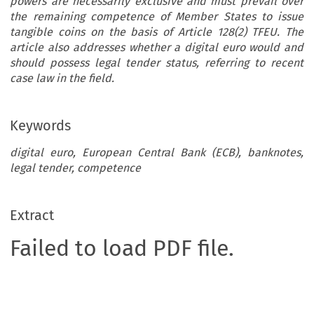
powers are necessarily exclusive and must prevail over
the remaining competence of Member States to issue
tangible coins on the basis of Article 128(2) TFEU. The
article also addresses whether a digital euro would and
should possess legal tender status, referring to recent
case law in the field.
Keywords
digital euro, European Central Bank (ECB), banknotes,
legal tender, competence
Extract
Failed to load PDF file.