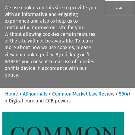
We use cookies on this site to provide you
I AGREE
with an informative and engaging
experience and also to help us to
continually improve our site for you.
Without allowing cookies certain features
of the site will not be available. To learn
Search filters
more about how we use cookies, please
Search content but
view our
cookie policy
. By clicking on ‘I
Common Market Law Review
AGREE’, you consent to our use of cookies
on this device in accordance with our
policy.
Citation search
Home
>
All journals
>
Common Market Law Review
>
58
(
4
)
>
Digital euro and ECB powers