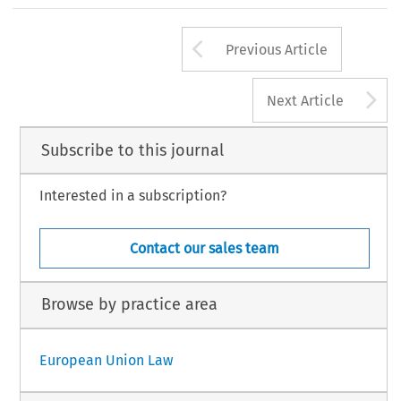
Arrow button us
Previous Article
A
Next Article
Subscribe to this journal
Interested in a subscription?
Contact our sales team
Browse by practice area
European Union Law