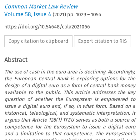
Common Market Law Review
Volume
58
,
Issue 4
(
2021
) pp.
1029
–
1056
https://doi.org/10.54648/cola2021066
Copy citation to clipboard
Export citation to RIS
Abstract
The use of cash in the euro area is declining. Accordingly,
the European Central Bank is exploring options for the
design of a digital euro as a form of central bank money
available to the public. This article addresses the key
question of whether the Eurosystem is empowered to
issue a digital euro and, if so, in what form. Based on a
historical, teleological, and systematic interpretation, it
argues that Article 128(1) TFEU serves as both a source of
competence for the Eurosystem to issue a digital euro
and a limitation to that competence. The Eurosystem’s