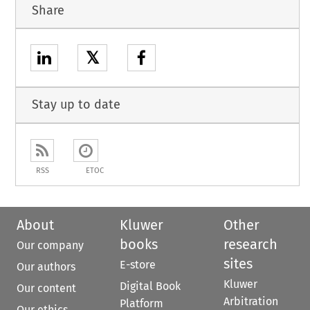
Share
𝕏
Stay up to date
RSS
ETOC
About
Kluwer
Other
books
research
Our company
sites
E-store
Our authors
Kluwer
Digital Book
Our content
Arbitration
Platform
Our ethics