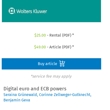
$
25.00
- Rental (PDF) *
$
49.00
- Article (PDF) *
Buy article
*service fee may apply
Digital euro and ECB powers
Seraina Grünewald
,
Corinne Zellweger-Gutknecht
,
Benjamin Geva