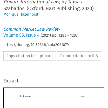
Private International Law
, by Tamás
Szabados. (Oxford: Hart Publishing, 2020)
Monique Hazelhorst
Common Market Law Review
Volume
58
,
Issue 4
(
2021
) pp.
1283
–
1287
https://doi.org/10.54648/cola2021079
Copy citation to clipboard
Export citation to RIS
Extract
Book reviews
1283

