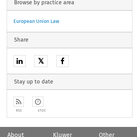
Browse by practice area
European Union Law
Share
𝕏
Stay up to date
RSS
ETOC
About
Kluwer
Other