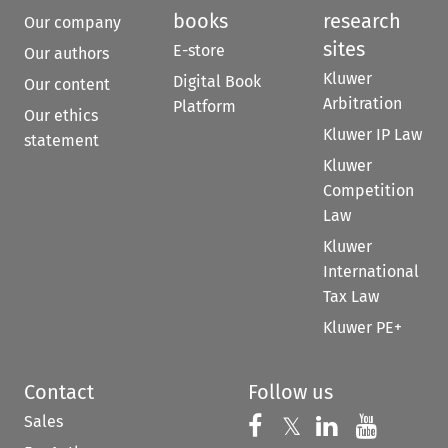
books
research
Our company
sites
E-store
Our authors
Kluwer
Digital Book
Our content
Arbitration
Platform
Our ethics
Kluwer IP Law
statement
Kluwer
Competition
Law
Kluwer
International
Tax Law
Kluwer PE+
Contact
Follow us
Sales
Follow us on 
Follow us on Fac
𝕏
Follow us 
Follow