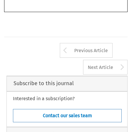
Arrow button us
Previous Article
A
Next Article
Subscribe to this journal
Interested in a subscription?
Contact our sales team