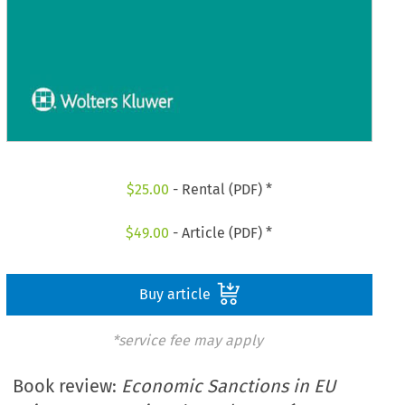
$
25.00
- Rental (PDF) *
$
49.00
- Article (PDF) *
Buy article
*service fee may apply
Book review:
Economic Sanctions in EU