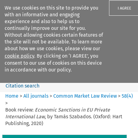
We use cookies on this site to provide you
I AGREE
with an informative and engaging
experience and also to help us to
continually improve our site for you.
Without allowing cookies certain features of
the site will not be available. To learn more
Search filters
about how we use cookies, please view our
Search content but
cookie policy
. By clicking on ‘I AGREE’, you
Common Market Law Review
consent to our use of cookies on this device
in accordance with our policy.
Citation search
Home
>
All journals
>
Common Market Law Review
>
58
(
4
)
>
Book review:
Economic Sanctions in EU Private
International Law
, by Tamás Szabados. (Oxford: Hart
Publishing, 2020)