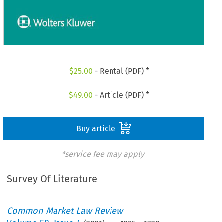
$
25.00
- Rental (PDF) *
$
49.00
- Article (PDF) *
Buy article
*service fee may apply
Survey Of Literature
Common Market Law Review