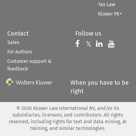
Tax Law
Kluwer PE+
Contact
Follow us
Sales
Follow us on 
Follow us on Fac
𝕏
Follow us 
Follow
For Authors
Customer support &
feedback
When you have to be
right
©
2026
Kluwer Law International BV, and/or its
subsidiaries, licensors, and contributors. All rights
reserved, including rights for text and data mining, AI
training, and similar technologies.