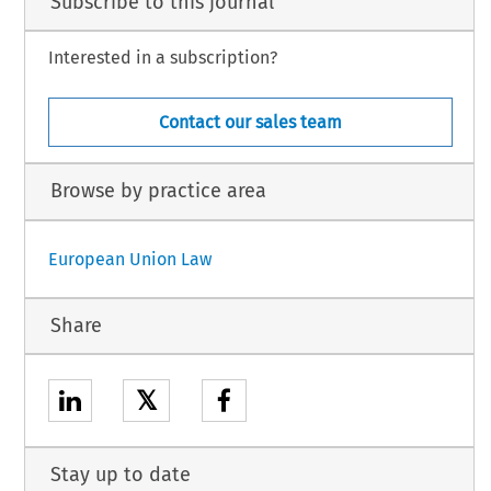
Subscribe to this journal
Interested in a subscription?
Contact our sales team
Browse by practice area
European Union Law
Share
𝕏
Stay up to date