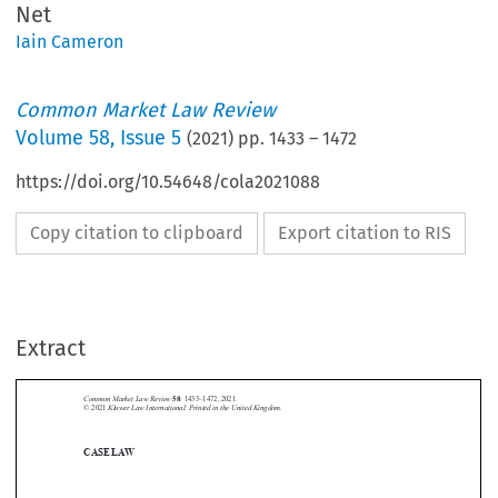
Net
Iain Cameron
Common Market Law Review
Volume
58
,
Issue 5
(
2021
) pp.
1433
–
1472
https://doi.org/10.54648/cola2021088
Copy citation to clipboard
Export citation to RIS
Extract
Common Market Law Review
58
: 1433–1472, 2021.
Kluwer Law International. Printed in the United Kingdom.
© 2021





CASE LAW

A.  Court of Justice