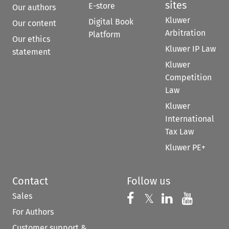
sites
E-store
Our authors
Kluwer
Digital Book
Our content
Arbitration
Platform
Our ethics
Kluwer IP Law
statement
Kluwer
Competition
Law
Kluwer
International
Tax Law
Kluwer PE+
Contact
Follow us
Sales
Follow us on 
Follow us on Fac
𝕏
Follow us 
Follow
For Authors
Customer support &