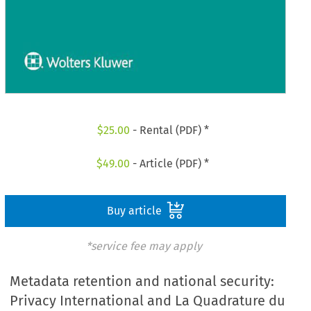
$
25.00
- Rental (PDF) *
$
49.00
- Article (PDF) *
Buy article
*service fee may apply
Metadata retention and national security:
Privacy International and La Quadrature du