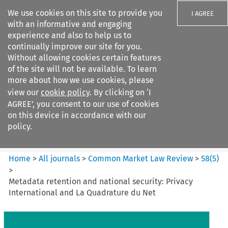
We use cookies on this site to provide you
I AGREE
with an informative and engaging
experience and also to help us to
continually improve our site for you.
Without allowing cookies certain features
of the site will not be available. To learn
Search filters
more about how we use cookies, please
Search content but
view our
cookie policy
. By clicking on ‘I
Common Market Law Review
AGREE’, you consent to our use of cookies
on this device in accordance with our
policy.
Citation search
Home
>
All journals
>
Common Market Law Review
>
58
(
5
)
>
Metadata retention and national security: Privacy
International and La Quadrature du Net