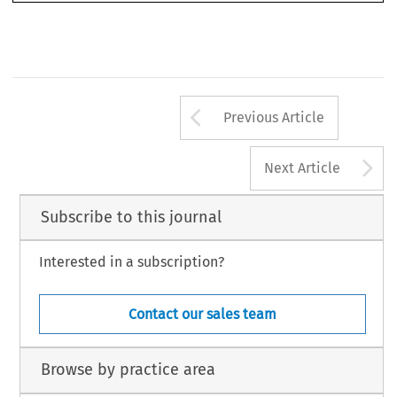
Arrow button us
Previous Article
A
Next Article
Subscribe to this journal
Interested in a subscription?
Contact our sales team
Browse by practice area