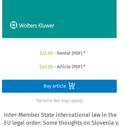
$
25.00
- Rental (PDF) *
$
49.00
- Article (PDF) *
Buy article
*service fee may apply
Inter-Member State international law in the
EU legal order: Some thoughts on Slovenia v.