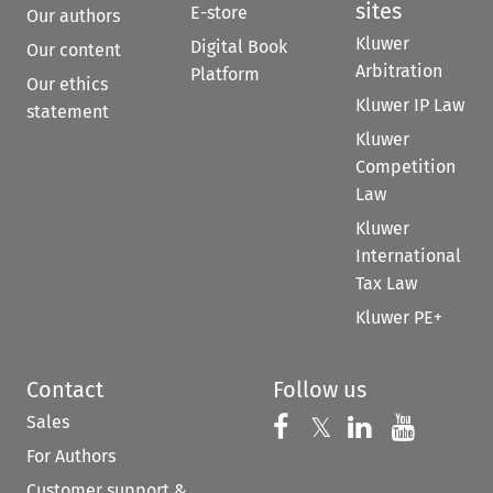
sites
E-store
Our authors
Kluwer
Digital Book
Our content
Arbitration
Platform
Our ethics
Kluwer IP Law
statement
Kluwer
Competition
Law
Kluwer
International
Tax Law
Kluwer PE+
Contact
Follow us
Sales
Follow us on 
Follow us on Fac
𝕏
Follow us 
Follow
For Authors
Customer support &