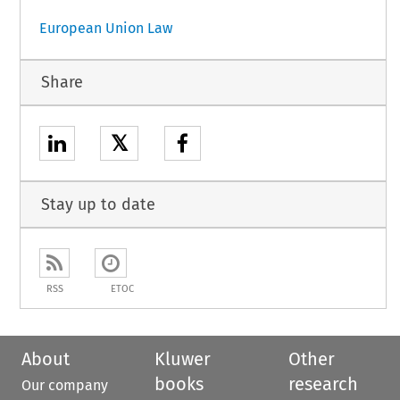
European Union Law
Share
𝕏
Stay up to date
RSS
ETOC
About
Kluwer
Other
books
research
Our company