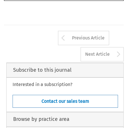
Arrow button us
Previous Article
A
Next Article
Subscribe to this journal
Interested in a subscription?
Contact our sales team
Browse by practice area