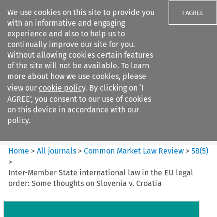
We use cookies on this site to provide you
I AGREE
with an informative and engaging
experience and also to help us to
continually improve our site for you.
Without allowing cookies certain features
of the site will not be available. To learn
Search filters
more about how we use cookies, please
Search content but
view our
cookie policy
. By clicking on ‘I
Common Market Law Review
AGREE’, you consent to our use of cookies
on this device in accordance with our
policy.
Citation search
Home
>
All journals
>
Common Market Law Review
>
58
(
5
)
>
Inter-Member State international law in the EU legal
order: Some thoughts on Slovenia v. Croatia