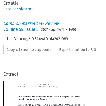
Croatia
Enzo Cannizzaro
Common Market Law Review
Volume
58
,
Issue 5
(
2021
) pp.
1473
–
1490
https://doi.org/10.54648/cola2021089
Copy citation to clipboard
Export citation to RIS
Extract
Common Market Law Review
58
: 1473–1490, 2021.
Kluwer Law International. Printed in the United Kingdom.
© 2021





Inter-Member State international law in the EU legal order: Some
thoughts on
Slovenia
v.
Croatia

Republic of Slovenia
. Republic of Croatia
Case C-457/18,
v
, Judgment of the




Court of Justice (Grand Chamber) of 31 January 2020, EU:C:2020:65.




