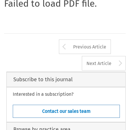
Failed to load PDF file.
Arrow button us
Previous Article
A
Next Article
Subscribe to this journal
Interested in a subscription?
Contact our sales team
Browse by practice area