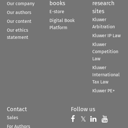
books
research
Our company
sites
E-store
Our authors
Kluwer
Digital Book
Our content
Arbitration
Platform
Our ethics
Kluwer IP Law
statement
Kluwer
Competition
Law
Kluwer
International
Tax Law
Kluwer PE+
Contact
Follow us
Sales
Follow us on 
Follow us on Fac
𝕏
Follow us 
Follow
For Authors