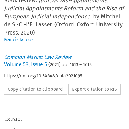
Book review:
Judicial Dis-Appointments:
Judicial Appointments Reform and the Rise of
European Judicial Independence
. by Mitchel
de S.-O.-l’E. Lasser. (Oxford: Oxford University
Press, 2020)
Francis Jacobs
Common Market Law Review
Volume
58
,
Issue 5
(
2021
) pp.
1613
–
1615
https://doi.org/10.54648/cola2021095
Copy citation to clipboard
Export citation to RIS
Extract