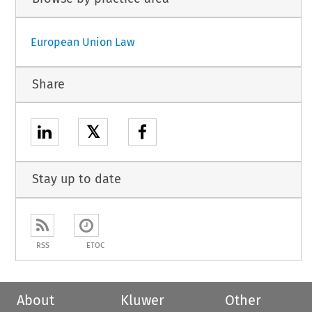
European Union Law
Share
𝕏
Stay up to date
RSS
ETOC
About
Kluwer
Other