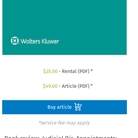
$
25.00
- Rental (PDF) *
$
49.00
- Article (PDF) *
Buy article
*service fee may apply