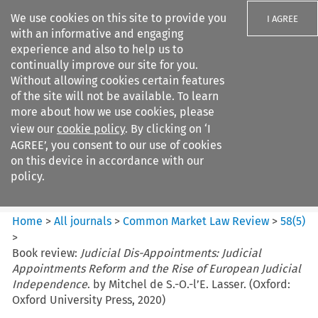
We use cookies on this site to provide you
I AGREE
with an informative and engaging
experience and also to help us to
continually improve our site for you.
Without allowing cookies certain features
of the site will not be available. To learn
Search filters
more about how we use cookies, please
Search content but
view our
cookie policy
. By clicking on ‘I
Common Market Law Review
AGREE’, you consent to our use of cookies
on this device in accordance with our
policy.
Citation search
Home
>
All journals
>
Common Market Law Review
>
58
(
5
)
>
Book review:
Judicial Dis-Appointments: Judicial
Appointments Reform and the Rise of European Judicial
Independence
. by Mitchel de S.-O.-l’E. Lasser. (Oxford:
Oxford University Press, 2020)