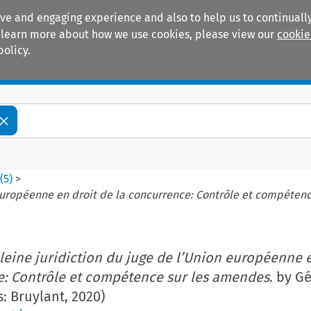
ive and engaging experience and also to help us to continually
 To learn more about how we use cookies, please view our
cookie
policy.
Manuals
Practice areas
8
(
5
)
>
 européenne en droit de la concurrence: Contrôle et compéten
leine juridiction du juge de l’Union européenne e
e: Contrôle et compétence sur les amendes
. by G
s: Bruylant, 2020)