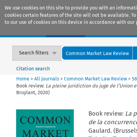
We use cookies on this site to provide you with an informat
cookies certain features of the site will not be available.
to our use of cookies on this device in accordance with our 
Home
Journals
Encyclopaedias
Search filters
Common Market Law Review
Citation search
Home
>
All journals
>
Common Market Law Review
>
5
Book review:
La pleine juridiction du juge de l’Union
Bruylant, 2020)
Book review:
La p
de la concurrenc
Gaulard. (Brussel