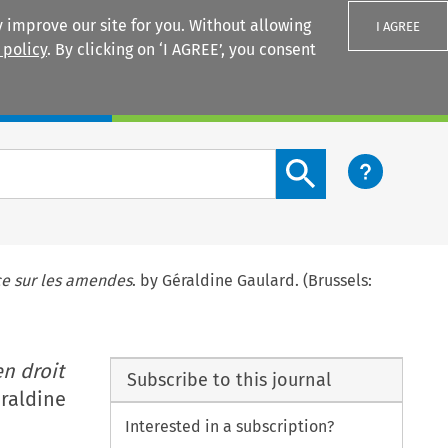
 improve our site for you. Without allowing
I AGREE
 policy
. By clicking on ‘I AGREE’, you consent
Login
Search content button
ce sur les amendes
. by Géraldine Gaulard. (Brussels:
n droit
Subscribe to this journal
éraldine
Interested in a subscription?