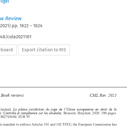
eugel
w Review
2021
) pp.
1622
–
1624
648/cola2021101
ipboard
Export citation to RIS







