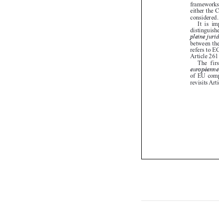


