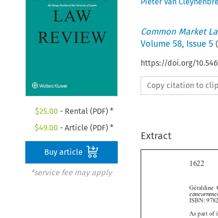
Pieter Van Cleynenbr
Common Market La
Volume
58
,
Issue 5
(
https://doi.org/10.54
Copy citation to cl
$
25.00
- Rental (PDF) *
$
49.00
- Article (PDF) *
Extract
Buy article

*service fee may apply