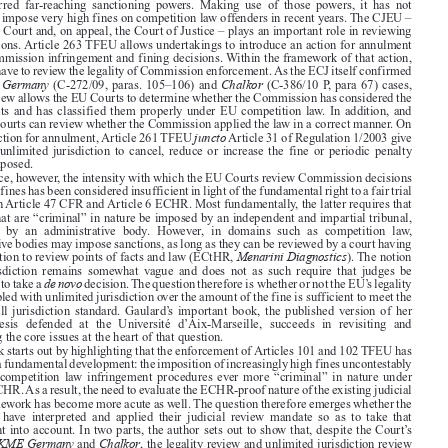

Book reviews
CML Rev. 2021
1622



La pleine juridiction du juge de l’Union européenne en droit de la
Géraldine  Gaulard,
concurrence: Contrôle et compétence sur les amendes.

Brussels: Bruylant, 2020. 380 pages.
ISBN: 9782802765684. EUR 95





As part of its mandate to enforce Articles 101 and 102 TFEU, the European Commission has

been  conferred  far-reaching  sanctioning  powers.  Making  use  of  those  powers,  it  has  not
hesitated to impose very high fines on competition law offenders in recent years. The CJEU –

the General Court and, on appeal, the Court of Justice – plays an important role in reviewing

those decisions. Article 263 TFEU allows undertakings to introduce an action for annulment
against Commission infringement and fining decisions. Within the framework of that action,



the Courts have to review the legality of Commission enforcement. As the ECJ itself confirmed

KME Germany
Chalkor
in its
(C-272/09, paras. 105–106) and
(C-386/10 P, para 67) cases,

legality review allows the EU Courts to determine whether the Commission has considered the
relevant facts and has classified them properly under EU competition law. In addition, and

above all, Courts can review whether the Commission applied the law in a correct manner. On

juncto
top of the action for annulment, Article 261 TFEU
Article 31 of Regulation 1/2003 give
the Courts unlimited jurisdiction to cancel, reduce or increase the fine or periodic penalty

payment imposed.

In practice, however, the intensity with which the EU Courts review Commission decisions

and modify fines has been considered insufficient in light of the fundamental right to a fair trial
enshrined in Article 47 CFR and Article 6 ECHR. Most fundamentally, the latter requires that

sanctions that are “criminal” in nature be imposed by an independent and impartial tribunal,



rather  than  by  an  administrative  body.  However,  in  domains  such  as  competition  law,
administrative bodies may impose sanctions, as long as they can be reviewed by a court having

Menarini Diagnostics
full jurisdiction to review points of facts and law (ECtHR,
). The notion



of  full  jurisdiction  remains  somewhat  vague  and  does  not  as  such  require  that  judges  be
de novo
empowered to take a
decision. The question therefore is whether or not the EU’s legality

review coupled with unlimited jurisdiction over the amount of the fine is sufficient to meet the

ECtHR’s  full  jurisdiction  standard.  Gaulard’s  important  book,  the  published  version  of  her

doctoral  thesis  defended  at  the  Université  d’Aix-Marseille,  succeeds  in  revisiting  and
illuminating the core issues at the heart of that question.

The book starts out by highlighting that the enforcement of Articles 101 and 102 TFEU has

undergone a fundamental development: the imposition of increasingly high fines uncontestably
makes  EU  competition  law  infringement  procedures  ever  more  “criminal”  in  nature  under

Article 6 ECHR. As a result, the need to evaluate the ECHR-proof nature of the existing judicial

review framework has become more acute as well. The question therefore emerges whether the

EU  Courts  have  interpreted  and  applied  their  judicial  review  mandate  so  as  to  take  that
development into account. In two parts, the author sets out to show that, despite the Court’s

KME Germany
Chalkor
rhetoric in
and
, the legality review and unlimited jurisdiction review

frameworks leave much to be desired in that respect. As a result, she calls for modifications to
either the Courts’ review practices or the procedural design of infringement procedures to be

considered.




It  is  important  to  note  from  the  outset  that,  contrary  to  the  English  language  which