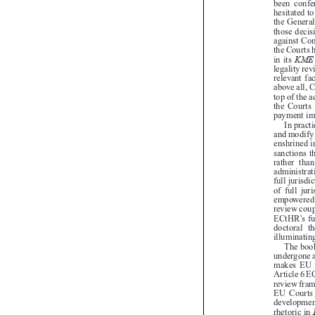

