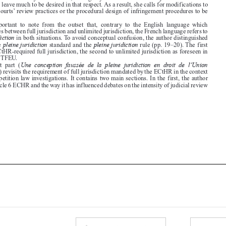

distinguishes between full jurisdiction and unlimited jurisdiction, the French language refers to
pleine juridiction
in both situations. To avoid conceptual confusion, the author distinguished

pleine juridiction
pleine juridiction
between the
standard and the
rule (pp. 19–20). The first

refers to ECtHR-required full jurisdiction, the second to unlimited jurisdiction as foreseen in
Article 261 TFEU.

Une conception faussée de la pleine juridiction en droit de l’Union
The  first  part  (

européenne
) revisits the requirement of full jurisdiction mandated by the ECtHR in the context


of EU competition law investigations. It contains two main sections. In the first, the author
revisits Article 6 ECHR and the way it has influenced debates on the intensity of judicial review











