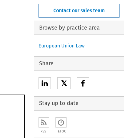
Contact our sales team
Browse by practice area
European Union Law
Share
𝕏
Stay up to date
RSS
ETOC