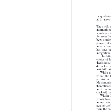
