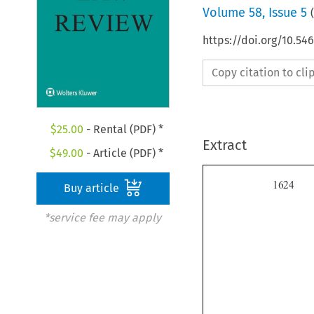
Volume
58
,
Issue 5
(
https://doi.org/10.54
Copy citation to cl
$
25.00
- Rental (PDF) *
Extract
$
49.00
- Article (PDF) *

Buy article
*service fee may apply