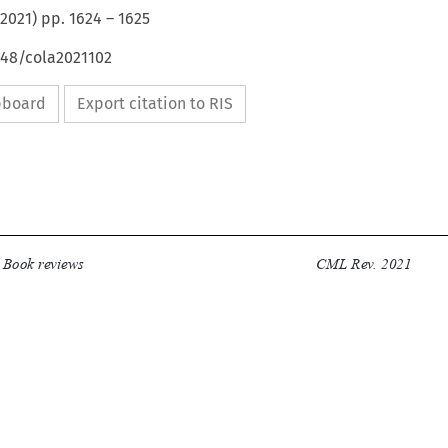
2021
) pp.
1624
–
1625
648/cola2021102
ipboard
Export citation to RIS


Book reviews
CML Rev. 2021
1624