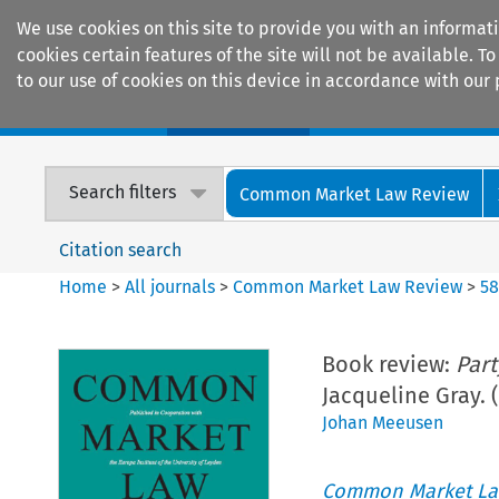
We use cookies on this site to provide you with an informat
cookies certain features of the site will not be available.
to our use of cookies on this device in accordance with our 
Home
Journals
Encyclopaedias
Search filters
Common Market Law Review
Citation search
Home
>
All journals
>
Common Market Law Review
>
5
Book review:
Part
Jacqueline Gray. 
Johan Meeusen
Common Market La