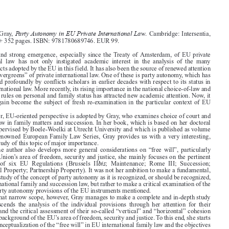





Party Autonomy in EU Private International Law

Jacqueline Gray,
. Cambridge: Intersentia,
2021. xxvi + 352 pages. ISBN: 9781780689746. EUR 99.


The  swift  and  strong  emergence,  especially  since  the Treaty  of Amsterdam,  of  EU  private
international  law  has  not  only  instigated  academic  interest  in  the  analysis  of  the  many

legislative acts adopted by the EU in this field. It has also been the source of renewed attention

for some “evergreens” of private international law. One of these is party autonomy, which has

been studied profoundly by conflicts scholars in earlier decades with respect to its status in
private international law. More recently, its rising importance in the national choice-of-law and

jurisdiction rules on personal and family status has attracted new academic attention. Now, it

has once again become the subject of fresh re-examination in the particular context of EU
integration.

The latter, EU-oriented perspective is adopted by Gray, who examines choice of court and

choice of law in family matters and succession. In her book, which is based on her doctoral

thesis as supervised by Boele-Woelki at Utrecht University and which is published as volume
49 in the renowned European Family Law Series, Gray provides us with a very interesting,

insightful study of this topic of major importance.

While  the  author  also  develops  more  general  considerations  on  “free  will”,  particularly
within the Union’s area of freedom, security and justice, she mainly focuses on the pertinent

bis
provisions  of  six  EU  Regulations  (Brussels  II
;  Maintenance;  Rome  III;  Succession;

Matrimonial Property; Partnership Property). It was not her ambition to make a fundamental,



theoretical study of the concept of party autonomy as it is recognized, or should be recognized,
in EU international family and succession law, but rather to make a critical examination of the

(lack of) party autonomy provisions of the EU instruments mentioned.

Within that narrow scope, however, Gray manages to make a complete and in-depth study
which  transcends  the  analysis  of  the  individual  provisions  through  her  attention  for  their

interaction and the critical assessment of their so-called “vertical” and “horizontal” cohesion

against the background of the EU’s area of freedom, security and justice. To this end, she starts

from the conceptualization of the “free will” in EU international family law and the objectives
behind the unification of private international law in this field before embarking on the detailed

scrutiny of the pertinent regulations’ provisions. This forms the main part of the book, which

successively examines the “preliminaries of choice” (scope; focus), the “content of choice”
(direct  connections;  coordinating  provisions;  subsidiary  forms  of  party  autonomy)  and  the

“variables of choice” (requirements to be satisfied; enforcement). The book’s final chapter

holds a concluding synthesis.