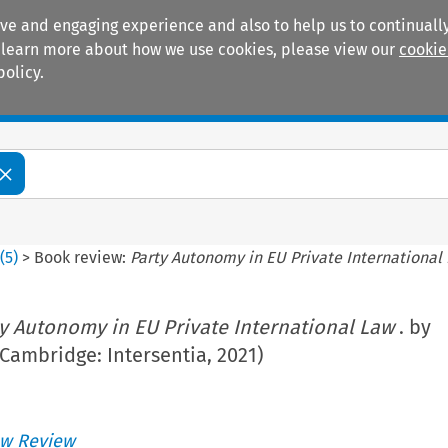
ive and engaging experience and also to help us to continually
 To learn more about how we use cookies, please view our
cookie
policy.
Manuals
Practice areas
8
(
5
)
>
Book review:
Party Autonomy in EU Private International
y Autonomy in EU Private International Law
. by
(Cambridge: Intersentia, 2021)
w Review