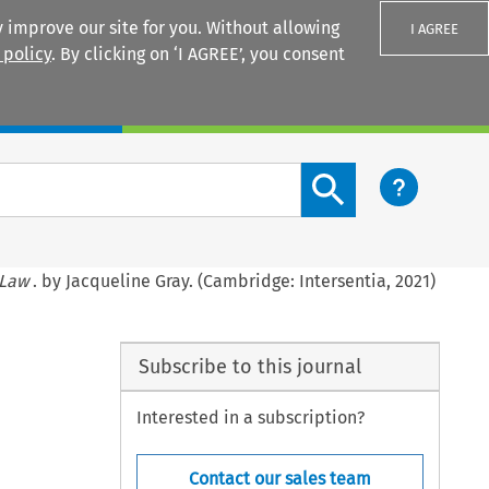
 improve our site for you. Without allowing
I AGREE
 policy
. By clicking on ‘I AGREE’, you consent
Login
Search content button
 Law
. by Jacqueline Gray. (Cambridge: Intersentia, 2021)
Subscribe to this journal
Interested in a subscription?
Contact our sales team