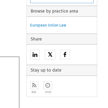
Browse by practice area
European Union Law
Share
𝕏
Stay up to date
RSS
ETOC