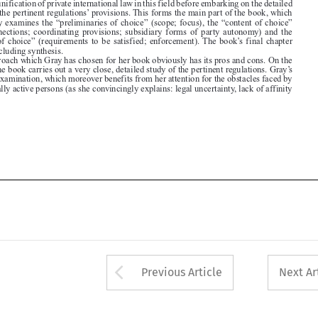

The approach which Gray has chosen for her book obviously has its pros and cons. On the
one hand, the book carries out a very close, detailed study of the pertinent regulations. Gray’s

integrated examination, which moreover benefits from her attention for the obstacles faced by

internationally active persons (as she convincingly explains: legal uncertainty, lack of affinity







Arrow button used 
Previous Article
Next Ar