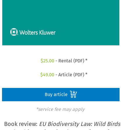
$
25.00
- Rental (PDF) *
$
49.00
- Article (PDF) *
Buy article
*service fee may apply
Book review:
EU Biodiversity Law: Wild Birds