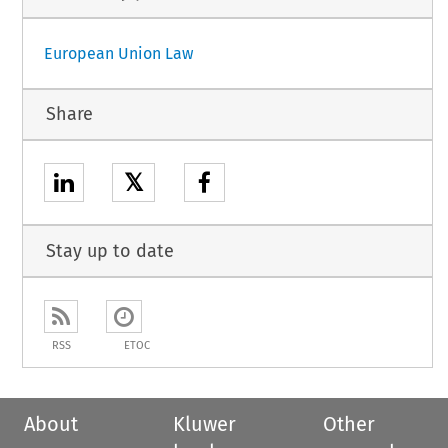
European Union Law
Share
𝕏
Stay up to date
RSS
ETOC
About
Kluwer
Other