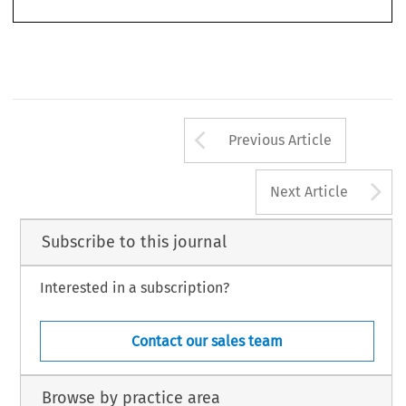
Arrow button us
Previous Article
A
Next Article
Subscribe to this journal
Interested in a subscription?
Contact our sales team
Browse by practice area