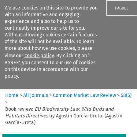
We use cookies on this site to provide you
I AGREE
with an informative and engaging
experience and also to help us to
continually improve our site for you.
Without allowing cookies certain features
of the site will not be available. To learn
Search filters
more about how we use cookies, please
Search content but
view our
cookie policy
. By clicking on ‘I
Common Market Law Review
AGREE’, you consent to our use of cookies
on this device in accordance with our
policy.
Citation search
Home
>
All journals
>
Common Market Law Review
>
58
(
5
)
>
Book review:
EU Biodiversity Law: Wild Birds and
Habitats Directives
by Agustín García-Ureta. (Agustín
García-Ureta)