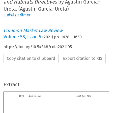
and Habitats Directives
by Agustín García-
Ureta. (Agustín García-Ureta)
Ludwig Krämer
Common Market Law Review
Volume
58
,
Issue 5
(
2021
) pp.
1628
–
1630
https://doi.org/10.54648/cola2021105
Copy citation to clipboard
Export citation to RIS
Extract
Book reviews
CML Rev. 2021
1628


