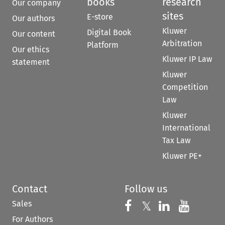
books
research
Our company
sites
E-store
Our authors
Kluwer
Digital Book
Our content
Arbitration
Platform
Our ethics
Kluwer IP Law
statement
Kluwer
Competition
Law
Kluwer
International
Tax Law
Kluwer PE+
Contact
Follow us
Sales
Follow us on 
Follow us on Fac
𝕏
Follow us 
Follow
For Authors