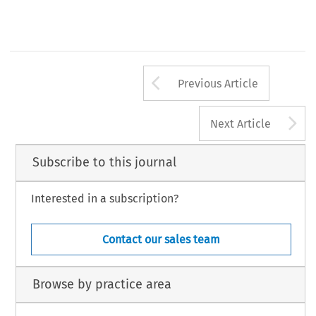
Arrow button us
Previous Article
A
Next Article
Subscribe to this journal
Interested in a subscription?
Contact our sales team
Browse by practice area