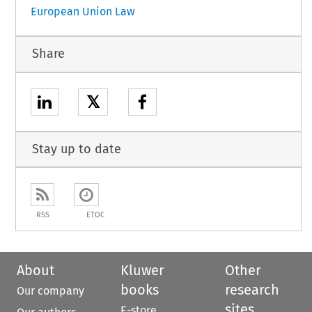
European Union Law
Share
𝕏
Stay up to date
RSS
ETOC
About
Kluwer
Other
books
research
Our company
sites
E-store