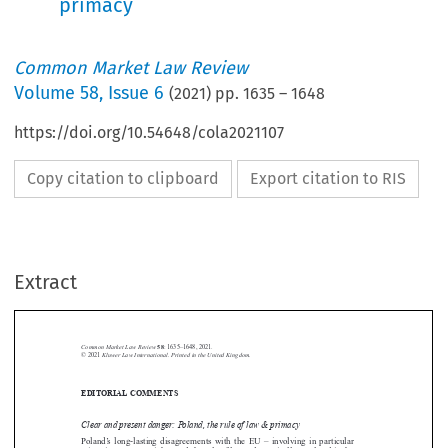
primacy
Common Market Law Review
Volume
58
,
Issue 6
(
2021
) pp.
1635
–
1648
https://doi.org/10.54648/cola2021107
Copy citation to clipboard
Export citation to RIS
Extract
Common Market Law Review
58
: 1635–1648, 2021.
Kluwer Law International. Printed in the United Kingdom.
© 2021
EDITORIAL COMMENTS





Clear and present danger: Poland, the rule of law & primacy

Poland’s  long-lasting  disagreements  with  the  EU  –  involving  in  particular
migration, LGBT+ rights, and the rule of law – dramatically escalated in the

first week of October. In an unprecedented ruling, the Constitutional Tribunal

in Warsaw  first  declared  the  Polish  Constitution  to  have  primacy  over  the