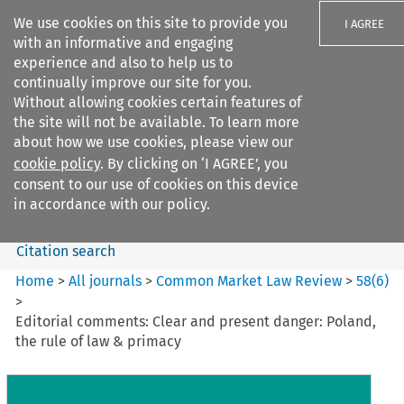
We use cookies on this site to provide you
I AGREE
with an informative and engaging
experience and also to help us to
continually improve our site for you.
Without allowing cookies certain features of
the site will not be available. To learn more
Search filters
about how we use cookies, please view our
Search content but
cookie policy
. By clicking on ‘I AGREE’, you
Common Market Law Review
consent to our use of cookies on this device
in accordance with our policy.
Citation search
Home
>
All journals
>
Common Market Law Review
>
58
(
6
)
>
Editorial comments: Clear and present danger: Poland,
the rule of law & primacy