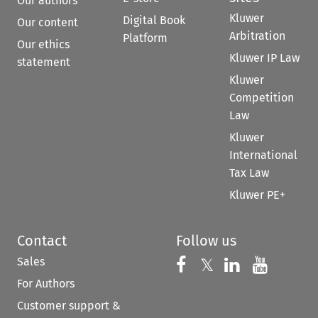
Our authors
Kluwer
Digital Book
Our content
Arbitration
Platform
Our ethics
Kluwer IP Law
statement
Kluwer
Competition
Law
Kluwer
International
Tax Law
Kluwer PE+
Contact
Follow us
Sales
Follow us on 
Follow us on Fac
𝕏
Follow us 
Follow
For Authors
Customer support &