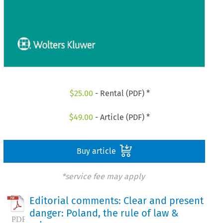
$
25.00
- Rental (PDF) *
$
49.00
- Article (PDF) *
Buy article
*service fee may apply
Editorial comments: Clear and present
danger: Poland, the rule of law &