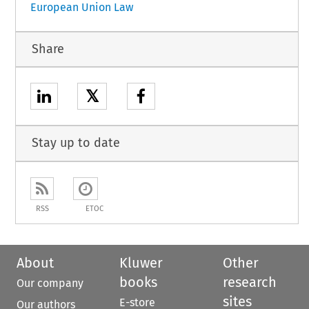
European Union Law
Share
𝕏
Stay up to date
RSS
ETOC
About
Kluwer
Other
books
research
Our company
sites
E-store
Our authors