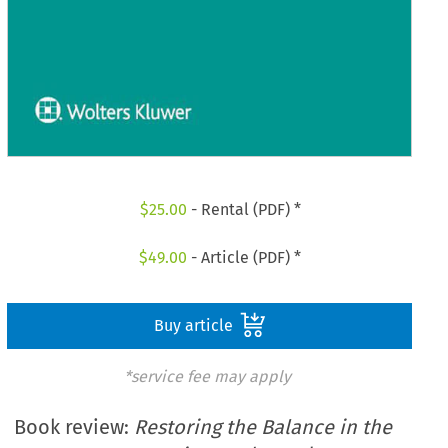
$
25.00
- Rental (PDF) *
$
49.00
- Article (PDF) *
Buy article
*service fee may apply
Book review:
Restoring the Balance in the