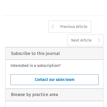
Arrow button us
Previous Article
A
Next Article
Subscribe to this journal
Interested in a subscription?
Contact our sales team
Browse by practice area