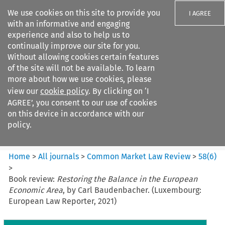
We use cookies on this site to provide you
I AGREE
with an informative and engaging
experience and also to help us to
continually improve our site for you.
Without allowing cookies certain features
of the site will not be available. To learn
Search filters
more about how we use cookies, please
Search content but
view our
cookie policy
. By clicking on ‘I
Common Market Law Review
AGREE’, you consent to our use of cookies
on this device in accordance with our
policy.
Citation search
Home
>
All journals
>
Common Market Law Review
>
58
(
6
)
>
Book review:
Restoring the Balance in the European
Economic Area
, by Carl Baudenbacher. (Luxembourg:
European Law Reporter, 2021)