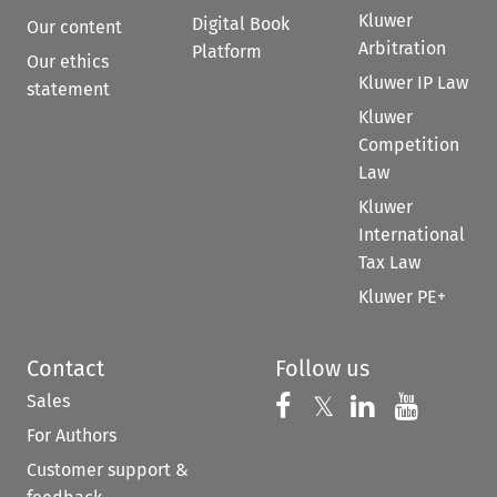
Kluwer
Digital Book
Our content
Arbitration
Platform
Our ethics
Kluwer IP Law
statement
Kluwer
Competition
Law
Kluwer
International
Tax Law
Kluwer PE+
Contact
Follow us
Sales
Follow us on 
Follow us on Fac
𝕏
Follow us 
Follow
For Authors
Customer support &