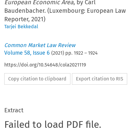
European Economic Area
, by Carl
Baudenbacher. (Luxembourg: European Law
Reporter, 2021)
Tarjei Bekkedal
Common Market Law Review
Volume
58
,
Issue 6
(
2021
) pp.
1922
–
1924
https://doi.org/10.54648/cola2021119
Copy citation to clipboard
Export citation to RIS
Extract
Failed to load PDF file.