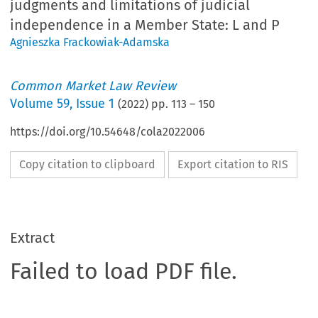
judgments and limitations of judicial
independence in a Member State: L and P
Agnieszka Frackowiak-Adamska
Common Market Law Review
Volume
59
,
Issue 1
(
2022
) pp.
113
–
150
https://doi.org/10.54648/cola2022006
Copy citation to clipboard
Export citation to RIS
Extract
Failed to load PDF file.