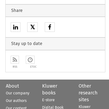
Share
𝕏
Stay up to date
RSS
ETOC
About
Kluwer
Other
books
research
Our company
sites
E-store
Our authors
Kluwer
Digital Book
Our content