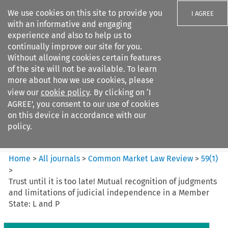
We use cookies on this site to provide you
I AGREE
with an informative and engaging
experience and also to help us to
continually improve our site for you.
Without allowing cookies certain features
of the site will not be available. To learn
Search filters
more about how we use cookies, please
Search content but
view our
cookie policy
. By clicking on ‘I
Common Market Law Review
AGREE’, you consent to our use of cookies
on this device in accordance with our
policy.
Citation search
Home
>
All journals
>
Common Market Law Review
>
59
(
1
)
>
Trust until it is too late! Mutual recognition of judgments
and limitations of judicial independence in a Member
State: L and P