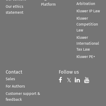
Arbitration
Platform
Our ethics
Kluwer IP Law
statement
Kluwer
Competition
Law
Kluwer
International
Tax Law
Kluwer PE+
Contact
Follow us
Sales
Follow us on 
Follow us on Fac
𝕏
Follow us 
Follow
For Authors
Customer support &
feedback