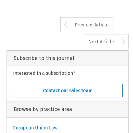
Arrow button us
Previous Article
A
Next Article
Subscribe to this journal
Interested in a subscription?
Contact our sales team
Browse by practice area
European Union Law