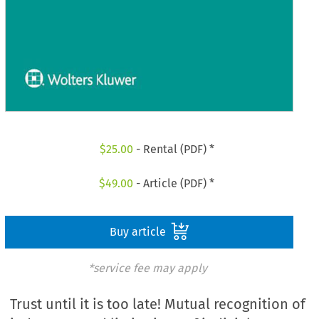
$
25.00
- Rental (PDF) *
$
49.00
- Article (PDF) *
Buy article
*service fee may apply
Trust until it is too late! Mutual recognition of