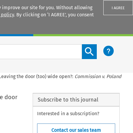
 improve our site for you. Without allowing
I AGREE
 policy
. By clicking on ‘I AGREE’, you consent
Login
Search content button
 Leaving the door (too) wide open?:
Commission v. Poland
he door
Subscribe to this journal
Interested in a subscription?
Contact our sales team