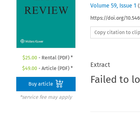
Volume
59
,
Issue 1
(
https://doi.org/10.5
Copy citation to cl
$
25.00
- Rental (PDF) *
Extract
$
49.00
- Article (PDF) *
Failed to l
Buy article
*service fee may apply