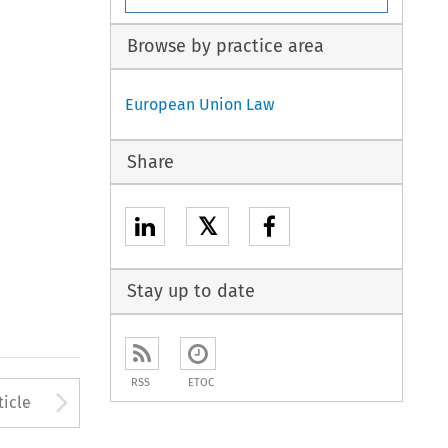
Browse by practice area
European Union Law
Share
𝕏
Stay up to date
RSS
ETOC
to open the Previous Article
Arrow button used to open
ticle