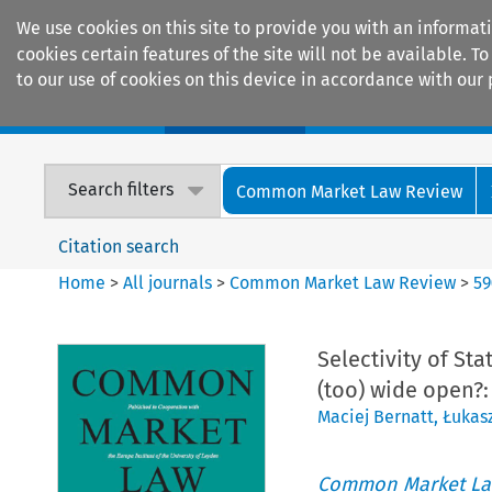
We use cookies on this site to provide you with an informat
cookies certain features of the site will not be available.
to our use of cookies on this device in accordance with our 
Home
Journals
Encyclopaedias
Search filters
Common Market Law Review
Citation search
Home
>
All journals
>
Common Market Law Review
>
59
Selectivity of St
(too) wide open?
Maciej Bernatt
,
Łukasz
Common Market La