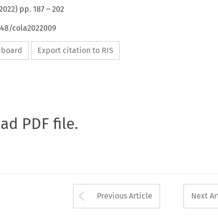
2022
) pp.
187
–
202
4648/cola2022009
ipboard
Export citation to RIS
oad PDF file.
Arrow button used 
Previous Article
Next Ar