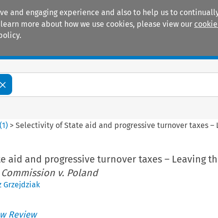
ive and engaging experience and also to help us to continually
 To learn more about how we use cookies, please view our
cookie
policy.
Manuals
Practice areas
(
1
)
>
Selectivity of State aid and progressive turnover taxes –
ate aid and progressive turnover taxes – Leaving t
:
Commission v. Poland
 Grzejdziak
w Review