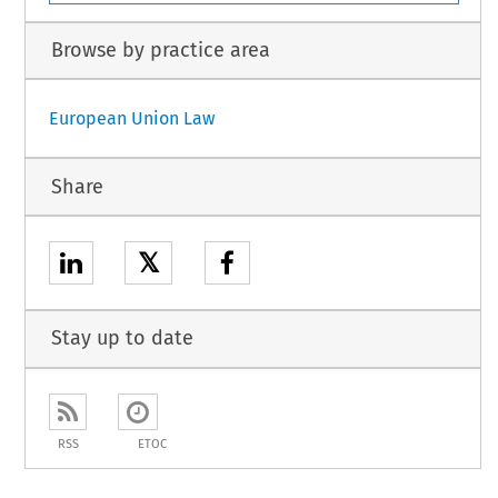
Browse by practice area
European Union Law
Share
𝕏
Stay up to date
RSS
ETOC