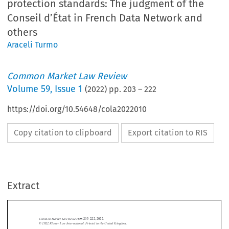
protection standards: The judgment of the
Conseil d’État in French Data Network and
others
Araceli Turmo
Common Market Law Review
Volume
59
,
Issue 1
(
2022
) pp.
203
–
222
https://doi.org/10.54648/cola2022010
Copy citation to clipboard
Export citation to RIS
Extract
Common Market Law Review
59
: 203–222, 2022.
Kluwer Law International. Printed in the United Kingdom.
© 2022



b.  National courts

