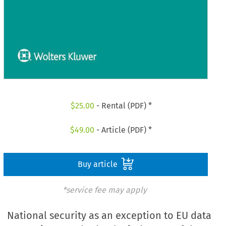
$
25.00
- Rental (PDF) *
$
49.00
- Article (PDF) *
Buy article
*service fee may apply
National security as an exception to EU data