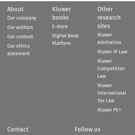
About
Kluwer
Other
books
research
Our company
sites
E-store
Our authors
Kluwer
Digital Book
Our content
Arbitration
Platform
Our ethics
Kluwer IP Law
statement
Kluwer
Competition
Law
Kluwer
International
Tax Law
Kluwer PE+
Contact
Follow us