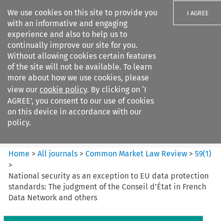
We use cookies on this site to provide you
I AGREE
with an informative and engaging
experience and also to help us to
continually improve our site for you.
Without allowing cookies certain features
of the site will not be available. To learn
Search filters
more about how we use cookies, please
Search content but
view our
cookie policy
. By clicking on ‘I
Common Market Law Review
AGREE’, you consent to our use of cookies
on this device in accordance with our
policy.
Citation search
Home
>
All journals
>
Common Market Law Review
>
59
(
1
)
>
National security as an exception to EU data protection
standards: The judgment of the Conseil d’État in French
Data Network and others