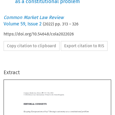
as a constitutional problem
Common Market Law Review
Volume
59
,
Issue 2
(
2022
) pp.
313
–
326
https://doi.org/10.54648/cola2022026
Copy citation to clipboard
Export citation to RIS
Extract
Common Market Law Review
59
: 313–326, 2022.
Kluwer Law International. Printed in the United Kingdom.
© 2022
EDITORIAL COMMENTS





Keeping Europeanism at bay? Strategic autonomy as a constitutional problem

“Our hope that the emergence of a federated Europe and the dissolution of
the present nation-state system will make nationalism itself a thing of the

past may be unwarrantedly optimistic.”
1