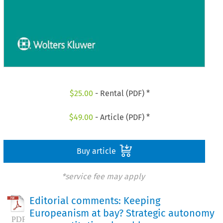
$
25.00
- Rental (PDF) *
$
49.00
- Article (PDF) *
Buy article
*service fee may apply
Editorial comments: Keeping
Europeanism at bay? Strategic autonomy