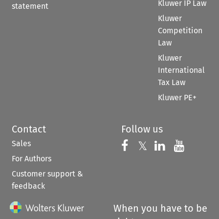
Kluwer IP Law
statement
Kluwer
Competition
Law
Kluwer
International
Tax Law
Kluwer PE+
Contact
Follow us
Sales
Follow us on 
Follow us on Fac
𝕏
Follow us 
Follow
For Authors
Customer support &
feedback
When you have to be