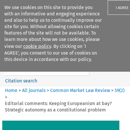
We use cookies on this site to provide you
I AGREE
with an informative and engaging experience
and also to help us to continually improve our
site for you. Without allowing cookies certain
features of the site will not be available. To
learn more about how we use cookies, please
Search filters
view our
cookie policy
. By clicking on ‘I
Search content but
AGREE’, you consent to our use of cookies on
Common Market Law Review
this device in accordance with our policy.
Citation search
Home
>
All journals
>
Common Market Law Review
>
59
(
2
)
>
Editorial comments: Keeping Europeanism at bay?
Strategic autonomy as a constitutional problem