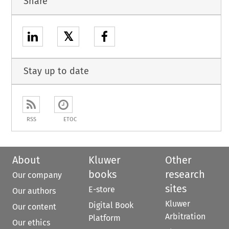
Share
𝕏
Stay up to date
RSS
ETOC
About
Kluwer
Other
books
research
Our company
sites
E-store
Our authors
Kluwer
Digital Book
Our content
Arbitration
Platform
Our ethics