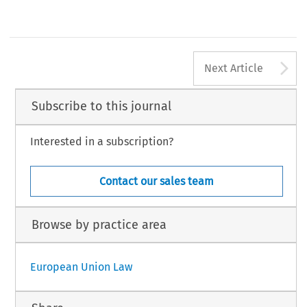
A
Next Article
Subscribe to this journal
Interested in a subscription?
Contact our sales team
Browse by practice area
European Union Law