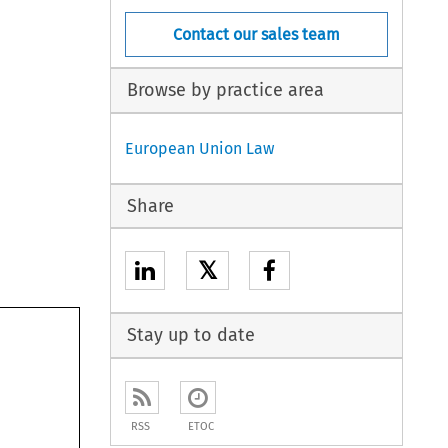
Contact our sales team
Browse by practice area
European Union Law
Share
𝕏
Stay up to date
RSS
ETOC