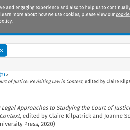
ive and engaging experience and also to help us to continually
 To learn more about how we use cookies, please view our
cookie
policy.
Manuals
Practice areas
(
2
)
>
t of Justice: Revisiting Law in Context
, edited by Claire Kilp
Legal Approaches to Studying the Court of Justic
 Context
, edited by Claire Kilpatrick and Joanne Sc
niversity Press, 2020)