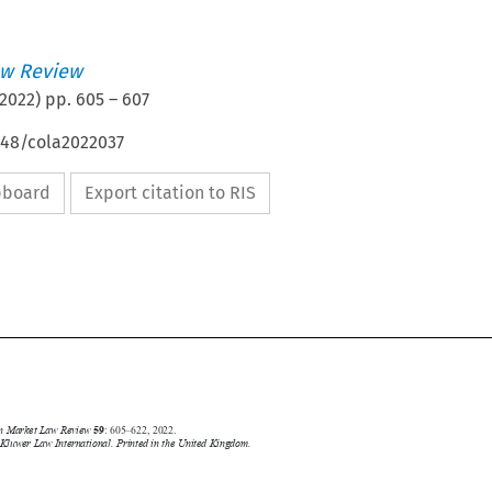
w Review
2022
) pp.
605
–
607
648/cola2022037
ipboard
Export citation to RIS



