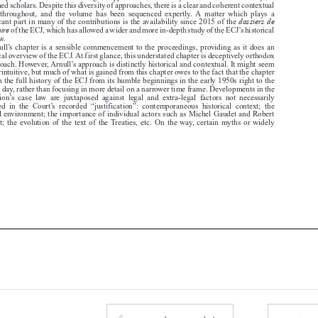
significant part in many of the contributions is the availability since 2015 of the

procédure
of the ECJ, which has allowed a wider and more in-depth study of the ECJ’s historical

case law.
Arnull’s chapter is a sensible commencement to the proceedings, providing as it does an


historical overview of the ECJ. At first glance, this understated chapter is deceptively orthodox


in approach. However, Arnull’s approach is distinctly historical and contextual. It might seem

counterintuitive, but much of what is gained from this chapter owes to the fact that the chapter

takes in the full history of the ECJ from its humble beginnings in the early 1950s right to the
present day, rather than focusing in more detail on a narrower time frame. Developments in the

institution’s  case  law  are  juxtaposed  against  legal  and  extra-legal  factors  not  necessarily

reflected  in  the  Court’s  recorded  “justification”:  contemporaneous  historical  context;  the

judicial environment; the importance of individual actors such as Michel Gaudet and Robert

Lecourt; the evolution of the text of the Treaties, etc. On the way, certain myths or widely




