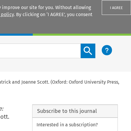
 improve our site for you. Without allowing
I AGREE
 policy
. By clicking on ‘I AGREE’, you consent
Login
Search content button
atrick and Joanne Scott. (Oxford: Oxford University Press,
e:
Subscribe to this journal
ott.
Interested in a subscription?