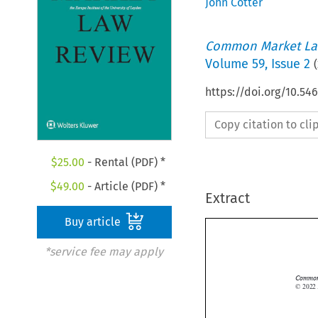
John Cotter
Common Market La
Volume
59
,
Issue 2
(
https://doi.org/10.54
Copy citation to cl
$
25.00
- Rental (PDF) *
$
49.00
- Article (PDF) *
Extract
Buy article
*service fee may apply
