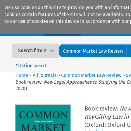
We use cookies on this site to provide you with an informat
cookies certain features of the site will not be available.
to our use of cookies on this device in accordance with our 
Home
Journals
Encyclopaedias
Search filters
Common Market Law Review
Citation search
Home
>
All journals
>
Common Market Law Review
>
59
Book review:
New Legal Approaches to Studying the Cour
2020)
Book review:
New 
Revisiting Law in
(Oxford: Oxford U