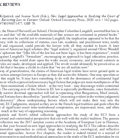

Common Market Law Review
59
: 605–622, 2022.
Kluwer Law International. Printed in the United Kingdom.
© 2022




BOOK REVIEWS


New Legal Approaches to Studying the Court of
Claire Kilpatrick and Joanne Scott (Eds.),

Justice: Revisiting Law in Context
. Oxford: Oxford University Press, 2020. xvii + 162 pages.

ISBN: 9780198871477. GBP 70.

In 1886, the Dean of Harvard Law School, Christopher Columbus Langdell, asserted that law is

a science and that “all the available materials of that science are contained in printed books.”

Though one must be careful not to strawman Langdell, the implication appeared to be that the

law library, with its collections of statutes, case law, academic and practitioner texts, neatly

collated  and  organized,  could  provide  the  lawyer  with  all  they  needed  to  know.  A  later
generation of American legal scholars (the “legal realists”), organized around Oliver Wendell

Holmes’ aphorism that “[t]he life of the law has not been logic: it has been experience”, would

revolt against Langdell’s “formalism”, encouraging an approach to legal education, practice,

and scholarship that would draw upon the wider social, economic, and personal contexts in

which rules are made, developed, and applied. The revolt would ultimately be perceived as so
successful that it became a cliché to claim that “we are all realists now.”

By way of generalization, the claims of American legal realists have never gained quite as

much traction amongst lawyers in Europe as they did across the Atlantic. One may speculate as

to why that might be. It may have something to do with the dominance of continental legal

traditions in which a (perceived) necessary legal fiction that judges are mere mouthpieces of the
law has been maintained, a fiction which – at the very least – may discourage wider contextual

enquiry. The carrying over of this fiction to EU law is especially problematic, since formalistic

or overly narrow doctrinal approaches will fail in separating what Bengoetxea, MacCormick,

and Moral Soriano have described as “justification” (reasoning evident in the written judgment)

from  “discovery”  (those  underpinning  factors  which  will  not  make  their  way  into  the
judgment). ECJ judgments, steeped as they are in the French legal tradition and quite often the

product of significant secret intra-institutional compromise, are impersonal, terse, and often

lacking much in the way of supporting reasoning.

Fitzpatrick  and  Scott’s  edited  collection  approaches  the  study  of  the  ECJ  from  a

non-doctrinal and contextualist perspective that sits well with the realist tradition. The genesis
of the collection was the 2017 summer course at the Academy of European Law in Florence,

which in that year focused on new legal approaches to studying the ECJ. The editors describe

these  innovative  approaches  as  critical,  large  data,  historical,  sociological,  and  reflective

institutional  approaches. Across  five  chapters,  the  reader  is  indeed  treated  to  a  myriad  of

different perspectives and methodological approaches to the study of the ECJ, undertaken by six
renowned scholars. Despite this diversity of approaches, there is a clear and coherent contextual

theme  throughout,  and  the  volume  has  been  sequenced  expertly.  A  matter  which  plays  a

dossiers de