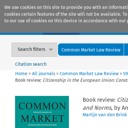
We use cookies on this site to provide you with an informat
cookies certain features of the site will not be available.
to our use of cookies on this device in accordance with our 
Home
Journals
Encyclopaedias
Search filters
Common Market Law Review
Citation search
Home
>
All journals
>
Common Market Law Review
>
59
Book review:
Citizenship in the European Union: Const
Book review:
Citi
and Norms
, by A
Martijn van den Brink