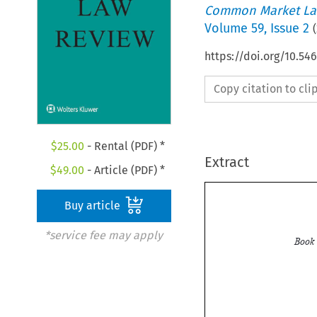
Common Market La
Volume
59
,
Issue 2
(
https://doi.org/10.5
Copy citation to cl
$
25.00
- Rental (PDF) *
Extract
$
49.00
- Article (PDF) *
Buy article
*service fee may apply