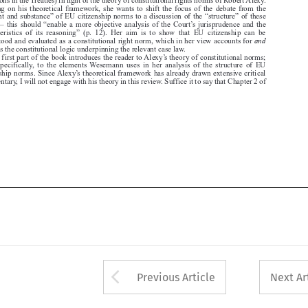

characteristics  of  its  reasoning”  (p.  12).  Her  aim  is  to  show  that  EU  citizenship  can  be

and
understood and evaluated as a constitutional right norm, which in her view accounts for

justifies the constitutional logic underpinning the relevant case law.
The first part of the book introduces the reader to Alexy’s theory of constitutional norms;

more  specifically,  to  the  elements  Wesemann  uses  in  her  analysis  of  the  structure  of  EU

citizenship norms. Since Alexy’s theoretical framework has already drawn extensive critical


commentary, I will not engage with his theory in this review. Suffice it to say that Chapter 2 of





Arrow button used 
Previous Article
Next Ar