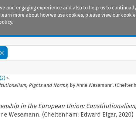
ive and engaging experience and also to help us to continually
 To learn more about how we use cookies, please view our
cookie
policy.
Manuals
Practice areas
(
2
)
>
itutionalism, Rights and Norms
, by Anne Wesemann. (Cheltenh
zenship in the European Union: Constitutionalism,
nne Wesemann. (Cheltenham: Edward Elgar, 2020)