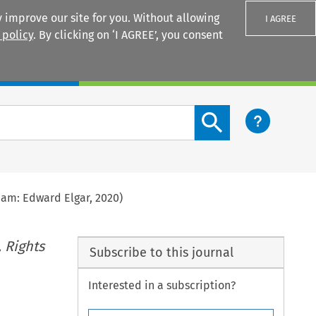
 improve our site for you. Without allowing
I AGREE
 policy
. By clicking on ‘I AGREE’, you consent
Login
Search content button
am: Edward Elgar, 2020)
 Rights
Subscribe to this journal
Interested in a subscription?