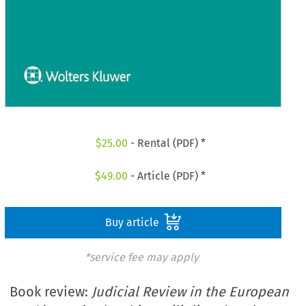
$
25.00
- Rental (PDF) *
$
49.00
- Article (PDF) *
Buy article
*service fee may apply
Book review:
Judicial Review in the European