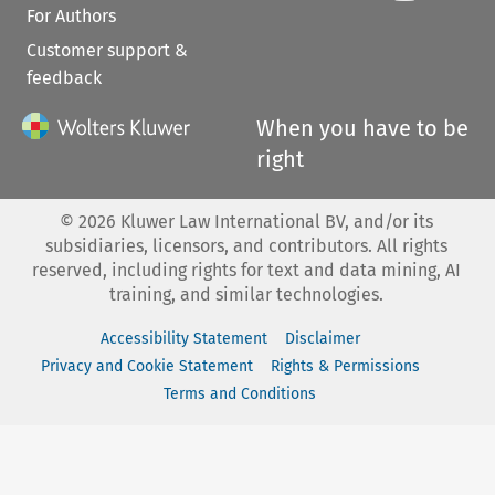
For Authors
Customer support &
feedback
When you have to be
right
©
2026
Kluwer Law International BV, and/or its
subsidiaries, licensors, and contributors. All rights
reserved, including rights for text and data mining, AI
training, and similar technologies.
Accessibility Statement
Disclaimer
Privacy and Cookie Statement
Rights & Permissions
Terms and Conditions