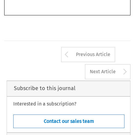
Arrow button us
Previous Article
A
Next Article
Subscribe to this journal
Interested in a subscription?
Contact our sales team