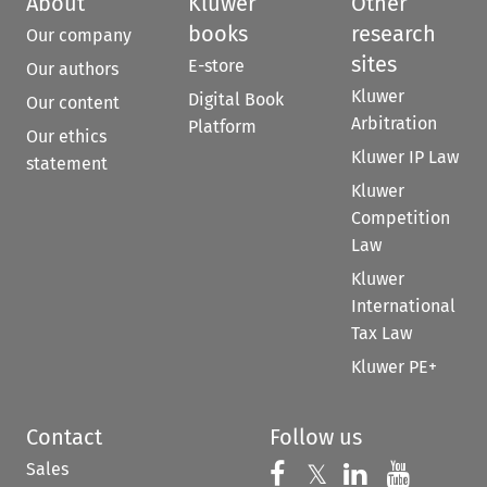
About
Kluwer
Other
books
research
Our company
sites
E-store
Our authors
Kluwer
Digital Book
Our content
Arbitration
Platform
Our ethics
Kluwer IP Law
statement
Kluwer
Competition
Law
Kluwer
International
Tax Law
Kluwer PE+
Contact
Follow us
Sales
Follow us on 
Follow us on Fac
𝕏
Follow us 
Follow