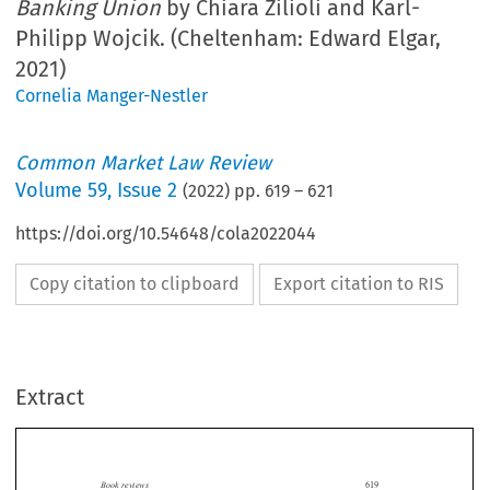
Banking Union
by Chiara Zilioli and Karl-
Philipp Wojcik. (Cheltenham: Edward Elgar,
2021)
Cornelia Manger-Nestler
Common Market Law Review
Volume
59
,
Issue 2
(
2022
) pp.
619
–
621
https://doi.org/10.54648/cola2022044
Copy citation to clipboard
Export citation to RIS
Extract
Book reviews
619

