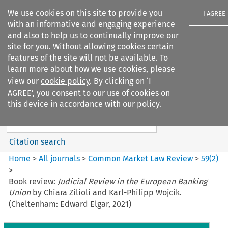
We use cookies on this site to provide you
I AGREE
with an informative and engaging experience
and also to help us to continually improve our
site for you. Without allowing cookies certain
features of the site will not be available. To
learn more about how we use cookies, please
Search filters
view our
cookie policy
. By clicking on ‘I
Search content but
AGREE’, you consent to our use of cookies on
Common Market Law Review
this device in accordance with our policy.
Citation search
Home
>
All journals
>
Common Market Law Review
>
59
(
2
)
>
Book review:
Judicial Review in the European Banking
Union
by Chiara Zilioli and Karl-Philipp Wojcik.
(Cheltenham: Edward Elgar, 2021)