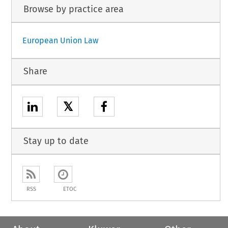
Browse by practice area
European Union Law
Share
𝕏
Stay up to date
RSS
ETOC