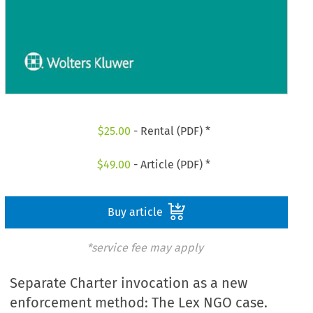
$
25.00
- Rental (PDF) *
$
49.00
- Article (PDF) *
Buy article
*service fee may apply
Separate Charter invocation as a new
enforcement method: The Lex NGO case.