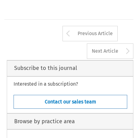
Arrow button us
Previous Article
A
Next Article
Subscribe to this journal
Interested in a subscription?
Contact our sales team
Browse by practice area