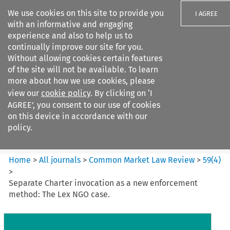
We use cookies on this site to provide you
I AGREE
with an informative and engaging
experience and also to help us to
continually improve our site for you.
Without allowing cookies certain features
of the site will not be available. To learn
Search filters
more about how we use cookies, please
Search content but
view our
cookie policy
. By clicking on ‘I
Common Market Law Review
AGREE’, you consent to our use of cookies
on this device in accordance with our
policy.
Citation search
Home
>
All journals
>
Common Market Law Review
>
59
(
4
)
>
Separate Charter invocation as a new enforcement
method: The Lex NGO case.