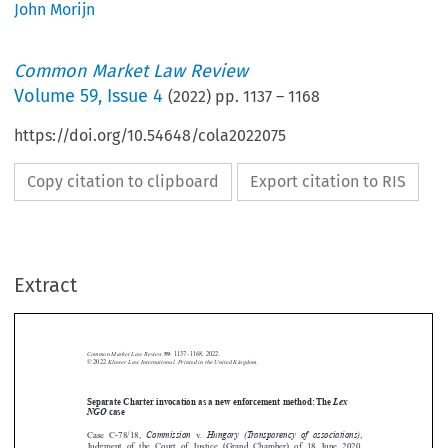
John Morijn
Common Market Law Review
Volume
59
,
Issue 4
(
2022
) pp.
1137
–
1168
https://doi.org/10.54648/cola2022075
Copy citation to clipboard
Export citation to RIS
Extract
Common Market Law Review
59
: 1137–1168, 2022.
Kluwer Law International. Printed in the United Kingdom.
© 2022



Separate Charter invocation as a new enforcement method:The
Lex


NGO
case
Commission
Hungary (Transparency of associations)


Case  C-78/18,
v.
,


Judgment  of  the  Court  of  Justice  (Grand  Chamber)  of  18  June  2020,
EU:C:2020:476





