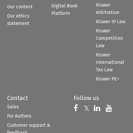
Kluwer
Digital Book
Our content
Arbitration
Platform
Our ethics
Kluwer IP Law
statement
Kluwer
Competition
Law
Kluwer
International
Tax Law
Kluwer PE+
Contact
Follow us
Sales
Follow us on 
Follow us on Fac
𝕏
Follow us 
Follow
For Authors
Customer support &
feedback