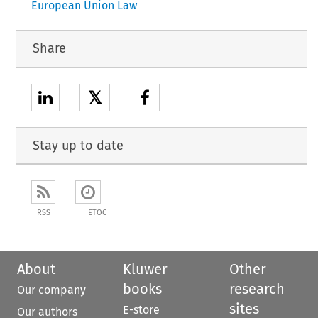
European Union Law
Share
𝕏
Stay up to date
RSS
ETOC
About
Kluwer
Other
books
research
Our company
sites
E-store
Our authors