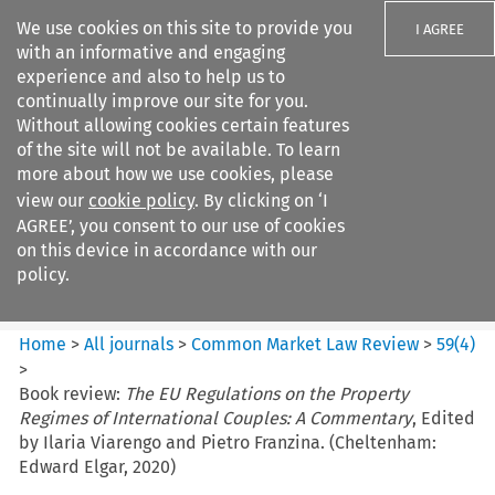
We use cookies on this site to provide you
I AGREE
with an informative and engaging
experience and also to help us to
continually improve our site for you.
Without allowing cookies certain features
of the site will not be available. To learn
Search filters
more about how we use cookies, please
Search content but
view our
cookie policy
. By clicking on ‘I
Common Market Law Review
AGREE’, you consent to our use of cookies
on this device in accordance with our
policy.
Citation search
Home
>
All journals
>
Common Market Law Review
>
59
(
4
)
>
Book review:
The EU Regulations on the Property
Regimes of International Couples: A Commentary
, Edited
by Ilaria Viarengo and Pietro Franzina. (Cheltenham:
Edward Elgar, 2020)