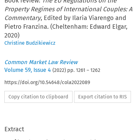
Book review:
The EU Regulations on the
Property Regimes of International Couples: A
Commentary
, Edited by Ilaria Viarengo and
Pietro Franzina. (Cheltenham: Edward Elgar,
2020)
Christine Budzikiewicz
Common Market Law Review
Volume
59
,
Issue 4
(
2022
) pp.
1261
–
1262
https://doi.org/10.54648/cola2022089
Copy citation to clipboard
Export citation to RIS
Extract