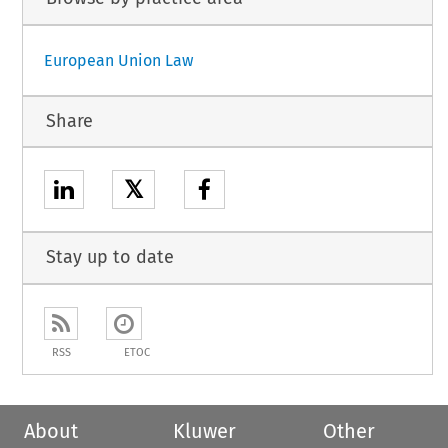
European Union Law
Share
𝕏
Stay up to date
RSS
ETOC
About
Kluwer
Other