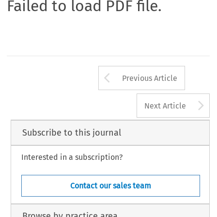
Failed to load PDF file.
Arrow button us
Previous Article
A
Next Article
Subscribe to this journal
Interested in a subscription?
Contact our sales team
Browse by practice area