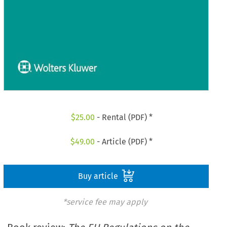
$
25.00
- Rental (PDF) *
$
49.00
- Article (PDF) *
Buy article
*service fee may apply