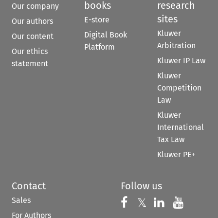
books
research
Our company
sites
E-store
Our authors
Kluwer
Digital Book
Our content
Arbitration
Platform
Our ethics
Kluwer IP Law
statement
Kluwer
Competition
Law
Kluwer
International
Tax Law
Kluwer PE+
Contact
Follow us
Sales
Follow us on 
Follow us on Fac
𝕏
Follow us 
Follow
For Authors