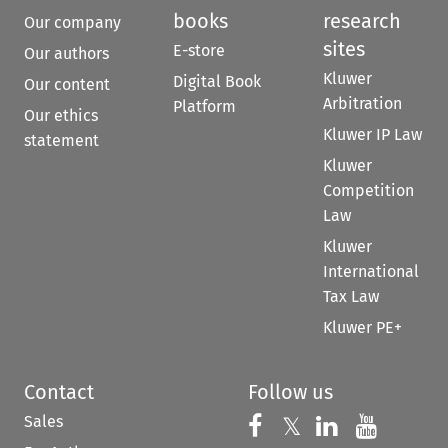
books
research
Our company
sites
E-store
Our authors
Kluwer
Digital Book
Our content
Arbitration
Platform
Our ethics
Kluwer IP Law
statement
Kluwer
Competition
Law
Kluwer
International
Tax Law
Kluwer PE+
Contact
Follow us
Sales
Follow us on 
Follow us on Fac
𝕏
Follow us 
Follow