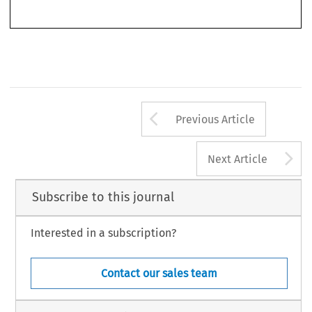
Arrow button us
Previous Article
A
Next Article
Subscribe to this journal
Interested in a subscription?
Contact our sales team