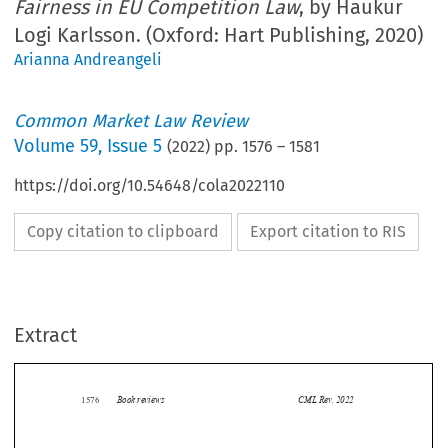
Fairness in EU Competition Law
, by Haukur
Logi Karlsson. (Oxford: Hart Publishing, 2020)
Arianna Andreangeli
Common Market Law Review
Volume
59
,
Issue 5
(
2022
) pp.
1576
–
1581
https://doi.org/10.54648/cola2022110
Copy citation to clipboard
Export citation to RIS
Extract
Book reviews
CML Rev. 2022
1576


