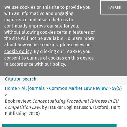
We use cookies on this site to provide you
I AGREE
with an informative and engaging
experience and also to help us to
continually improve our site for you.
Without allowing cookies certain features of
the site will not be available. To learn more
Search filters
about how we use cookies, please view our
Search content but
cookie policy
. By clicking on ‘I AGREE’, you
Common Market Law Review
consent to our use of cookies on this device
in accordance with our policy.
Citation search
Home
>
All journals
>
Common Market Law Review
>
59
(
5
)
>
Book review:
Conceptualising Procedural Fairness in EU
Competition Law
, by Haukur Logi Karlsson. (Oxford: Hart
Publishing, 2020)