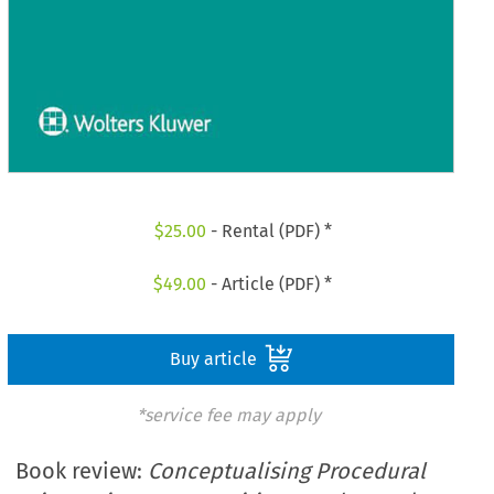
$
25.00
- Rental (PDF) *
$
49.00
- Article (PDF) *
Buy article
*service fee may apply
Book review:
Conceptualising Procedural