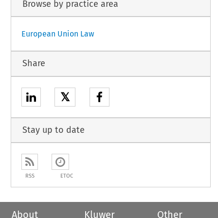
Browse by practice area
European Union Law
Share
𝕏
Stay up to date
RSS
ETOC
About
Kluwer
Other