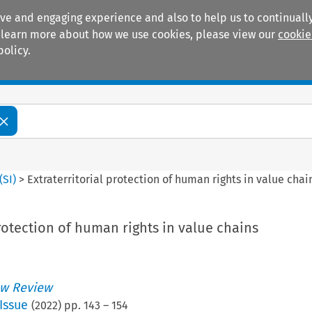
ive and engaging experience and also to help us to continually
 To learn more about how we use cookies, please view our
cookie
policy.
Manuals
Practice areas
(
SI
)
>
Extraterritorial protection of human rights in value chai
protection of human rights in value chains
w Review
Issue
(
2022
) pp.
143
–
154