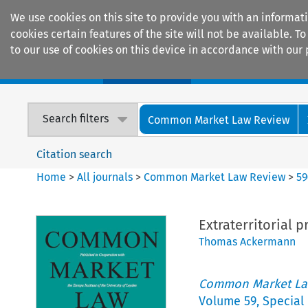
We use cookies on this site to provide you with an informat
cookies certain features of the site will not be available.
to our use of cookies on this device in accordance with our 
Home
Journals
Encyclopaedias
Search filters
Common Market Law Review
Citation search
Home
>
All journals
>
Common Market Law Review
>
59
Extraterritorial 
Thomas Ackermann
Common Market La
Volume
59
,
Special 