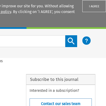
 improve our site for you. Without allowing
I AGREE
 policy
. By clicking on ‘I AGREE’, you consent
Login
Search content button
ns
Subscribe to this journal
Interested in a subscription?
Contact our sales team