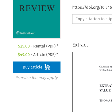
https://doi.org/10.54
Copy citation to cl
Extract
$
25.00
- Rental (PDF) *
$
49.00
- Article (PDF) *
Buy article

*service fee may apply