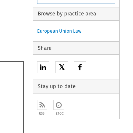
Browse by practice area
European Union Law
Share
𝕏
Stay up to date
RSS
ETOC