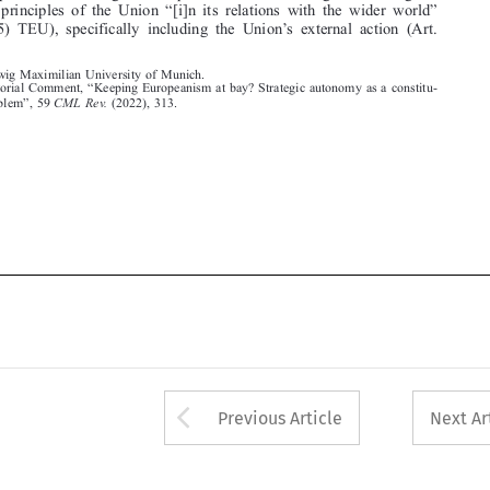
“




1. Editorial Comment,
Keeping Europeanism at bay? Strategic autonomy as a constitu-
”
tional problem
,59
CML Rev.
(2022), 313.












Arrow button used 
Previous Article
Next Ar