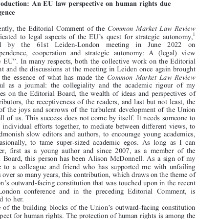


*
THOMAS ACKERMANN


1.  Introduction: An EU law perspective on human rights due




diligence

Just recently, the Editorial Comment of the
Common Market Law Review

’
1
was dedicated to legal aspects of the EU
s quest for strategic autonomy,



followed  by  the  61st  Leiden-London  meeting  in  June  2022  on
“

Interdependence, cooperation and strategic autonomy: A (legal) view
”
from the EU
. In many respects, both the collective work on the Editorial


Comment and the discussions at the meeting in Leiden once again brought

to mind the essence of what has made the
Common Market Law Review

successful as a journal: the collegiality and the academic rigour of my
colleagues on the Editorial Board, the wealth of ideas and perspectives of

the contributors, the receptiveness of the readers, and last but not least, the

sharing of the joys and sorrows of the turbulent development of the Union

among all of us. This success does not come by itself. It needs someone to
bring all individual efforts together, to mediate between different views, to

gently admonish slow editors and authors, to encourage young academics,

and occasionally, to tame super-sized academic egos. As long as I can

remember, first as a young author and since 2007, as a member of the
Editorial Board, this person has been Alison McDonnell. As a sign of my

gratitude to a colleague and friend who has supported me with unfailing

kindness over so many years, this contribution, which draws on the theme of
’

the Union
s outward-facing constitution that was touched upon in the recent
Leiden-London conference and in the preceding Editorial Comment, is

dedicated to her.



’
One of the building blocks of the Union
s outward-facing constitution

is its respect for human rights. The protection of human rights is among the
“
”
guiding principles of the Union
[i]n its relations with the wider world

’
(Art. 3(5) TEU), specifically including the Union
s external action (Art.




* Ludwig Maximilian University of Munich.