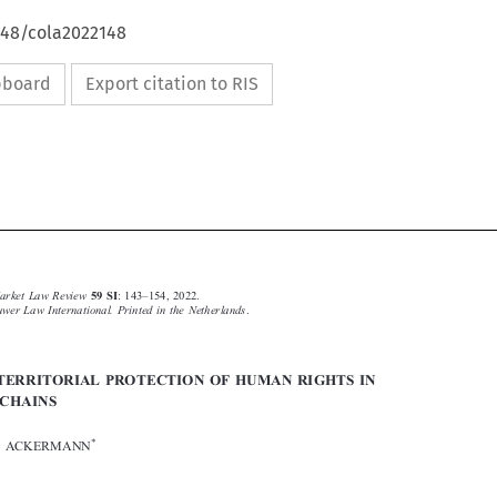
648/cola2022148
ipboard
Export citation to RIS









–
Common Market Law Review
: 143
154, 2022.
59 SI
© 2022
Kluwer Law International. Printed in the Netherlands
.


EXTRATERRITORIAL PROTECTION OF HUMAN RIGHTS IN
VALUE CHAINS