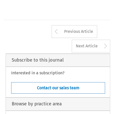
Arrow button us
Previous Article
A
Next Article
Subscribe to this journal
Interested in a subscription?
Contact our sales team
Browse by practice area