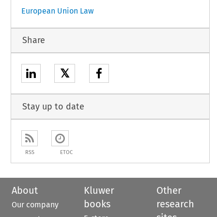
European Union Law
Share
𝕏
Stay up to date
RSS
ETOC
About
Kluwer
Other
books
research
Our company