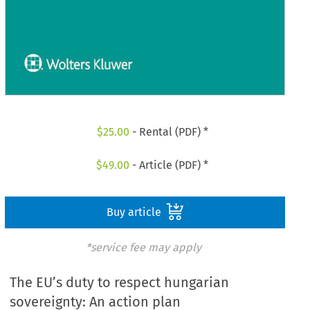
$
25.00
- Rental (PDF) *
$
49.00
- Article (PDF) *
Buy article
*service fee may apply
The EU’s duty to respect hungarian
sovereignty: An action plan