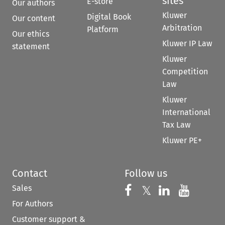
sites
E-store
Our authors
Kluwer
Digital Book
Our content
Arbitration
Platform
Our ethics
Kluwer IP Law
statement
Kluwer
Competition
Law
Kluwer
International
Tax Law
Kluwer PE+
Contact
Follow us
Sales
Follow us on 
Follow us on Fac
𝕏
Follow us 
Follow
For Authors
Customer support &