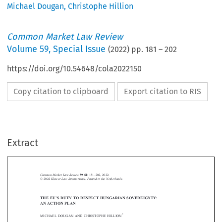
Michael Dougan
,
Christophe Hillion
Common Market Law Review
Volume
59
,
Special Issue
(
2022
) pp.
181
–
202
https://doi.org/10.54648/cola2022150
Copy citation to clipboard
Export citation to RIS
Extract
59 SI
–
Common Market Law Review
: 181
202, 2022.
© 2022
Kluwer Law International. Printed in the Netherlands
.
THE EU
’
S DUTY TO RESPECT HUNGARIAN SOVEREIGNTY:








AN ACTION PLAN
*
MICHAEL DOUGAN AND CHRISTOPHE HILLION




1.  Introduction

