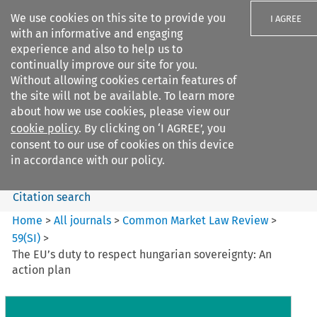
We use cookies on this site to provide you
I AGREE
with an informative and engaging
experience and also to help us to
continually improve our site for you.
Without allowing cookies certain features of
the site will not be available. To learn more
Search filters
about how we use cookies, please view our
Search content but
cookie policy
. By clicking on ‘I AGREE’, you
Common Market Law Review
consent to our use of cookies on this device
in accordance with our policy.
Citation search
Home
>
All journals
>
Common Market Law Review
>
59
(
SI
)
>
The EU’s duty to respect hungarian sovereignty: An
action plan