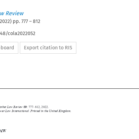
w Review
2022
) pp.
777
–
812
648/cola2022052
ipboard
Export citation to RIS




