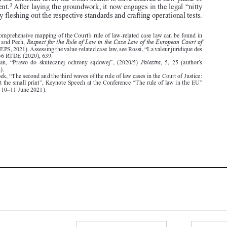



1.  A comprehensive mapping of the Court’s rule of law-related case law can be found in
Respect for the Rule of Law in the Case Law of the European Court of

Kochenov and Pech,
Justice
(SIEPS, 2021). Assessing the value-related case law, see Rossi, “La valeur juridique des
valeurs”, 56 RTDE (2020), 639.
Palestra
2.  Safjan,  “Prawo  do  skutecznej  ochrony  sa
dowej”,  (2020/5)
,  5,  25  (author’s

translation).
3.  Bobek, “The second and the third waves of the rule of law cases in the Court of Justice:


Looking at the small print”, Keynote Speech at the Conference “The rule of law in the EU”

(Florence, 10–11 June 2021).








