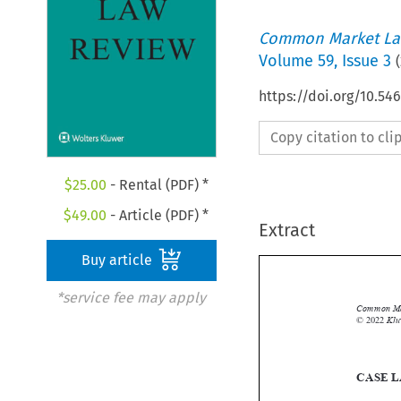
Common Market La
Volume
59
,
Issue 3
(
https://doi.org/10.54
Copy citation to cl
$
25.00
- Rental (PDF) *
$
49.00
- Article (PDF) *
Extract
Buy article
*service fee may apply
