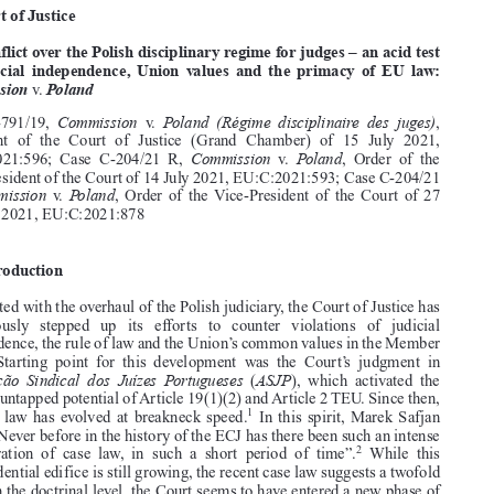
Common Market Law Review
59
: 777–812, 2022.

Kluwer Law International. Printed in the United Kingdom.
© 2022

CASE LAW




A. Court of Justice





The conflict over the Polish disciplinary regime for judges – an acid test

for judicial independence, Union values and the primacy of EU law:
Commission
Poland
v.






Commission
Poland (Régime disciplinaire des juges)
Case  C-791/19,
v.
,
Judgment  of  the  Court  of  Justice  (Grand  Chamber)  of  15  July  2021,




Commission
Poland
EU:C:2021:596;  Case  C-204/21  R,
v.
,  Order  of  the

Vice-President of the Court of 14 July 2021, EU:C:2021:593; Case C-204/21
Commission
Poland
R,
v.
,  Order  of  the Vice-President  of  the  Court  of  27
October 2021, EU:C:2021:878

1.  Introduction

Confronted with the overhaul of the Polish judiciary, the Court of Justice has

continuously   stepped   up   its   efforts   to   counter   violations   of   judicial

independence, the rule of law and the Union’s common values in the Member
States.  Starting  point  for  this  development  was  the  Court’s  judgment  in

Associação Sindical dos Juízes Portugueses
ASJP
(
),  which  activated  the




hitherto untapped potential of Article 19(1)(2) and Article 2 TEU. Since then,

1
the case law has evolved at breakneck speed.
In this spirit, Marek Safjan

noted: “Never before in the history of the ECJ has there been such an intense


2
concentration  of  case  law,  in  such  a  short  period  of  time”.
While  this

jurisprudential edifice is still growing, the recent case law suggests a twofold



shift. On the doctrinal level, the Court seems to have entered a new phase of
3
refinement.
After laying the groundwork, it now engages in the legal “nitty

gritty” by fleshing out the respective standards and crafting operational tests.
