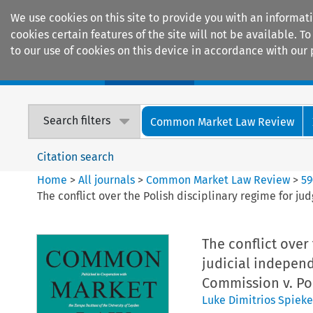
We use cookies on this site to provide you with an informat
cookies certain features of the site will not be available.
to our use of cookies on this device in accordance with our 
Home
Journals
Encyclopaedias
Search filters
Common Market Law Review
Citation search
Home
>
All journals
>
Common Market Law Review
>
59
The conflict over the Polish disciplinary regime for j
The conflict over 
judicial indepen
Commission v. Po
Luke Dimitrios Spieke