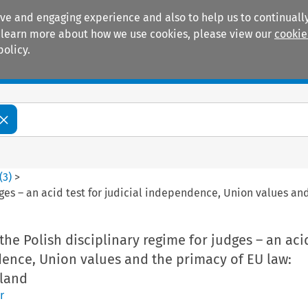
ive and engaging experience and also to help us to continually
 To learn more about how we use cookies, please view our
cookie
policy.
Manuals
Practice areas
(
3
)
>
udges – an acid test for judicial independence, Union values a
the Polish disciplinary regime for judges – an acid
dence, Union values and the primacy of EU law:
land
r