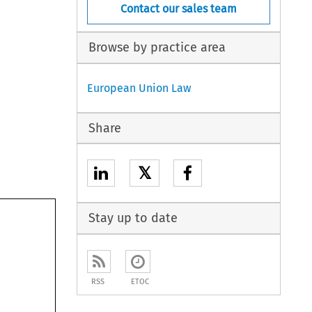
Contact our sales team
Browse by practice area
European Union Law
Share
𝕏
Stay up to date
RSS
ETOC