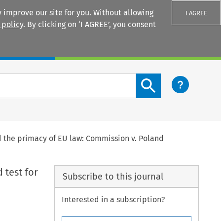
 improve our site for you. Without allowing
I AGREE
 policy
. By clicking on ‘I AGREE’, you consent
Login
Search content button
nd the primacy of EU law: Commission v. Poland
 test for
Subscribe to this journal
Interested in a subscription?