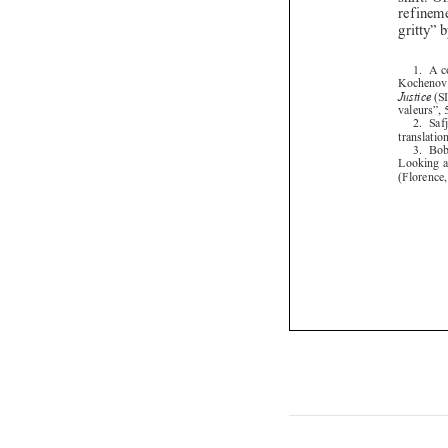
