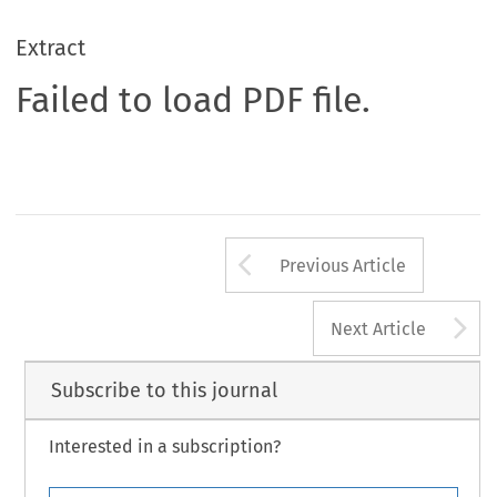
Extract
Failed to load PDF file.
Arrow button us
Previous Article
A
Next Article
Subscribe to this journal
Interested in a subscription?