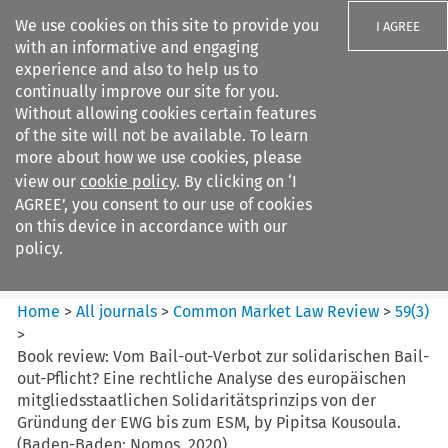
We use cookies on this site to provide you
I AGREE
with an informative and engaging
experience and also to help us to
continually improve our site for you.
Without allowing cookies certain features
of the site will not be available. To learn
Search filters
more about how we use cookies, please
Search content but
view our
cookie policy
. By clicking on ‘I
Common Market Law Review
AGREE’, you consent to our use of cookies
on this device in accordance with our
policy.
Citation search
Home
>
All journals
>
Common Market Law Review
>
59
(
3
)
>
Book review:
Vom Bail-out-Verbot zur solidarischen Bail-
out-Pflicht? Eine rechtliche Analyse des europäischen
mitgliedsstaatlichen Solidaritätsprinzips von der
Gründung der EWG bis zum ESM, by Pipitsa Kousoula.
(Baden-Baden: Nomos, 2020)