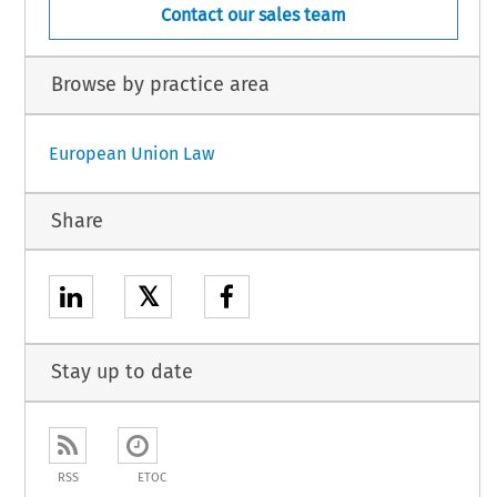
Contact our sales team
Browse by practice area
European Union Law
Share
𝕏
Stay up to date
RSS
ETOC