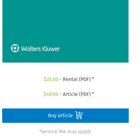
$
25.00
- Rental (PDF) *
$
49.00
- Article (PDF) *
Buy article
*service fee may apply