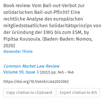
Book review:
Vom Bail-out-Verbot zur
solidarischen Bail-out-Pflicht? Eine
rechtliche Analyse des europäischen
mitgliedsstaatlichen Solidaritätsprinzips von
der Gründung der EWG bis zum ESM, by
Pipitsa Kousoula. (Baden-Baden: Nomos,
2020)
Alexander Thiele
Common Market Law Review
Volume
59
,
Issue 3
(
2022
) pp.
945
–
946
https://doi.org/10.54648/cola2022062
Copy citation to clipboard
Export citation to RIS