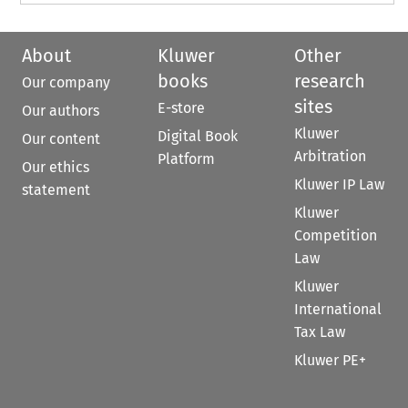
About
Kluwer
Other
books
research
Our company
sites
E-store
Our authors
Kluwer
Digital Book
Our content
Arbitration
Platform
Our ethics
Kluwer IP Law
statement
Kluwer
Competition
Law
Kluwer
International
Tax Law
Kluwer PE+