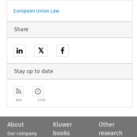
European Union Law
Share
𝕏
Stay up to date
RSS
ETOC
About
Kluwer
Other
books
research
Our company