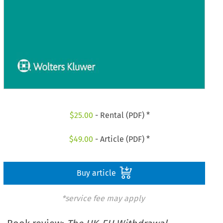
$
25.00
- Rental (PDF) *
$
49.00
- Article (PDF) *
Buy article
*service fee may apply