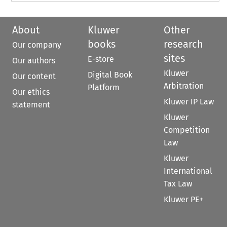
About
Kluwer
Other
books
research
Our company
sites
E-store
Our authors
Kluwer
Digital Book
Our content
Arbitration
Platform
Our ethics
Kluwer IP Law
statement
Kluwer
Competition
Law
Kluwer
International
Tax Law
Kluwer PE+