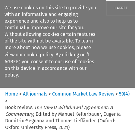
We use cookies on this site to provide you
I AGREE
with an informative and engaging
experience and also to help us to
continually improve our site for you.
Without allowing cookies certain features
of the site will not be available. To learn
Search filters
more about how we use cookies, please
Search content but
view our
cookie policy
. By clicking on ‘I
Common Market Law Review
AGREE’, you consent to our use of cookies
on this device in accordance with our
policy.
Citation search
Home
>
All journals
>
Common Market Law Review
>
59
(
4
)
>
Book review:
The UK-EU Withdrawal Agreement: A
Commentary
, Edited by Manuel Kellerbauer, Eugenia
Dumitriu-Segnana and Thomas Liefländer. (Oxford:
Oxford University Press, 2021)