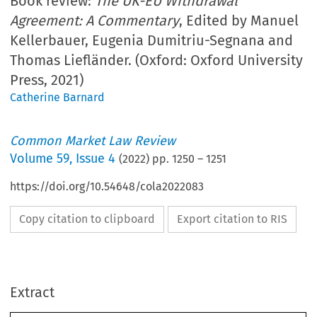
Book review:
The UK-EU Withdrawal
Agreement: A Commentary
, Edited by Manuel
Kellerbauer, Eugenia Dumitriu-Segnana and
Thomas Liefländer. (Oxford: Oxford University
Press, 2021)
Catherine Barnard
Common Market Law Review
Volume
59
,
Issue 4
(
2022
) pp.
1250
–
1251
https://doi.org/10.54648/cola2022083
Copy citation to clipboard
Export citation to RIS
Extract
Book reviews
CML Rev. 2022
1250