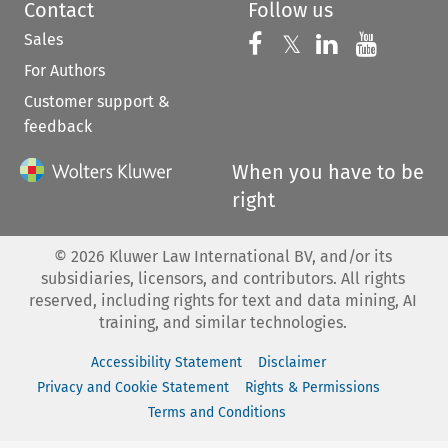
Contact
Follow us
Sales
Follow us on 
Follow us on Fac
𝕏
Follow us 
Follow
For Authors
Customer support &
feedback
When you have to be
right
©
2026
Kluwer Law International BV, and/or its
subsidiaries, licensors, and contributors. All rights
reserved, including rights for text and data mining, AI
training, and similar technologies.
Accessibility Statement
Disclaimer
Privacy and Cookie Statement
Rights & Permissions
Terms and Conditions