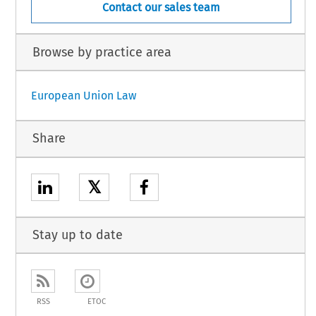
Contact our sales team
Browse by practice area
European Union Law
Share
𝕏
Stay up to date
RSS
ETOC