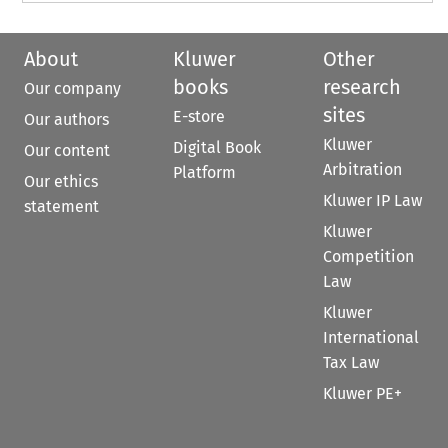
About
Kluwer
Other
books
research
Our company
sites
E-store
Our authors
Kluwer
Digital Book
Our content
Arbitration
Platform
Our ethics
Kluwer IP Law
statement
Kluwer
Competition
Law
Kluwer
International
Tax Law
Kluwer PE+