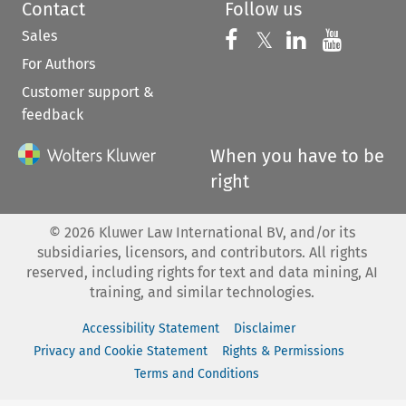
Contact
Follow us
Sales
Follow us on 
Follow us on Fac
𝕏
Follow us 
Follow
For Authors
Customer support &
feedback
When you have to be
right
©
2026
Kluwer Law International BV, and/or its
subsidiaries, licensors, and contributors. All rights
reserved, including rights for text and data mining, AI
training, and similar technologies.
Accessibility Statement
Disclaimer
Privacy and Cookie Statement
Rights & Permissions
Terms and Conditions