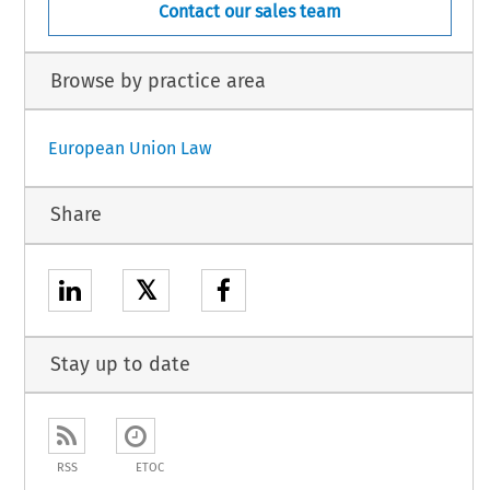
Contact our sales team
Browse by practice area
European Union Law
Share
𝕏
Stay up to date
RSS
ETOC