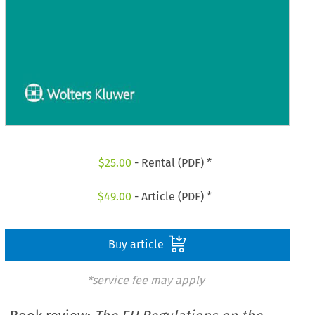
$
25.00
- Rental (PDF) *
$
49.00
- Article (PDF) *
Buy article
*service fee may apply