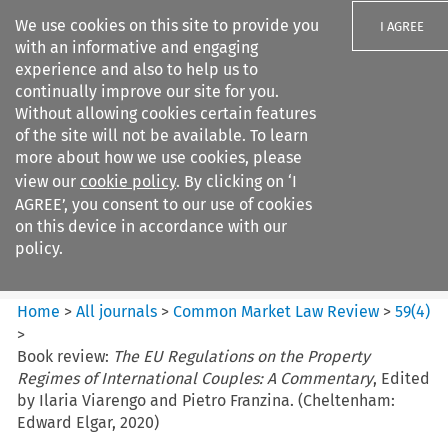
We use cookies on this site to provide you
I AGREE
with an informative and engaging
experience and also to help us to
continually improve our site for you.
Without allowing cookies certain features
of the site will not be available. To learn
Search filters
more about how we use cookies, please
Search content but
view our
cookie policy
. By clicking on ‘I
Common Market Law Review
AGREE’, you consent to our use of cookies
on this device in accordance with our
policy.
Citation search
Home
>
All journals
>
Common Market Law Review
>
59
(
4
)
>
Book review:
The EU Regulations on the Property
Regimes of International Couples: A Commentary
, Edited
by Ilaria Viarengo and Pietro Franzina. (Cheltenham:
Edward Elgar, 2020)