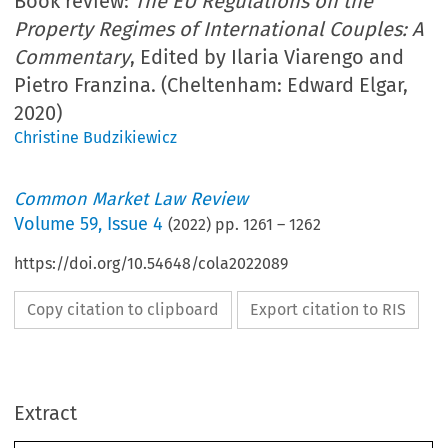
Book review:
The EU Regulations on the
Property Regimes of International Couples: A
Commentary
, Edited by Ilaria Viarengo and
Pietro Franzina. (Cheltenham: Edward Elgar,
2020)
Christine Budzikiewicz
Common Market Law Review
Volume
59
,
Issue 4
(
2022
) pp.
1261
–
1262
https://doi.org/10.54648/cola2022089
Copy citation to clipboard
Export citation to RIS
Extract
Book reviews
1261