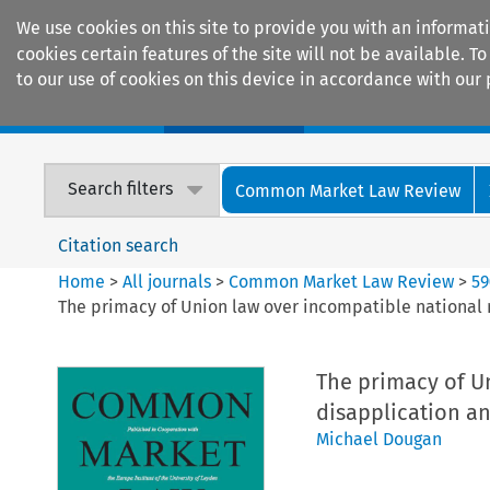
We use cookies on this site to provide you with an informat
cookies certain features of the site will not be available.
to our use of cookies on this device in accordance with our 
Home
Journals
Encyclopaedias
Search filters
Common Market Law Review
Citation search
Home
>
All journals
>
Common Market Law Review
>
59
The primacy of Union law over incompatible national 
The primacy of U
disapplication an
Michael Dougan