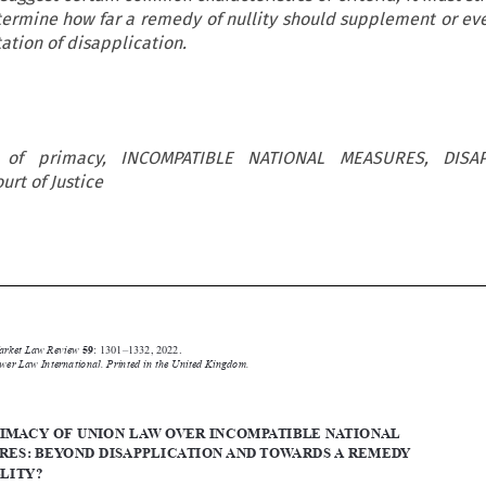
termine how far a remedy of nullity should supplement or ev
tation of disapplication.
s of primacy, INCOMPATIBLE NATIONAL MEASURES, DISAP
urt of Justice






Common Market Law Review
59
: 1301–1332, 2022.

Kluwer Law International. Printed in the United Kingdom.
© 2022