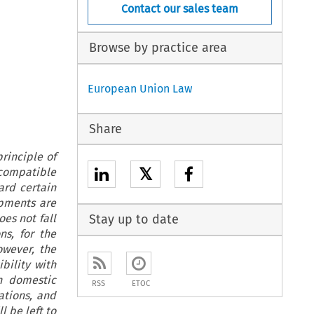
Contact our sales team
Browse by practice area
European Union Law
Share
rinciple of
𝕏
ncompatible
ard certain
opments are
oes not fall
Stay up to date
ns, for the
owever, the
bility with
en domestic
RSS
ETOC
ations, and
l be left to