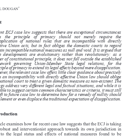


THE PRIMACY OF UNION LAW OVER INCOMPATIBLE NATIONAL
MEASURES: BEYOND DISAPPLICATIONANDTOWARDSA REMEDY
OF NULLITY?

*
MICHAEL DOUGAN


Abstract


Recent ECJ case law suggests that there are exceptional circumstances
when  the  principle  of  primacy  should  not  merely  require  the

disapplication of national rules that are incompatible with directly

effective Union acts, but in fact obliges the domestic courts to regard

certain incompatible national measures as null and void. It is argued that
these developments are evolutionary rather than revolutionary: as a

matter of constitutional principle, it does not fall outside the established

framework governing Union-Member State legal relations, for the

principle of primacy to extend its legal effects beyond mere disapplication.
However, the relevant case law offers little clear guidance about precisely

when an incompatibility with directly effective Union law should oblige

the national court to treat a given domestic measure as non-existent. The

rulings address very different legal and factual situations, and while it is
possible to suggest certain common characteristics or criteria, it must still

be left to future case law to determine how far a remedy of nullity should

supplement or even displace the traditional expectation of disapplication.

1.  Introduction

This article examines how far recent case law suggests that the ECJ is taking
a more robust and interventionist approach towards its own jurisdiction in
relation  to  the  legal  status  and  effects  of  national  measures  found  to  be

incompatible with the Treaties – including the possible emergence, through

the  principle  of  primacy,  of  a  new  “remedy  of  nullity”,  in  addition  to  the

traditional expectation of disapplication.