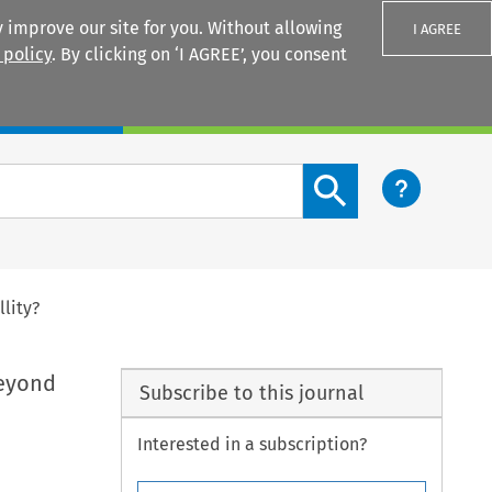
 improve our site for you. Without allowing
I AGREE
 policy
. By clicking on ‘I AGREE’, you consent
Login
Search content button
lity?
Beyond
Subscribe to this journal
Interested in a subscription?