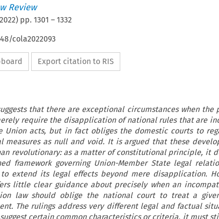
w Review
2022
) pp.
1301
–
1332
648/cola2022093
ipboard
Export citation to RIS
uggests that there are exceptional circumstances when the p
rely require the disapplication of national rules that are i
ve Union acts, but in fact obliges the domestic courts to reg
l measures as null and void. It is argued that these devel
an revolutionary: as a matter of constitutional principle, it d
hed framework governing Union-Member State legal relatio
 to extend its legal effects beyond mere disapplication. H
ers little clear guidance about precisely when an incompati
nion law should oblige the national court to treat a giv
nt. The rulings address very different legal and factual situ
 suggest certain common characteristics or criteria, it must stil