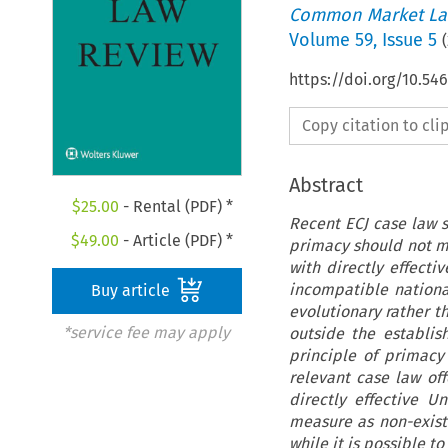
Common Market La
Volume
59
,
Issue 5
(
https://doi.org/10.54
Copy citation to cl
Abstract
$
25.00
- Rental (PDF) *
Recent ECJ case law s
$
49.00
- Article (PDF) *
primacy should not me
with directly effecti
incompatible nationa
Buy article
evolutionary rather th
*service fee may apply
outside the establis
principle of primacy
relevant case law off
directly effective U
measure as non-existe
while it is possible to