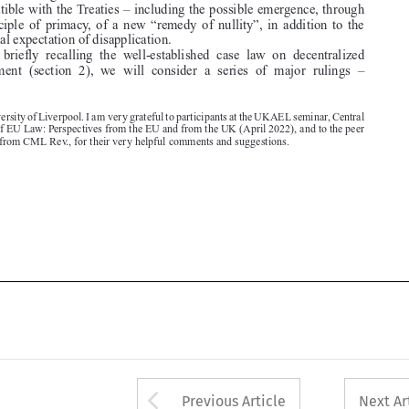
After  briefly  recalling  the  well-established  case  law  on  decentralized

enforcement  (section  2),  we  will  consider  a  series  of  major  rulings  –


*  University of Liverpool. I am very grateful to participants at the UKAEL seminar, Central

Precepts of EU Law: Perspectives from the EU and from the UK (April 2022), and to the peer

reviewers from CML Rev., for their very helpful comments and suggestions.



Arrow button used 
Previous Article
Next Ar