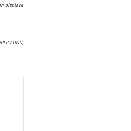
en displace
PLICATION,