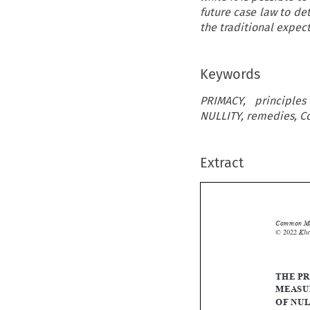
future case law to de
the traditional expec
Keywords
PRIMACY, principle
NULLITY, remedies, Co
Extract
