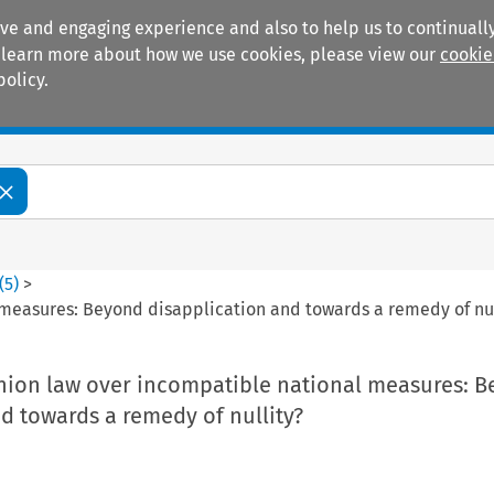
ive and engaging experience and also to help us to continually
 To learn more about how we use cookies, please view our
cookie
policy.
Manuals
Practice areas
(
5
)
>
measures: Beyond disapplication and towards a remedy of nul
nion law over incompatible national measures: 
d towards a remedy of nullity?