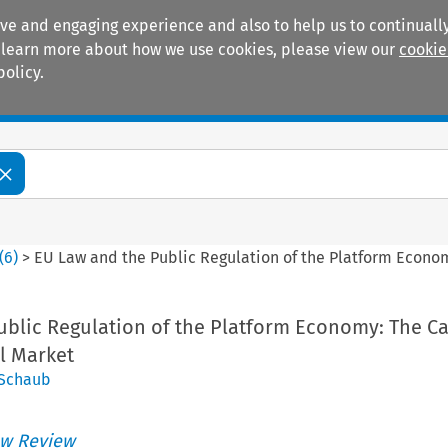
ive and engaging experience and also to help us to continually
 To learn more about how we use cookies, please view our
cookie
policy.
Manuals
Practice areas
(
6
)
>
EU Law and the Public Regulation of the Platform Econom
ublic Regulation of the Platform Economy: The Ca
l Market
 Schaub
w Review