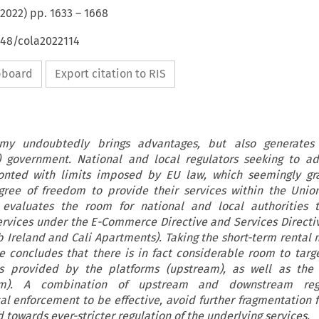
2022
) pp.
1633
–
1668
648/cola2022114
ipboard
Export citation to RIS
y undoubtedly brings advantages, but also generates s
l) government. National and local regulators seeking to a
ronted with limits imposed by EU law, which seemingly gra
ree of freedom to provide their services within the Union
e evaluates the room for national and local authorities t
rvices under the E-Commerce Directive and Services Directiv
b Ireland and Cali Apartments). Taking the short-term rental 
le concludes that there is in fact considerable room to targ
es provided by the platforms (upstream), as well as the 
eam). A combination of upstream and downstream regu
 enforcement to be effective, avoid further fragmentation f
d towards ever-stricter regulation of the underlying services.