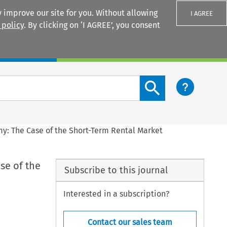
 improve our site for you. Without allowing
I AGREE
 policy
. By clicking on ‘I AGREE’, you consent
Login
Search content button
y: The Case of the Short-Term Rental Market
se of the
Subscribe to this journal
Interested in a subscription?
Contact our sales team