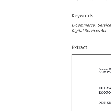
Keywords
E-Commerce, Service
Digital Services Act
Extract
