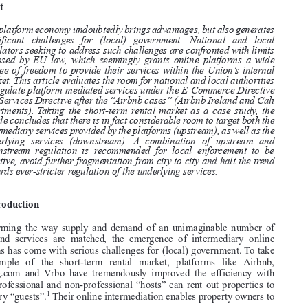
ECONOMY:THE CASE OFTHE SHORT-TERM RENTAL MARKET

*
DION KRAMER AND MARTIEN SCHAUB


Abstract


The platform economy undoubtedly brings advantages, but also generates

significant challenges for (local) government. National and local

regulators seeking to address such challenges are confronted with limits
imposed by EU law, which seemingly grants online platforms a wide

degree of freedom to provide their services within the Union’s internal

market. This article evaluates the room for national and local authorities

to regulate platform-mediated services under the E-Commerce Directive
and Services Directive after the “Airbnb cases” (Airbnb Ireland and Cali

Apartments). Taking the short-term rental market as a case study, the

article concludes that there is in fact considerable room to target both the

intermediary services provided by the platforms (upstream), as well as the
underlying services (downstream). A combination of upstream and

downstream regulation is recommended for local enforcement to be

effective, avoid further fragmentation from city to city and halt the trend

towards ever-stricter regulation of the underlying services.
1.  Introduction

Transforming  the  way  supply  and  demand  of  an  unimaginable  number  of
goods  and  services  are  matched,  the  emergence  of  intermediary  online

platforms has come with serious challenges for (local) government. To take

the   example   of   the   short-term   rental   market,   platforms   like  Airbnb,
Booking.com  and  Vrbo  have  tremendously  improved  the  efficiency  with

which professional and non-professional “hosts” can rent out properties to

1
temporary “guests”.
Their online intermediation enables property owners to

*  Respectively: Assistant Professor Vrije Universiteit (Netherlands); Associate Professor

Erasmus University (Netherlands). We are very grateful to the participants of the Boundaries of



Law Seminar at the Vrije Universiteit (11 February 2021). We particularly thank Gareth Davies,
Sarah Eskens, Tijmen Wisman and the editors and anonymous reviewers for their valuable