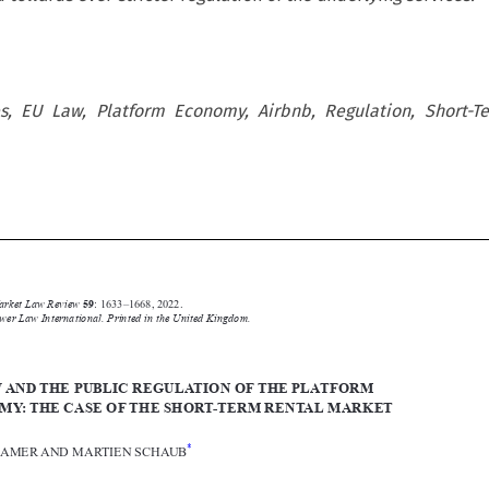
s, EU Law, Platform Economy, Airbnb, Regulation, Short-Te






Common Market Law Review
59
: 1633–1668, 2022.
Kluwer Law International. Printed in the United Kingdom.
© 2022


EU LAWANDTHE PUBLIC REGULATION OFTHE PLATFORM