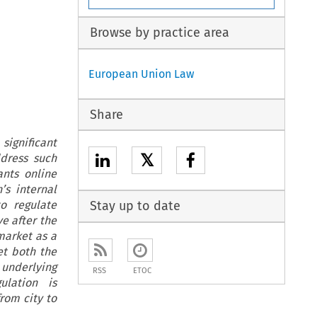
Browse by practice area
European Union Law
Share
ignificant
𝕏
ddress such
nts online
’s internal
o regulate
Stay up to date
e after the
market as a
et both the
underlying
RSS
ETOC
lation is
rom city to