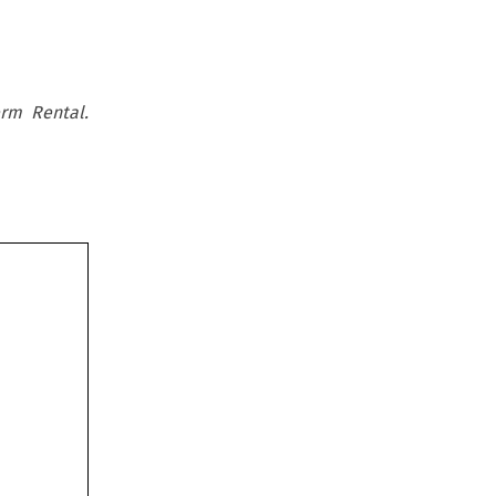
rm Rental.