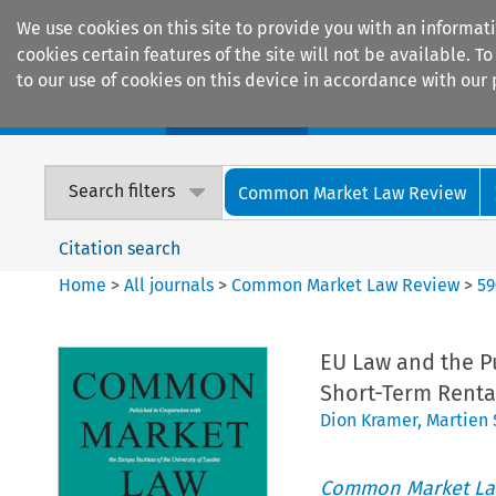
We use cookies on this site to provide you with an informat
cookies certain features of the site will not be available.
to our use of cookies on this device in accordance with our 
Home
Journals
Encyclopaedias
Search filters
Common Market Law Review
Citation search
Home
>
All journals
>
Common Market Law Review
>
59
EU Law and the P
Short-Term Renta
Dion Kramer
,
Martien
Common Market La