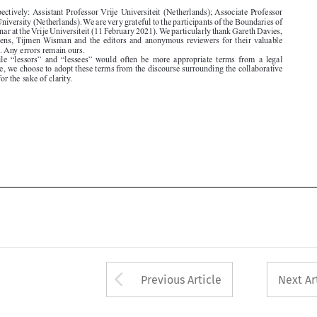
comments. Any errors remain ours.
1.  While  “lessors”  and  “lessees”  would  often  be  more  appropriate  terms  from  a  legal

perspective, we choose to adopt these terms from the discourse surrounding the collaborative

economy for the sake of clarity.






Arrow button used 
Previous Article
Next Ar