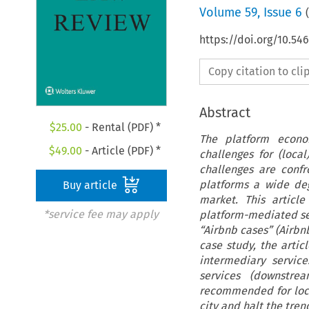
Volume
59
,
Issue 6
(
https://doi.org/10.54
Copy citation to cl
Abstract
$
25.00
- Rental (PDF) *
The platform econom
$
49.00
- Article (PDF) *
challenges for (loca
challenges are conf
platforms a wide deg
Buy article
market. This articl
*service fee may apply
platform-mediated se
“Airbnb cases” (Airbn
case study, the artic
intermediary servic
services (downstr
recommended for local
city and halt the tren