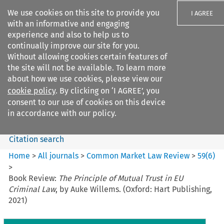
We use cookies on this site to provide you
I AGREE
with an informative and engaging
experience and also to help us to
continually improve our site for you.
Without allowing cookies certain features of
the site will not be available. To learn more
Search filters
about how we use cookies, please view our
Search content but
cookie policy
. By clicking on ‘I AGREE’, you
Common Market Law Review
consent to our use of cookies on this device
in accordance with our policy.
Citation search
Home
>
All journals
>
Common Market Law Review
>
59
(
6
)
>
Book Review:
The Principle of Mutual Trust in EU
Criminal Law
, by Auke Willems. (Oxford: Hart Publishing,
2021)