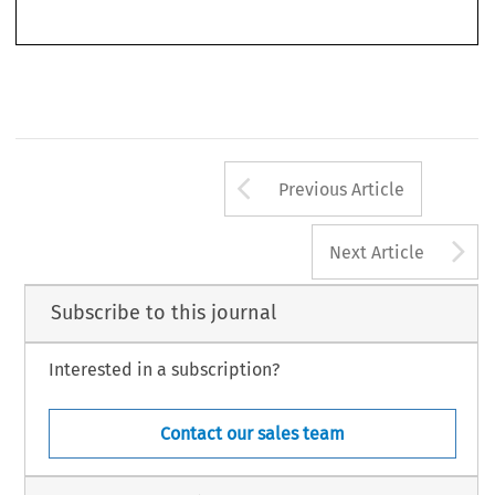
Arrow button us
Previous Article
A
Next Article
Subscribe to this journal
Interested in a subscription?
Contact our sales team