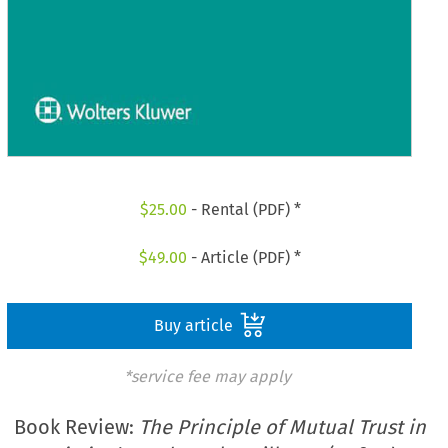
$
25.00
- Rental (PDF) *
$
49.00
- Article (PDF) *
Buy article
*service fee may apply
Book Review:
The Principle of Mutual Trust in