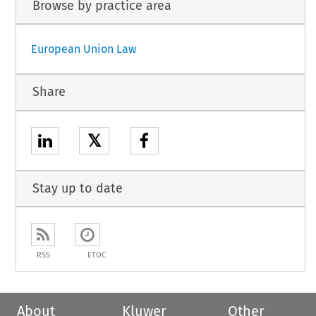
Browse by practice area
European Union Law
Share
𝕏
Stay up to date
RSS
ETOC
About
Kluwer
Other