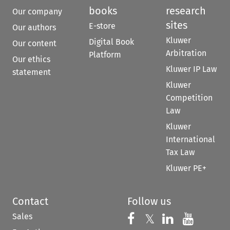
books
research
Our company
sites
E-store
Our authors
Kluwer
Digital Book
Our content
Arbitration
Platform
Our ethics
Kluwer IP Law
statement
Kluwer
Competition
Law
Kluwer
International
Tax Law
Kluwer PE+
Contact
Follow us
Sales
Follow us on 
Follow us on Fac
𝕏
Follow us 
Follow