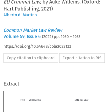
EU Criminal Law
, by Auke Willems. (Oxford:
Hart Publishing, 2021)
Alberto di Martino
Common Market Law Review
Volume
59
,
Issue 6
(
2022
) pp.
1950
–
1953
https://doi.org/10.54648/cola2022133
Copy citation to clipboard
Export citation to RIS
Extract
Book reviews
CML Rev. 2022
1950


