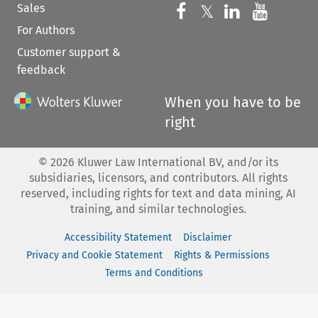
Sales
Follow us on 
Follow us on Fac
𝕏
Follow us 
Follow
For Authors
Customer support &
feedback
When you have to be
right
©
2026
Kluwer Law International BV, and/or its
subsidiaries, licensors, and contributors. All rights
reserved, including rights for text and data mining, AI
training, and similar technologies.
Accessibility Statement
Disclaimer
Privacy and Cookie Statement
Rights & Permissions
Terms and Conditions