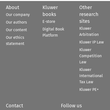
About
Kluwer
Other
books
research
Our company
sites
E-store
Our authors
Kluwer
Digital Book
Our content
Arbitration
Platform
Our ethics
Kluwer IP Law
statement
Kluwer
Competition
Law
Kluwer
International
Tax Law
Kluwer PE+
Contact
Follow us