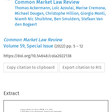
Common Market Law Review
Thomas Ackermann
,
Loïc Azoulai
,
Marise Cremona
,
Michael Dougan
,
Christophe Hillion
,
Giorgio Monti
,
Niamh Nic Shuibhne
,
Ben Smulders
,
Stefaan Van
den Bogaert
Common Market Law Review
Volume
59
,
Special Issue
(
2022
) pp.
5
–
12
https://doi.org/10.54648/cola2022138
Copy citation to clipboard
Export citation to RIS
Extract
59 SI
–
Common Market Law Review
:5
12, 2022.
© 2022
Kluwer Law International. Printed in the Netherlands
.
EDITORIAL







