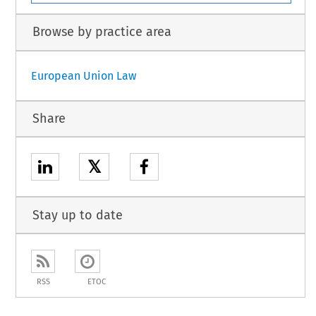
Browse by practice area
European Union Law
Share
𝕏
Stay up to date
RSS
ETOC