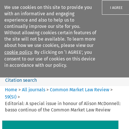
We use cookies on this site to provide you
I AGREE
with an informative and engaging
experience and also to help us to
continually improve our site for you.
Without allowing cookies certain features of
the site will not be available. To learn more
Search filters
about how we use cookies, please view our
Search content but
cookie policy
. By clicking on ‘I AGREE’, you
Common Market Law Review
consent to our use of cookies on this device
in accordance with our policy.
Citation search
Home
>
All journals
>
Common Market Law Review
>
59
(
SI
)
>
Editorial: A special issue in honour of Alison McDonnell:
basso continuo of the Common Market Law Review