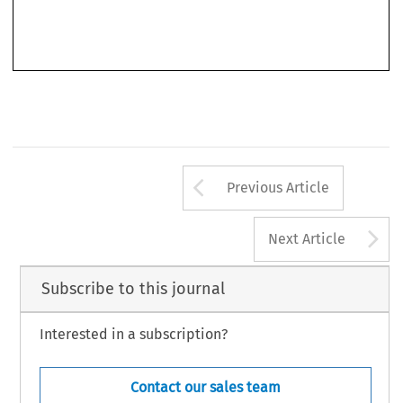
various collections of scholarly essays, and contributing her own papers on
topics ranging from citizenship and equality rights, to solidarity in the
Arrow button us
Previous Article
A
Next Article
Subscribe to this journal
Interested in a subscription?
Contact our sales team