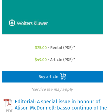
$
25.00
- Rental (PDF) *
$
49.00
- Article (PDF) *
Buy article
*service fee may apply
Editorial: A special issue in honour of
Alison McDonnell: basso continuo of the