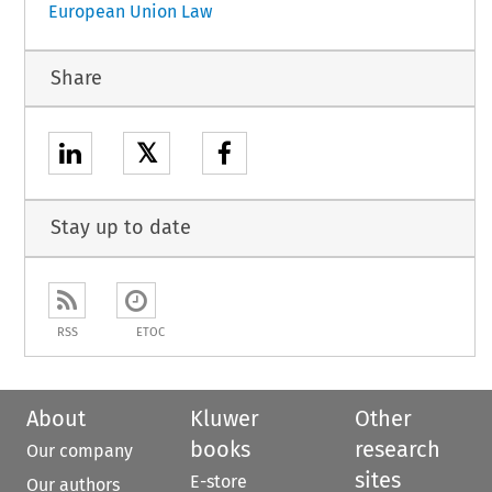
European Union Law
Share
𝕏
Stay up to date
RSS
ETOC
About
Kluwer
Other
books
research
Our company
sites
E-store
Our authors