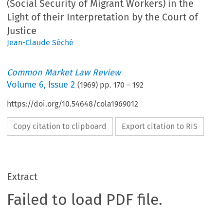
(Social Security of Migrant Workers) in the
Light of their Interpretation by the Court of
Justice
Jean-Claude Séché
Common Market Law Review
Volume
6
,
Issue 2
(
1969
) pp.
170
–
192
https://doi.org/10.54648/cola1969012
Copy citation to clipboard
Export citation to RIS
Extract
Failed to load PDF file.