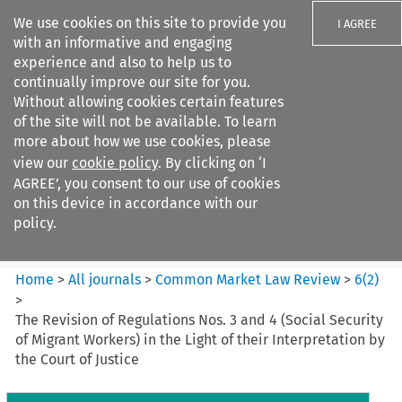
We use cookies on this site to provide you
I AGREE
with an informative and engaging
experience and also to help us to
continually improve our site for you.
Without allowing cookies certain features
of the site will not be available. To learn
Search filters
more about how we use cookies, please
Search content but
view our
cookie policy
. By clicking on ‘I
Common Market Law Review
AGREE’, you consent to our use of cookies
on this device in accordance with our
policy.
Citation search
Home
>
All journals
>
Common Market Law Review
>
6
(
2
)
>
The Revision of Regulations Nos. 3 and 4 (Social Security
of Migrant Workers) in the Light of their Interpretation by
the Court of Justice