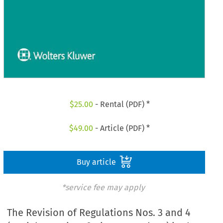
$
25.00
- Rental (PDF) *
$
49.00
- Article (PDF) *
Buy article
*service fee may apply
The Revision of Regulations Nos. 3 and 4