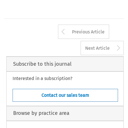
Arrow button us
Previous Article
A
Next Article
Subscribe to this journal
Interested in a subscription?
Contact our sales team
Browse by practice area