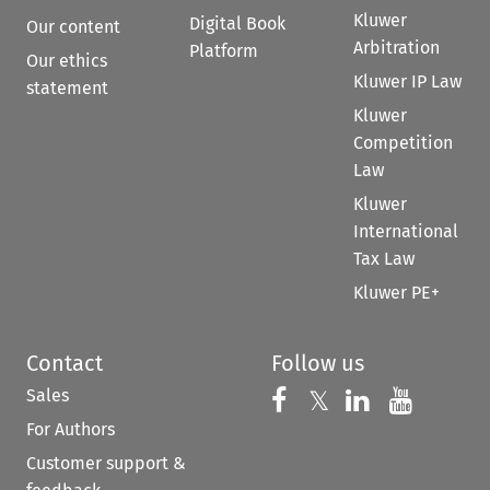
Kluwer
Digital Book
Our content
Arbitration
Platform
Our ethics
Kluwer IP Law
statement
Kluwer
Competition
Law
Kluwer
International
Tax Law
Kluwer PE+
Contact
Follow us
Sales
Follow us on 
Follow us on Fac
𝕏
Follow us 
Follow
For Authors
Customer support &