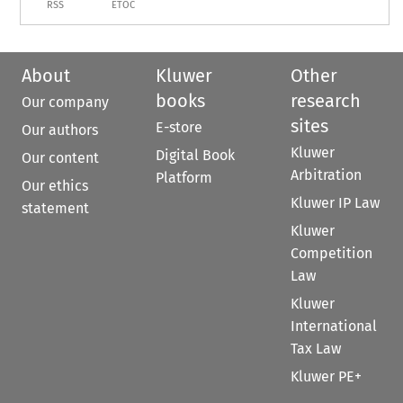
RSS
ETOC
About
Kluwer
Other
books
research
Our company
sites
E-store
Our authors
Kluwer
Digital Book
Our content
Arbitration
Platform
Our ethics
Kluwer IP Law
statement
Kluwer
Competition
Law
Kluwer
International
Tax Law
Kluwer PE+