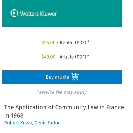
$
25.00
- Rental (PDF) *
$
49.00
- Article (PDF) *
Buy article
*service fee may apply
The Application of Community Law in France
in 1968
Robert Kovar
,
Denis Tallon