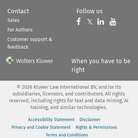
Contact
Follow us
Sales
Follow us on 
Follow us on Fac
𝕏
Follow us 
Follow
For Authors
Customer support &
feedback
When you have to be
right
©
2026
Kluwer Law International BV, and/or its
subsidiaries, licensors, and contributors. All rights
reserved, including rights for text and data mining, AI
training, and similar technologies.
Accessibility Statement
Disclaimer
Privacy and Cookie Statement
Rights & Permissions
Terms and Conditions