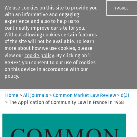
We use cookies on this site to provide you
I AGREE
with an informative and engaging
experience and also to help us to
continually improve our site for you.
Without allowing cookies certain features
of the site will not be available. To learn
Search filters
more about how we use cookies, please
Search content but
view our
cookie policy
. By clicking on ‘I
Common Market Law Review
AGREE’, you consent to our use of cookies
on this device in accordance with our
policy.
Citation search
Home
>
All journals
>
Common Market Law Review
>
6
(
3
)
>
The Application of Community Law in France in 1968