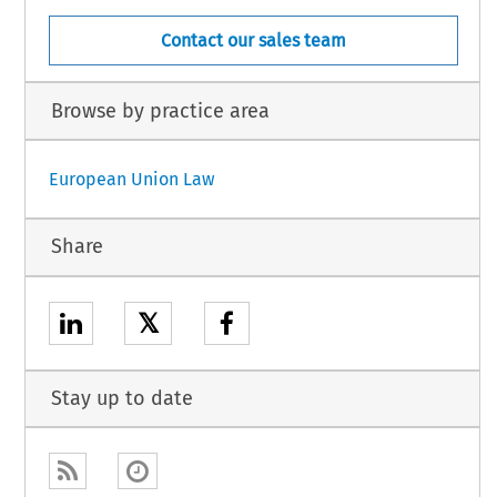
Contact our sales team
Browse by practice area
European Union Law
Share
𝕏
Stay up to date