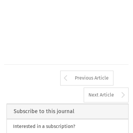
516 
et 
seq. 
int.  pr., 
Arrow button us
Previous Article
A
Next Article
Subscribe to this journal
Interested in a subscription?