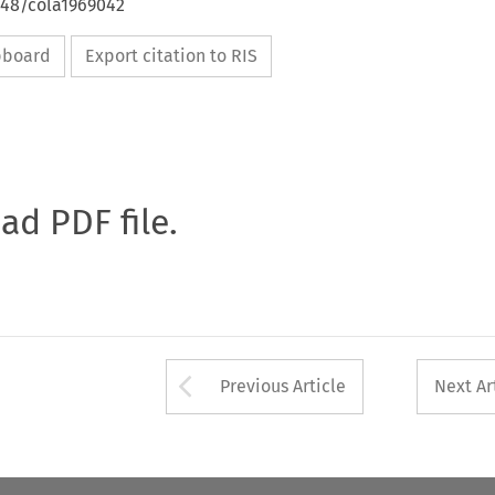
648/cola1969042
ipboard
Export citation to RIS
oad PDF file.
Arrow button used 
Previous Article
Next Ar