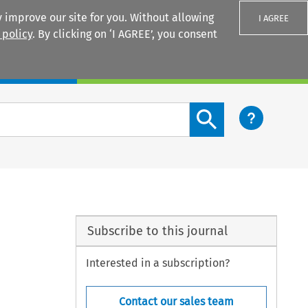
 improve our site for you. Without allowing
I AGREE
 policy
. By clicking on ‘I AGREE’, you consent
Login
Search content button
Subscribe to this journal
Interested in a subscription?
Contact our sales team