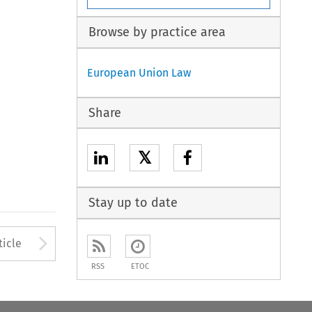
Browse by practice area
European Union Law
Share
𝕏
Stay up to date
to open the Previous Article
Arrow button used to open
ticle
RSS
ETOC