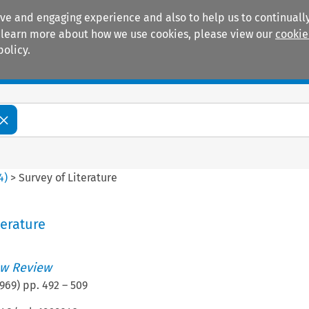
ive and engaging experience and also to help us to continually
 To learn more about how we use cookies, please view our
cookie
policy.
Manuals
Practice areas
4
)
>
Survey of Literature
terature
w Review
969
) pp.
492
–
509