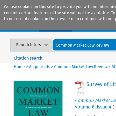
We use cookies on this site to provide you with an informat
cookies certain features of the site will not be available.
to our use of cookies on this device in accordance with our 
Home
Journals
Encyclopaedias
Search filters
Common Market Law Review
Citation search
Home
>
All journals
>
Common Market Law Review
>
6
(
Survey of Li
Common Market La
Volume
6
,
Issue 4
(
1