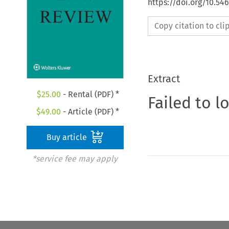
https://doi.org/10.54
Copy citation to cl
Extract
$
25.00
- Rental (PDF) *
Failed to l
$
49.00
- Article (PDF) *
Buy article
*service fee may apply