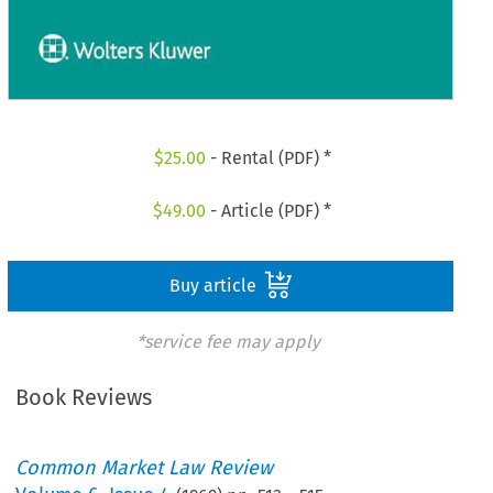
$
25.00
- Rental (PDF) *
$
49.00
- Article (PDF) *
Buy article
*service fee may apply
Book Reviews
Common Market Law Review