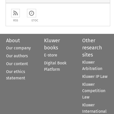
RSS
ETOC
About
Kluwer
Other
books
research
Our company
sites
E-store
Our authors
Kluwer
Digital Book
Our content
Arbitration
Platform
Our ethics
Kluwer IP Law
statement
Kluwer
Competition
Law
Kluwer
International