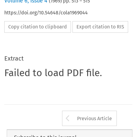
Volume
6
,
Issue 4
(
1969
) pp.
513
–
515
https://doi.org/10.54648/cola1969044
Copy citation to clipboard
Export citation to RIS
Extract
Failed to load PDF file.
Arrow button us
Previous Article