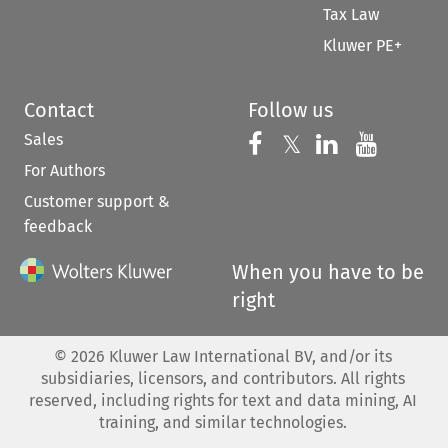
Tax Law
Kluwer PE+
Contact
Follow us
Sales
Follow us on 
Follow us on Fac
𝕏
Follow us 
Follow
For Authors
Customer support &
feedback
When you have to be
right
©
2026
Kluwer Law International BV, and/or its
subsidiaries, licensors, and contributors. All rights
reserved, including rights for text and data mining, AI
training, and similar technologies.