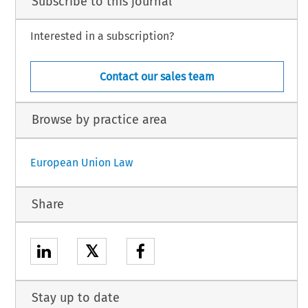
Subscribe to this journal
Interested in a subscription?
Contact our sales team
Browse by practice area
European Union Law
Share
𝕏
Stay up to date