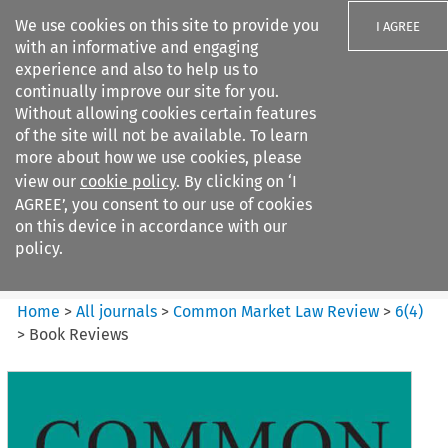
We use cookies on this site to provide you
I AGREE
with an informative and engaging
experience and also to help us to
continually improve our site for you.
Without allowing cookies certain features
of the site will not be available. To learn
Search filters
more about how we use cookies, please
Search content but
view our
cookie policy
. By clicking on ‘I
Common Market Law Review
AGREE’, you consent to our use of cookies
on this device in accordance with our
policy.
Citation search
Home
>
All journals
>
Common Market Law Review
>
6
(
4
)
>
Book Reviews