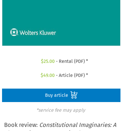
$
25.00
- Rental (PDF) *
$
49.00
- Article (PDF) *
Buy article
*service fee may apply
Book review:
Constitutional Imaginaries: A