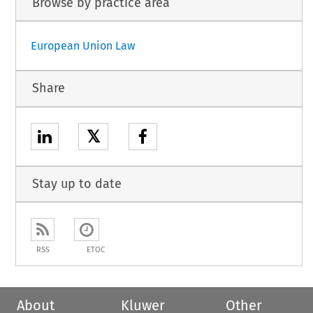
Browse by practice area
European Union Law
Share
𝕏
Stay up to date
RSS
ETOC
About
Kluwer
Other