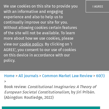
We use cookies on this site to provide you
I AGREE
with an informative and engaging
experience and also to help us to
continually improve our site for you.
Without allowing cookies certain features
of the site will not be available. To learn
Search filters
more about how we use cookies, please
Search content but
view our
cookie policy
. By clicking on ‘I
Common Market Law Review
AGREE’, you consent to our use of cookies
on this device in accordance with our
policy.
Citation search
Home
>
All journals
>
Common Market Law Review
>
60
(
1
)
>
Book review:
Constitutional Imaginaries: A Theory of
European Societal Constitutionalism
, by Jirí Pribán.
(Abingdon: Routledge, 2022)