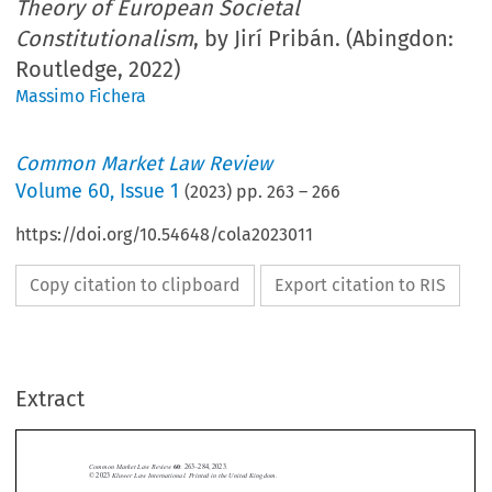
Theory of European Societal
Constitutionalism
, by Jirí Pribán. (Abingdon:
Routledge, 2022)
Massimo Fichera
Common Market Law Review
Volume
60
,
Issue 1
(
2023
) pp.
263
–
266
https://doi.org/10.54648/cola2023011
Copy citation to clipboard
Export citation to RIS
Extract
Common Market Law Review
60
: 263–284, 2023.
Kluwer Law International. Printed in the United Kingdom.
© 2023



BOOK REVIEWS

