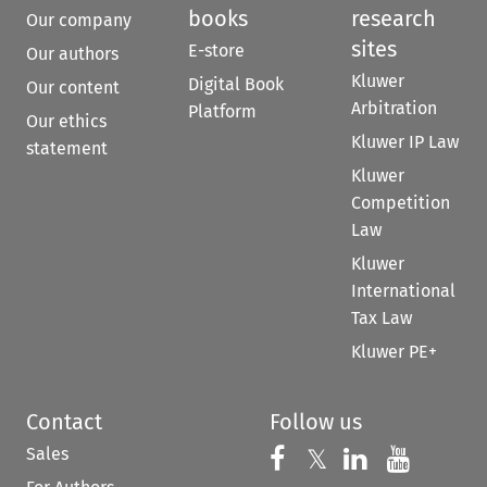
books
research
Our company
sites
E-store
Our authors
Kluwer
Digital Book
Our content
Arbitration
Platform
Our ethics
Kluwer IP Law
statement
Kluwer
Competition
Law
Kluwer
International
Tax Law
Kluwer PE+
Contact
Follow us
Sales
Follow us on 
Follow us on Fac
𝕏
Follow us 
Follow