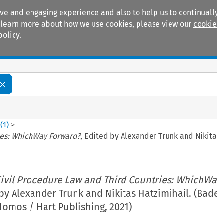
ive and engaging experience and also to help us to continually
 To learn more about how we use cookies, please view our
cookie
policy.
Manuals
Practice areas
0
(
1
)
>
ies: WhichWay Forward?
, Edited by Alexander Trunk and Nikit
ivil Procedure Law and Third Countries: WhichWa
 by Alexander Trunk and Nikitas Hatzimihail. (Bad
omos / Hart Publishing, 2021)