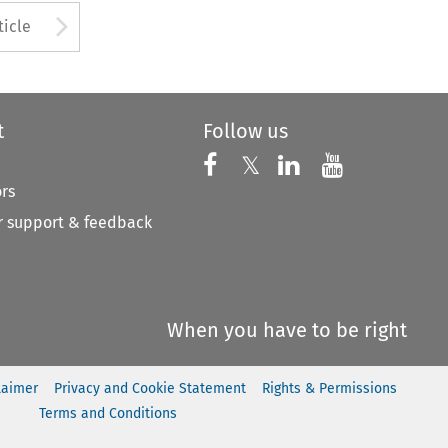
to open the Previous Article
Arrow button used to open
ticle
t
Follow us
Follow us on X
Follow us on Faceboo
𝕏
Follow us on 
Follow us
ors
 support & feedback
When you have to be right
laimer
Privacy and Cookie Statement
Rights & Permissions
Terms and Conditions