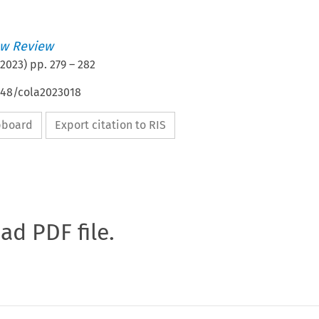
w Review
2023
) pp.
279
–
282
648/cola2023018
ipboard
Export citation to RIS
oad PDF file.