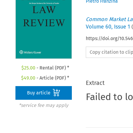
Pietro Franzina
Common Market La
Volume
60
,
Issue 1
(
https://doi.org/10.54
Copy citation to cl
$
25.00
- Rental (PDF) *
$
49.00
- Article (PDF) *
Extract
Buy article
Failed to l
*service fee may apply