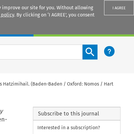
 improve our site for you. Without allowing
I AGREE
 policy
. By clicking on ‘I AGREE’, you consent
Login
Search content button
as Hatzimihail. (Baden-Baden / Oxford: Nomos / Hart
y
Subscribe to this journal
en-
Interested in a subscription?