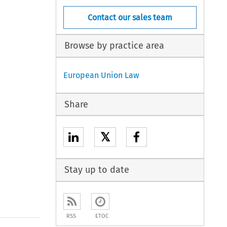
Contact our sales team
Browse by practice area
European Union Law
Share
𝕏
Stay up to date
RSS
ETOC