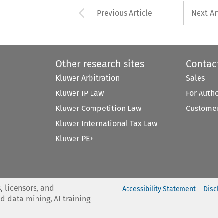
Arrow button used 
Previous Article
Next Ar
Other research sites
Contac
Kluwer Arbitration
Sales
Kluwer IP Law
For Auth
Kluwer Competition Law
Customer
Kluwer International Tax Law
Kluwer PE+
, licensors, and
Accessibility Statement
Disc
nd data mining, AI training,