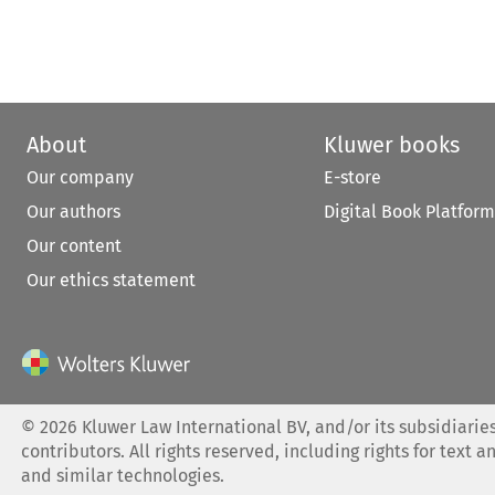
About
Kluwer books
Our company
E-store
Our authors
Digital Book Platform
Our content
Our ethics statement
©
2026
Kluwer Law International BV, and/or its subsidiaries
contributors. All rights reserved, including rights for text a
and similar technologies.