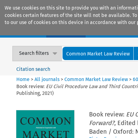
We use cookies on this site to provide you with an informat
cookies certain features of the site will not be available.
to our use of cookies on this device in accordance with our 
Home
Journals
Encyclopaedias
Search filters
Common Market Law Review
Citation search
Home
>
All journals
>
Common Market Law Review
>
6
Book review:
EU Civil Procedure Law and Third Countr
Publishing, 2021)
Book review:
EU C
Forward?
, Edited
Baden / Oxford: N