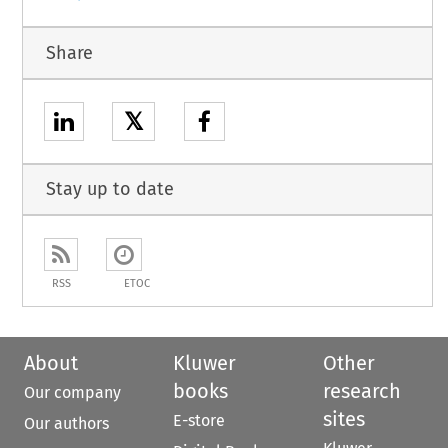
Share
𝕏
Stay up to date
RSS
ETOC
About
Kluwer
Other
books
research
Our company
sites
E-store
Our authors