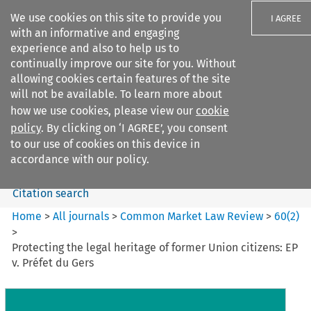
We use cookies on this site to provide you
I AGREE
with an informative and engaging
experience and also to help us to
continually improve our site for you. Without
allowing cookies certain features of the site
will not be available. To learn more about
Search filters
how we use cookies, please view our
cookie
Search content but
policy
. By clicking on ‘I AGREE’, you consent
Common Market Law Review
to our use of cookies on this device in
accordance with our policy.
Citation search
Home
>
All journals
>
Common Market Law Review
>
60
(
2
)
>
Protecting the legal heritage of former Union citizens: EP
v. Préfet du Gers