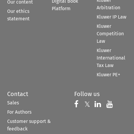
Kluwer
Digital Book
Our content
Arbitration
Platform
Our ethics
Kluwer IP Law
statement
Kluwer
Competition
Law
Kluwer
International
Tax Law
Kluwer PE+
Contact
Follow us
Sales
Follow us on 
Follow us on Fac
𝕏
Follow us 
Follow
For Authors
Customer support &
feedback