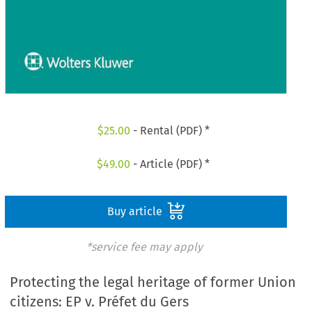
$
25.00
- Rental (PDF) *
$
49.00
- Article (PDF) *
Buy article
*service fee may apply
Protecting the legal heritage of former Union
citizens: EP v. Préfet du Gers