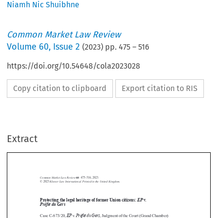
Niamh Nic Shuibhne
Common Market Law Review
Volume
60
,
Issue 2
(
2023
) pp.
475
–
516
https://doi.org/10.54648/cola2023028
Copy citation to clipboard
Export citation to RIS
Extract
Common Market Law Review
60
: 475–516, 2023.
Kluwer Law International. Printed in the United Kingdom.
© 2023
Protecting the legal heritage of former Union citizens:
EP
v
.



Préfet du Gers


EP
Préfet du Gers
Case C-673/20,
v.
, Judgment of the Court (Grand Chamber)




of 9 June 2022, EU:C:2022:449





