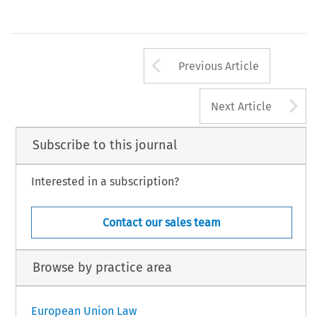
Arrow button us
Previous Article
A
Next Article
Subscribe to this journal
Interested in a subscription?
Contact our sales team
Browse by practice area
European Union Law