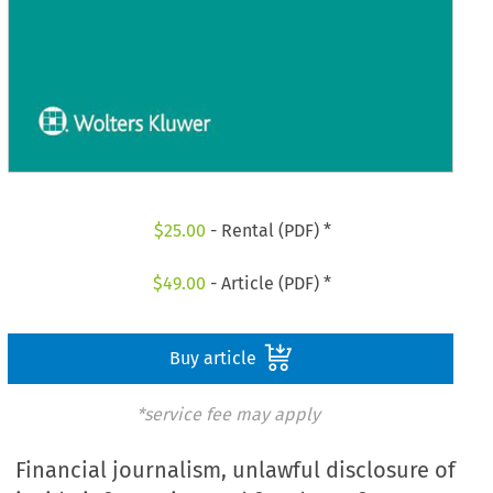
$
25.00
- Rental (PDF) *
$
49.00
- Article (PDF) *
Buy article
*service fee may apply
Financial journalism, unlawful disclosure of