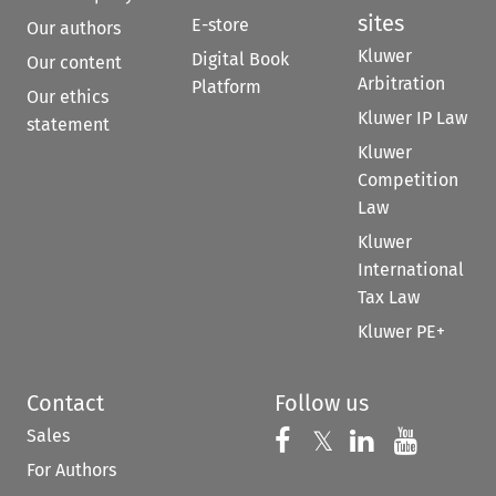
sites
E-store
Our authors
Kluwer
Digital Book
Our content
Arbitration
Platform
Our ethics
Kluwer IP Law
statement
Kluwer
Competition
Law
Kluwer
International
Tax Law
Kluwer PE+
Contact
Follow us
Sales
Follow us on 
Follow us on Fac
𝕏
Follow us 
Follow
For Authors