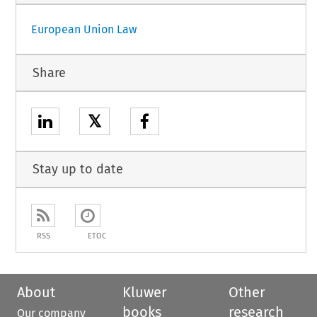
European Union Law
Share
𝕏
Stay up to date
RSS
ETOC
About
Kluwer
Other
books
research
Our company