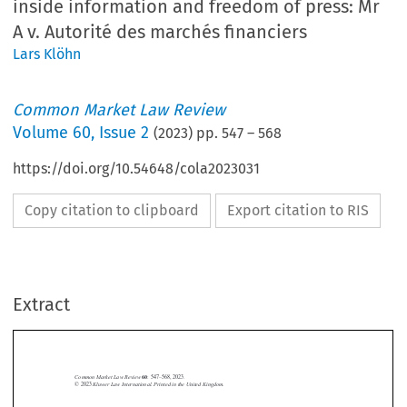
inside information and freedom of press: Mr
A v. Autorité des marchés financiers
Lars Klöhn
Common Market Law Review
Volume
60
,
Issue 2
(
2023
) pp.
547
–
568
https://doi.org/10.54648/cola2023031
Copy citation to clipboard
Export citation to RIS
Extract
Common Market Law Review
60
: 547–568, 2023.
Kluwer Law International. Printed in the United Kingdom.
© 2023
Financial journalism, unlawful disclosure of inside information and



freedom of press:
Mr A
v.
Autorité des marchés financiers

