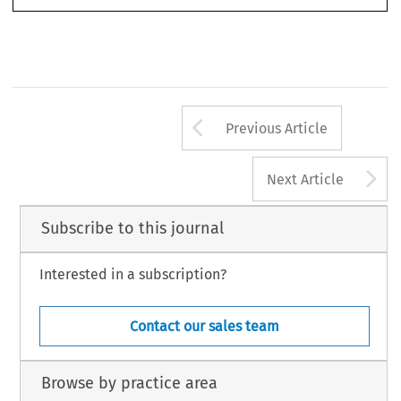
/EC and 2004/72/EC, O.J. 2014, L 173/1.
Arrow button us
Previous Article
A
Next Article
Subscribe to this journal
Interested in a subscription?
Contact our sales team
Browse by practice area