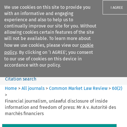
We use cookies on this site to provide you
I AGREE
with an informative and engaging
experience and also to help us to
continually improve our site for you. Without
allowing cookies certain features of the site
will not be available. To learn more about
Search filters
how we use cookies, please view our
cookie
Search content but
policy
. By clicking on ‘I AGREE’, you consent
Common Market Law Review
to our use of cookies on this device in
accordance with our policy.
Citation search
Home
>
All journals
>
Common Market Law Review
>
60
(
2
)
>
Financial journalism, unlawful disclosure of inside
information and freedom of press: Mr A v. Autorité des
marchés financiers