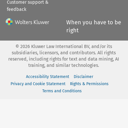
Customer support &
feedback
When you have to be
right
©
2026
Kluwer Law International BV, and/or its
subsidiaries, licensors, and contributors. All rights
reserved, including rights for text and data mining, AI
training, and similar technologies.
Accessibility Statement
Disclaimer
Privacy and Cookie Statement
Rights & Permissions
Terms and Conditions