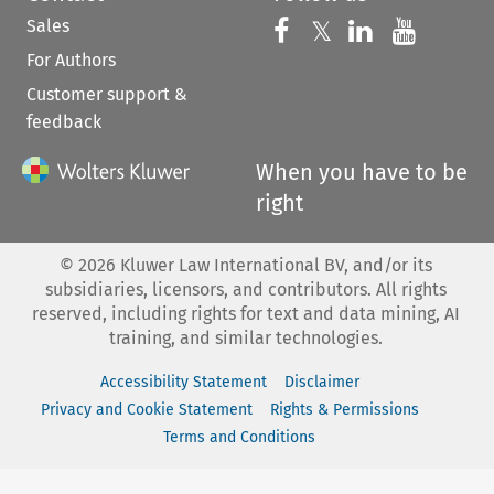
Sales
Follow us on 
Follow us on Fac
𝕏
Follow us 
Follow
For Authors
Customer support &
feedback
When you have to be
right
©
2026
Kluwer Law International BV, and/or its
subsidiaries, licensors, and contributors. All rights
reserved, including rights for text and data mining, AI
training, and similar technologies.
Accessibility Statement
Disclaimer
Privacy and Cookie Statement
Rights & Permissions
Terms and Conditions