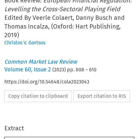
Book Review:
European Financial Regulation:
Levelling the Cross-Sectoral Playing Field
Edited By Veerle Colaert, Danny Busch and
Thomas Incalza, (Oxford: Hart Publishing,
2019)
Christos V. Gortsos
Common Market Law Review
Volume
60
,
Issue 2
(
2023
) pp.
608
–
610
https://doi.org/10.54648/cola2023043
Copy citation to clipboard
Export citation to RIS
Extract
Book reviews
CML Rev. 2023
608