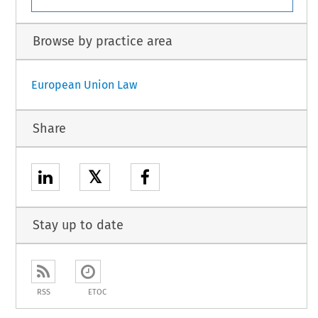
Browse by practice area
European Union Law
Share
𝕏
Stay up to date
RSS
ETOC