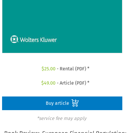
$
25.00
- Rental (PDF) *
$
49.00
- Article (PDF) *
Buy article
*service fee may apply