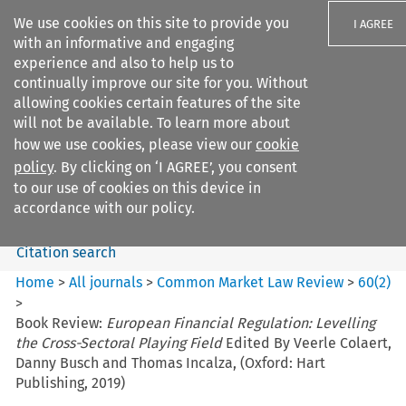
We use cookies on this site to provide you
I AGREE
with an informative and engaging
experience and also to help us to
continually improve our site for you. Without
allowing cookies certain features of the site
will not be available. To learn more about
Search filters
how we use cookies, please view our
cookie
Search content but
policy
. By clicking on ‘I AGREE’, you consent
Common Market Law Review
to our use of cookies on this device in
accordance with our policy.
Citation search
Home
>
All journals
>
Common Market Law Review
>
60
(
2
)
>
Book Review:
European Financial Regulation: Levelling
the Cross-Sectoral Playing Field
Edited By Veerle Colaert,
Danny Busch and Thomas Incalza, (Oxford: Hart
Publishing, 2019)