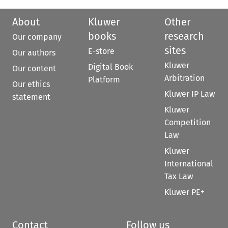
About
Kluwer
Other
books
research
Our company
sites
E-store
Our authors
Kluwer
Digital Book
Our content
Arbitration
Platform
Our ethics
Kluwer IP Law
statement
Kluwer
Competition
Law
Kluwer
International
Tax Law
Kluwer PE+
Contact
Follow us