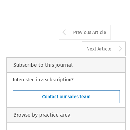
Arrow button us
Previous Article
A
Next Article
Subscribe to this journal
Interested in a subscription?
Contact our sales team
Browse by practice area