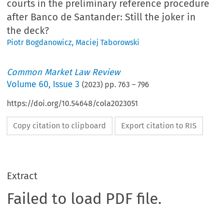
courts in the preliminary reference procedure
after Banco de Santander: Still the joker in
the deck?
Piotr Bogdanowicz
,
Maciej Taborowski
Common Market Law Review
Volume
60
,
Issue 3
(
2023
) pp.
763
–
796
https://doi.org/10.54648/cola2023051
Copy citation to clipboard
Export citation to RIS
Extract
Failed to load PDF file.