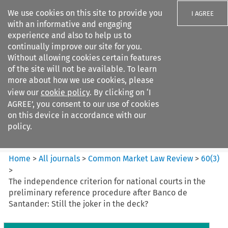
We use cookies on this site to provide you
I AGREE
with an informative and engaging
experience and also to help us to
continually improve our site for you.
Without allowing cookies certain features
of the site will not be available. To learn
Search filters
more about how we use cookies, please
Search content but
view our
cookie policy
. By clicking on ‘I
Common Market Law Review
AGREE’, you consent to our use of cookies
on this device in accordance with our
policy.
Citation search
Home
>
All journals
>
Common Market Law Review
>
60
(
3
)
>
The independence criterion for national courts in the
preliminary reference procedure after Banco de
Santander: Still the joker in the deck?