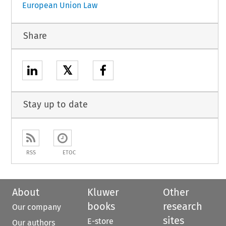
European Union Law
Share
𝕏
Stay up to date
RSS
ETOC
About
Kluwer
Other
books
research
Our company
sites
E-store
Our authors