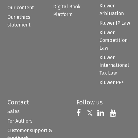
Kluwer
Digital Book
Our content
Arbitration
Platform
Our ethics
Kluwer IP Law
statement
Kluwer
Competition
Law
Kluwer
International
Tax Law
Kluwer PE+
Contact
Follow us
Sales
Follow us on 
Follow us on Fac
𝕏
Follow us 
Follow
For Authors
Customer support &