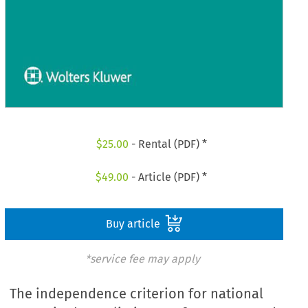
$
25.00
- Rental (PDF) *
$
49.00
- Article (PDF) *
Buy article
*service fee may apply
The independence criterion for national