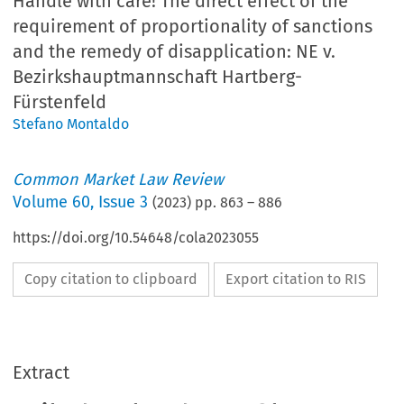
Handle with care! The direct effect of the
requirement of proportionality of sanctions
and the remedy of disapplication: NE v.
Bezirkshauptmannschaft Hartberg-
Fürstenfeld
Stefano Montaldo
Common Market Law Review
Volume
60
,
Issue 3
(
2023
) pp.
863
–
886
https://doi.org/10.54648/cola2023055
Copy citation to clipboard
Export citation to RIS
Extract