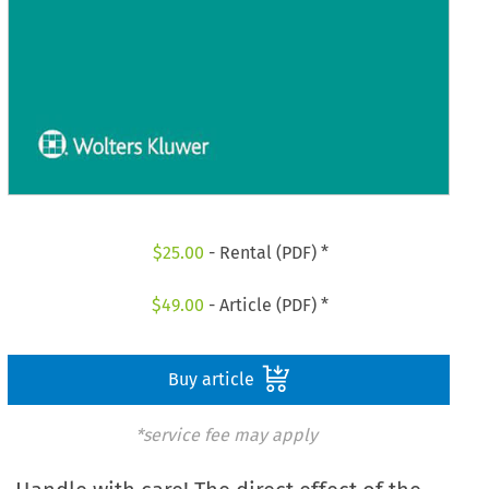
$
25.00
- Rental (PDF) *
$
49.00
- Article (PDF) *
Buy article
*service fee may apply