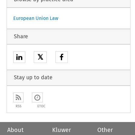
European Union Law
Share
𝕏
Stay up to date
RSS
ETOC
About
Kluwer
Other