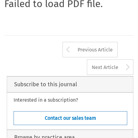
Failed to load PDF file.
Arrow button us
Previous Article
A
Next Article
Subscribe to this journal
Interested in a subscription?
Contact our sales team
Browse by practice area