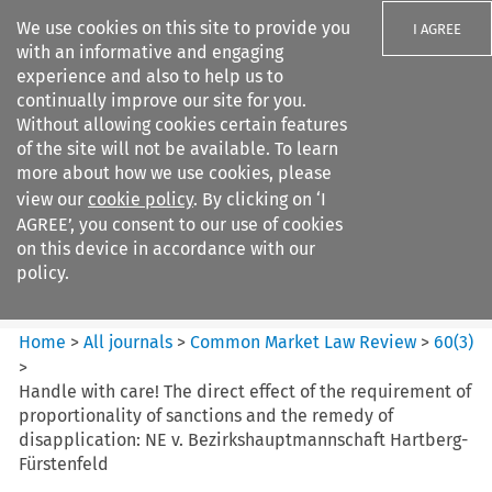
We use cookies on this site to provide you
I AGREE
with an informative and engaging
experience and also to help us to
continually improve our site for you.
Without allowing cookies certain features
of the site will not be available. To learn
Search filters
more about how we use cookies, please
Search content but
view our
cookie policy
. By clicking on ‘I
Common Market Law Review
AGREE’, you consent to our use of cookies
on this device in accordance with our
policy.
Citation search
Home
>
All journals
>
Common Market Law Review
>
60
(
3
)
>
Handle with care! The direct effect of the requirement of
proportionality of sanctions and the remedy of
disapplication: NE v. Bezirkshauptmannschaft Hartberg-
Fürstenfeld