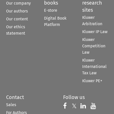
books
research
Our company
sites
E-store
Our authors
Kluwer
Digital Book
Our content
Arbitration
Platform
Our ethics
Kluwer IP Law
statement
Kluwer
Competition
Law
Kluwer
International
Tax Law
Kluwer PE+
Contact
Follow us
Sales
Follow us on 
Follow us on Fac
𝕏
Follow us 
Follow
For Authors