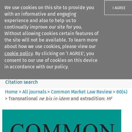
We use cookies on this site to provide you
I AGREE
with an informative and engaging
experience and also to help us to
continually improve our site for you.
Without allowing cookies certain features of
the site will not be available. To learn more
Search filters
about how we use cookies, please view our
Search content but
cookie policy
. By clicking on ‘I AGREE’, you
Common Market Law Review
consent to our use of cookies on this device
in accordance with our policy.
Citation search
Home
>
All journals
>
Common Market Law Review
>
60
(
4
)
>
Transnational
ne bis in idem
and extradition:
HF