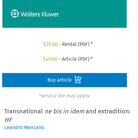
$
25.00
- Rental (PDF) *
$
49.00
- Article (PDF) *
Buy article
*service fee may apply
Transnational
ne bis in idem
and extradition:
HF
Leandro Mancano