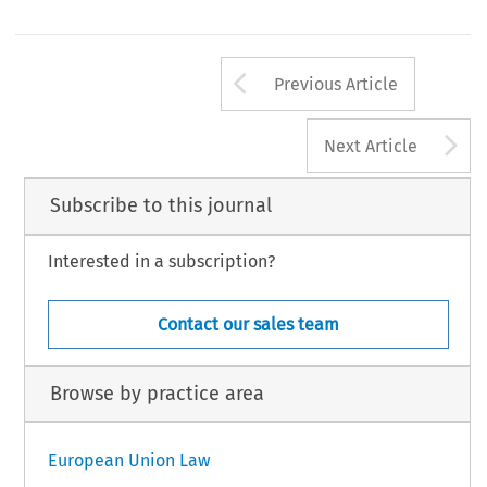
Arrow button us
Previous Article
A
Next Article
Subscribe to this journal
Interested in a subscription?
Contact our sales team
Browse by practice area
European Union Law