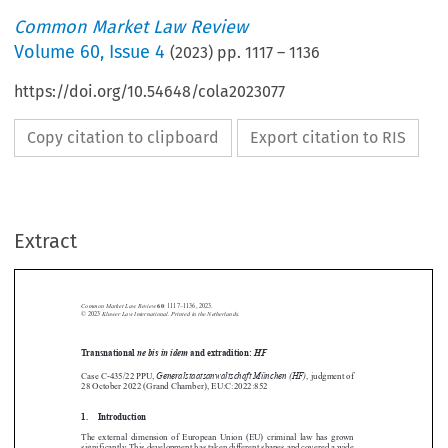
Common Market Law Review
Volume
60
,
Issue 4
(
2023
) pp.
1117
–
1136
https://doi.org/10.54648/cola2023077
Copy citation to clipboard
Export citation to RIS
Extract
Common Market Law Review
60
: 1117–1136, 2023.
Kluwer Law International. Printed in the Netherlands.
© 2023
Transnational
ne bis in idem
and extradition:
HF





Generalstaatsanwaltschaft München (HF)
Case C-435/22 PPU,
, judgment of
28 October 2022 (Grand Chamber), EU:C:2022:852







1.  Introduction

The external dimension of European Union (EU) criminal law has grown

significantly.This development has taken different shapes and covered a wide
1
spectrum of areas.
One expression of this trend is the conclusion, between the

