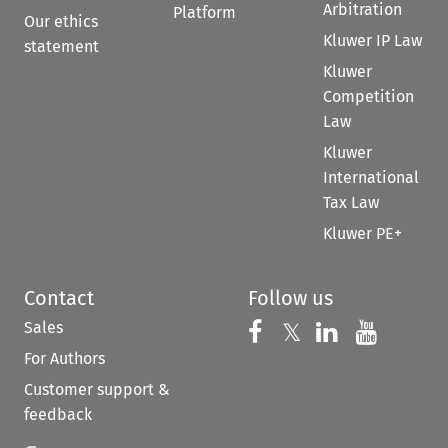
Arbitration
Platform
Our ethics
Kluwer IP Law
statement
Kluwer
Competition
Law
Kluwer
International
Tax Law
Kluwer PE+
Contact
Follow us
Sales
Follow us on 
Follow us on Fac
𝕏
Follow us 
Follow
For Authors
Customer support &
feedback