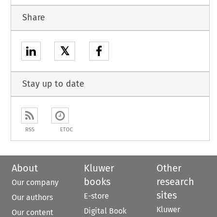
Share
𝕏
Stay up to date
RSS
ETOC
About
Kluwer
Other
books
research
Our company
sites
E-store
Our authors
Kluwer
Digital Book
Our content