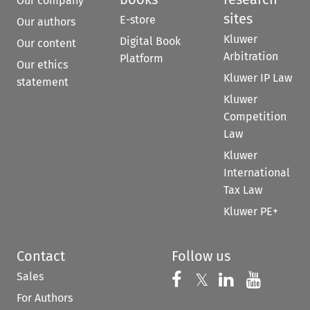
Our company
sites
E-store
Our authors
Kluwer
Digital Book
Our content
Arbitration
Platform
Our ethics
Kluwer IP Law
statement
Kluwer
Competition
Law
Kluwer
International
Tax Law
Kluwer PE+
Contact
Follow us
Sales
Follow us on 
Follow us on Fac
𝕏
Follow us 
Follow
For Authors