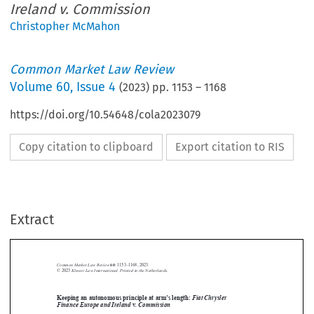
Ireland v. Commission
Christopher McMahon
Common Market Law Review
Volume
60
,
Issue 4
(
2023
) pp.
1153
–
1168
https://doi.org/10.54648/cola2023079
Copy citation to clipboard
Export citation to RIS
Extract
Common Market Law Review
60
: 1153–1168, 2023.
Kluwer Law International. Printed in the Netherlands.
© 2023
Keeping an autonomous principle at arm’s length:
Fiat Chrysler





Finance Europe and Ireland
v
. Commission
Fiat Chrysler Finance Europe and
Joined Cases C-885/19 P and C-898/19 P,


Ireland
. Commission,
v
Judgment of the Court (Grand Chamber) of 8



November 2022, EU:C:2022:859