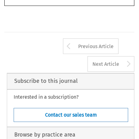
Arrow button us
Previous Article
A
Next Article
Subscribe to this journal
Interested in a subscription?
Contact our sales team
Browse by practice area