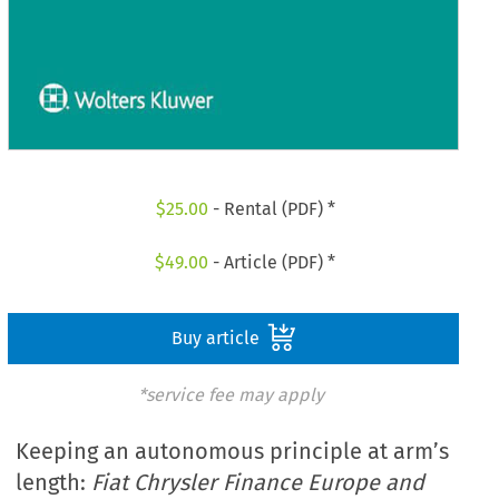
$
25.00
- Rental (PDF) *
$
49.00
- Article (PDF) *
Buy article
*service fee may apply
Keeping an autonomous principle at arm’s
length:
Fiat Chrysler Finance Europe and