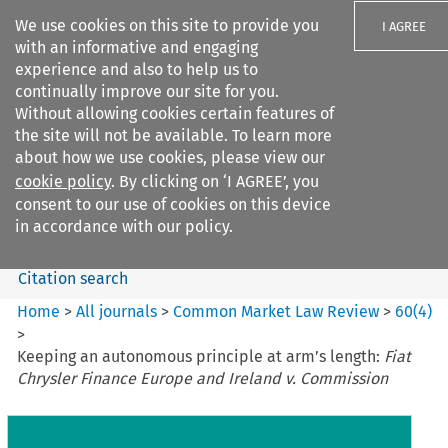
We use cookies on this site to provide you
I AGREE
with an informative and engaging
experience and also to help us to
continually improve our site for you.
Without allowing cookies certain features of
the site will not be available. To learn more
Search filters
about how we use cookies, please view our
Search content but
cookie policy
. By clicking on ‘I AGREE’, you
Common Market Law Review
consent to our use of cookies on this device
in accordance with our policy.
Citation search
Home
>
All journals
>
Common Market Law Review
>
60
(
4
)
>
Keeping an autonomous principle at arm’s length:
Fiat
Chrysler Finance Europe and Ireland v. Commission