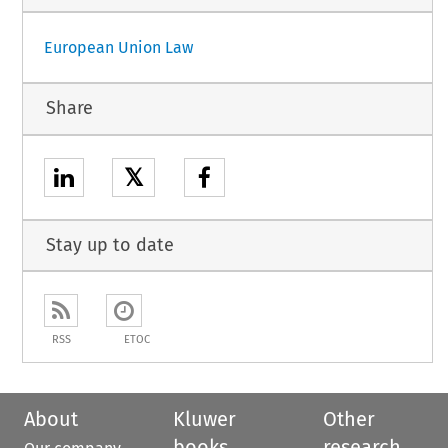
European Union Law
Share
𝕏
Stay up to date
RSS
ETOC
About
Kluwer
Other
books
research