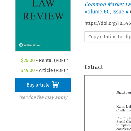
Common Market La
Volume
60
,
Issue 4
https://doi.org/10.5
Copy citation to cl
$
25.00
- Rental (PDF) *
Extract
$
49.00
- Article (PDF) *
Buy article
*service fee may apply