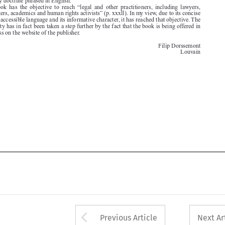

open access on the website of the publisher.


Filip Dorssemont
Louvain





Arrow button used 
Previous Article
Next Ar