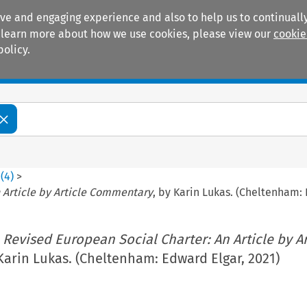
ive and engaging experience and also to help us to continually
 To learn more about how we use cookies, please view our
cookie
policy.
Manuals
Practice areas
0
(
4
)
>
 Article by Article Commentary
, by Karin Lukas. (Cheltenham: 
 Revised European Social Charter: An Article by Ar
 Karin Lukas. (Cheltenham: Edward Elgar, 2021)