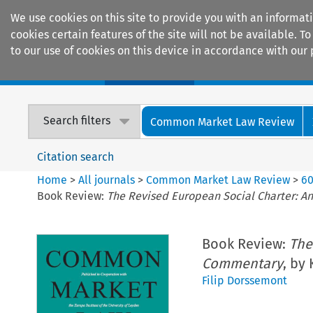
We use cookies on this site to provide you with an informat
cookies certain features of the site will not be available.
to our use of cookies on this device in accordance with our 
Home
Journals
Encyclopaedias
Search filters
Common Market Law Review
Citation search
Home
>
All journals
>
Common Market Law Review
>
6
Book Review:
The Revised European Social Charter: An
Book Review:
The
Commentary
, by
Filip Dorssemont