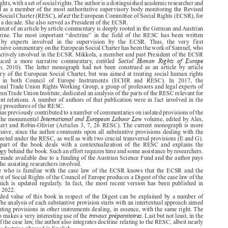

The Revised European Social Charter: An Article by Article Commentary
Karin  Lukas,
.

Cheltenham: Edward Elgar, 2021. xxxii + 398 pages. ISBN: 9781789903638. GBP 180.



In 2021, Lukas published a precious “Article by Article Commentary” on the Revised European

Social Charter. This instrument was adopted within the Council of Europe in 1996 and sought

to replace the older European Social Charter (1961). According to its preamble, it seeks to

complement  the  European  Convention  on  Human  Rights,  allegedly  dealing  with  civil  and
political rights, with a set of social rights. The author is a distinguished academic researcher and

has served as a member of the most authoritative supervisory body monitoring the Revised

id est
European Social Charter (RESC),
the European Committee of Social Rights (ECSR), for

more than a decade. She also served as President of the ECSR.
The format of an article by article commentary is deeply rooted in the German and Austrian


legal  doctrine. The  most  important  “doctrine”  in  the  field  of  the  RESC  has  been  written

primarily  by  experts  involved  in  the  supervision  by  the  ECSR.  Thus,  the  very  first

comprehensive commentary on the European Social Charter has been the work of Samuel, who
has been actively involved in the ECSR. Mikkola, a member and past President of the ECSR

Social Human Rights of Europe
also  produced  a  more  narrative  commentary,  entitled

(Legisactio,  2010).  The  latter  monograph  had  not  been  construed  as  an  article  by  article

commentary of the European Social Charter, but was aimed at treating social human rights
enshrined  in  both  Council  of  Europe  Instruments  (ECHR  and  RESC).  In  2017,  the

Transnational Trade Union Rights Working Group, a group of professors and legal experts of

the European Trade Union Institute, dedicated an analysis of the parts of the RESC relevant for
employment relations. A number of authors of that publication were in fact involved in the

monitoring procedures of the RESC.



Lukas has previously contributed to a number of commentaries on isolated provisions of the

International and European Labour Law
RESC in the monumental
volume, edited by Ales,
Bell, Deinert and Robin-Olivier (Articles 3, 7, 26 RESC). The current monograph is more

comprehensive, since the author comments upon all substantive provisions dealing with the

rights protected under the RESC, as well as with two crucial transversal provisions (E and G).

The  first  part  of  the  book  deals  with  a  contextualization  of  the  RESC  and  explains  the
methodology behind the book. Such an effort requires time and some assistance by researchers.

Time was made available due to a funding of the Austrian Science Fund and the author pays

tribute to the assisting researchers involved.

Anyone  who  is  familiar  with  the  case  law  of  the  ECSR  knows  that  the  ECSR  and  the
Department of Social Rights of the Council of Europe produces a Digest of the case law of the

ECSR,  which  is  updated  regularly.  In  fact,  the  most  recent  version  has  been  published  in

December 2022.

The added value of this book in respect of the Digest can be explained by a number of
features. The analysis of each substantive provision starts with an intertextual approach aimed

at highlighting provisions in other instruments dealing, in essence, with the same right. The

travaux préparatoires
author also makes a very interesting use of the
. Last but not least, in the

analyses of the case law, the author also integrates doctrine relating to the RESC, albeit nearly
exclusively doctrine phrased in English.

The  book  has  the  objective  to  reach  “legal  and  other  practitioners,  including  lawyers,



policymakers, academics and human rights activists” (p. xxxll). In my view, due to its concise

nature, its accessible language and its informative character, it has reached that objective. The
accessibility has in fact been taken a step further by the fact that the book is being offered in