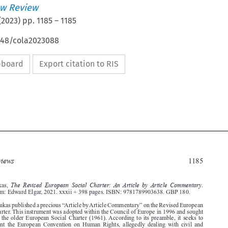
w Review
(
2023
) pp.
1185
–
1185
4648/cola2023088
ipboard
Export citation to RIS








Book reviews
1185

