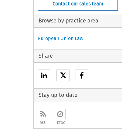
Contact our sales team
Browse by practice area
European Union Law
Share
𝕏
Stay up to date
RSS
ETOC