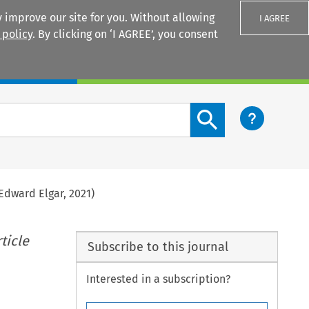
 improve our site for you. Without allowing
I AGREE
 policy
. By clicking on ‘I AGREE’, you consent
Login
Search content button
Edward Elgar, 2021)
ticle
Subscribe to this journal
Interested in a subscription?