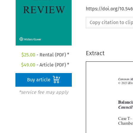
https://doi.org/10.5
Copy citation to cl
Extract
$
25.00
- Rental (PDF) *
$
49.00
- Article (PDF) *
Buy article

*service fee may apply
