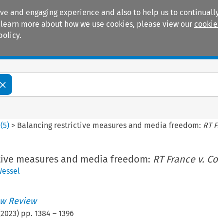
ive and engaging experience and also to help us to continually
 To learn more about how we use cookies, please view our
cookie
policy.
Manuals
Practice areas
0
(
5
)
>
Balancing restrictive measures and media freedom:
RT F
ctive measures and media freedom:
RT France v. C
essel
w Review
(
2023
) pp.
1384
–
1396