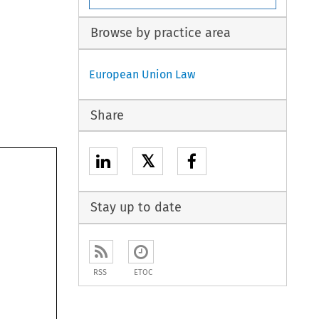
Browse by practice area
European Union Law
Share
𝕏
Stay up to date
RSS
ETOC