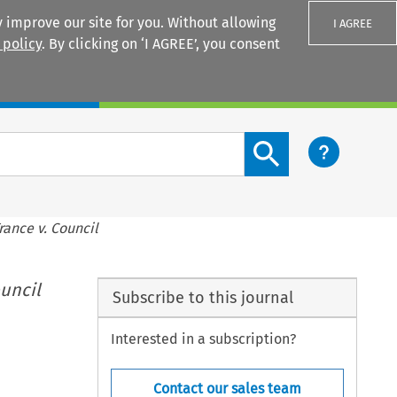
 improve our site for you. Without allowing
I AGREE
 policy
. By clicking on ‘I AGREE’, you consent
Login
Search content button
rance v. Council
ouncil
Subscribe to this journal
Interested in a subscription?
Contact our sales team