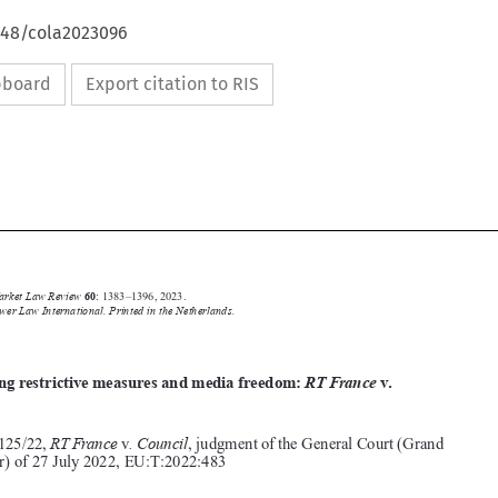
4648/cola2023096
ipboard
Export citation to RIS








Common Market Law Review
60
: 1383–1396, 2023.
Kluwer Law International. Printed in the Netherlands.
© 2023






Balancing restrictive measures and media freedom:
RT France
v
.
Council