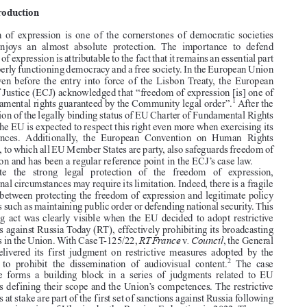

RT France
. Council
Case T–125/22,
v
, judgment of the General Court (Grand
Chamber) of 27 July 2022, EU:T:2022:483


1.  Introduction

Freedom  of  expression  is  one  of  the  cornerstones  of  democratic  societies

which  enjoys  an  almost  absolute  protection.  The  importance  to  defend

freedom of expression is attributable to the fact that it remains an essential part

of a properly functioning democracy and a free society. In the European Union

(EU), even before the entry into force of the Lisbon Treaty, the European


Court of Justice (ECJ) acknowledged that “freedom of expression [is] one of

1
the fundamental rights guaranteed by the Community legal order”.
After the

recognition of the legally binding status of EU Charter of Fundamental Rights
(CFR), the EU is expected to respect this right even more when exercising its

competences.  Additionally,  the  European  Convention  on  Human  Rights

(ECHR), to which all EU Member States are party, also safeguards freedom of

expression and has been a regular reference point in the ECJ’s case law.
Despite   the   strong   legal   protection   of   the   freedom   of   expression,

exceptional circumstances may require its limitation. Indeed, there is a fragile

balance between protecting the freedom of expression and legitimate policy

concerns such as maintaining public order or defending national security. This
balancing act was clearly visible when the EU decided to adopt restrictive

measures against Russia Today (RT), effectively prohibiting its broadcasting

RT France
. Council
activities in the Union. With Case T-125/22,
v
, the General

Court  delivered  its  first  judgment  on  restrictive  measures  adopted  by  the
2
Council  to  prohibit  the  dissemination  of  audiovisual  content.
The  case





therefore  forms  a  building  block  in  a  series  of  judgments  related  to  EU

sanctions defining their scope and the Union’s competences. The restrictive



measures at stake are part of the first set of sanctions against Russia following
the military invasion of Ukraine by the Russian Federation in 2022. The case

is important as it again forced the Court to balance the legality of restrictive


Kabel Detuschland
1.  Case C-336/07,
, EU:C:2008:765, para 37.