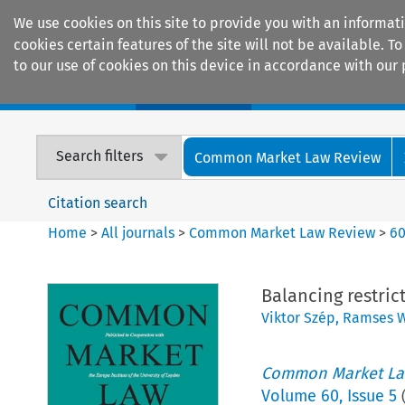
We use cookies on this site to provide you with an informat
cookies certain features of the site will not be available.
to our use of cookies on this device in accordance with our 
Home
Journals
Encyclopaedias
Search filters
Common Market Law Review
Citation search
Home
>
All journals
>
Common Market Law Review
>
6
Balancing restri
Viktor Szép
,
Ramses W
Common Market La
Volume
60
,
Issue 5