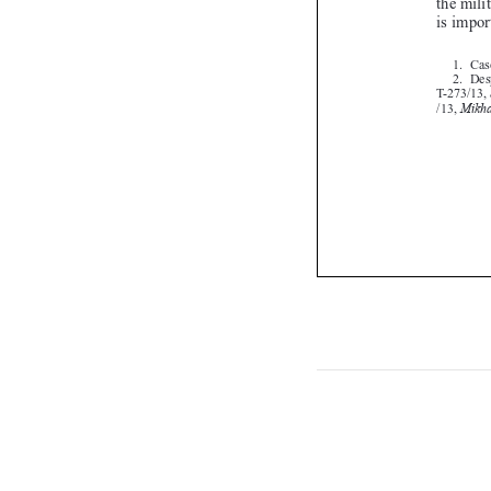

