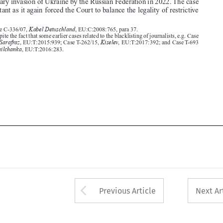

2.  Despite the fact that some earlier cases related to the blacklisting of journalists, e.g. Case
Sarafraz
Kiselev
T-273/13,
, EU:T:2015:939; Case T-262/15,
, EU:T:2017:392; and Case T-693

Mikhailchanka
/13,
, EU:T:2016:283.










Arrow button used 
Previous Article
Next Ar