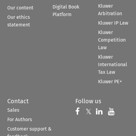
Kluwer
Digital Book
Our content
Arbitration
Platform
Our ethics
Kluwer IP Law
statement
Kluwer
Competition
Law
Kluwer
International
Tax Law
Kluwer PE+
Contact
Follow us
Sales
Follow us on 
Follow us on Fac
𝕏
Follow us 
Follow
For Authors
Customer support &