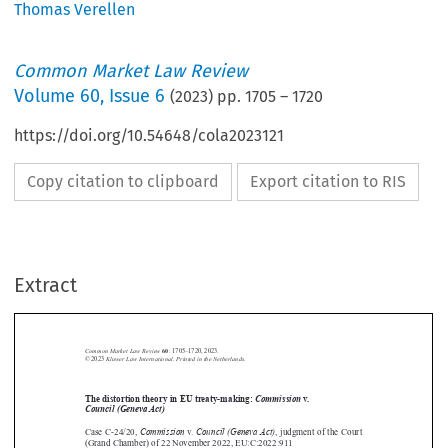
Thomas Verellen
Common Market Law Review
Volume
60
,
Issue 6
(
2023
) pp.
1705
–
1720
https://doi.org/10.54648/cola2023121
Copy citation to clipboard
Export citation to RIS
Extract
Common Market Law Review
60
: 1705–1720, 2023.
Kluwer Law International. Printed in the Netherlands.
© 2023



The distortion theory in EU treaty-making:
Commission
v.


Council (Geneva Act)
Commission
Council (Geneva Act)



Case C-24/20,
v.
, judgment of the Court

(Grand Chamber) of 22 November 2022, EU:C:2022:911





