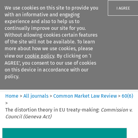
We use cookies on this site to provide you
I AGREE
with an informative and engaging
experience and also to help us to
continually improve our site for you.
Without allowing cookies certain features
of the site will not be available. To learn
Search filters
more about how we use cookies, please
Search content but
view our
cookie policy
. By clicking on ‘I
Common Market Law Review
AGREE’, you consent to our use of cookies
on this device in accordance with our
policy.
Citation search
Home
>
All journals
>
Common Market Law Review
>
60
(
6
)
>
The distortion theory in EU treaty-making:
Commission v.
Council (Geneva Act)