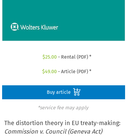
$
25.00
- Rental (PDF) *
$
49.00
- Article (PDF) *
Buy article
*service fee may apply
The distortion theory in EU treaty-making:
Commission v. Council (Geneva Act)