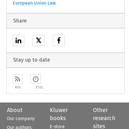
European Union Law
Share
𝕏
Stay up to date
RSS
ETOC
About
Kluwer
Other
books
research
Our company
sites
E-store
Our authors