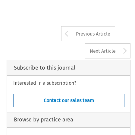
Arrow button us
Previous Article
A
Next Article
Subscribe to this journal
Interested in a subscription?
Contact our sales team
Browse by practice area